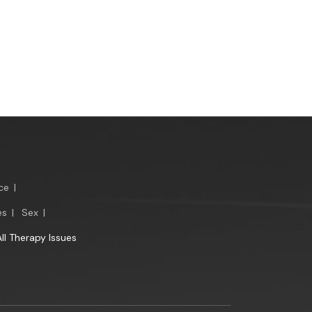
ce
|
es
|
Sex
|
All Therapy Issues