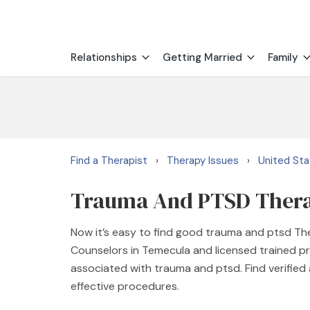
Relationships
Getting Married
Family
Find a Therapist
Therapy Issues
United St
›
›
Trauma And PTSD Therap
Now it’s easy to find good trauma and ptsd Th
Counselors in Temecula and licensed trained p
associated with trauma and ptsd. Find verifie
effective procedures.