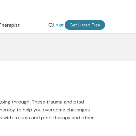
Login
Therapist
Get Listed Free
 going through. These trauma and ptsd
therapy to help you overcome challenges
ms with trauma and ptsd therapy and other