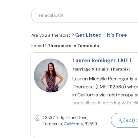
Get Listed - It's Free
Are you a therapist ?
Found 1
Therapists in Temecula
Lauren Reminger
, LMFT
Marriage & Family Therapist
Lauren Michelle Reminger is a
Therapist (LMFT112585) whom 
in California via teletherapy 
specializes in working with c
43537 Ridge Park Drive,
(951) 
California
Temecula,
, 92590