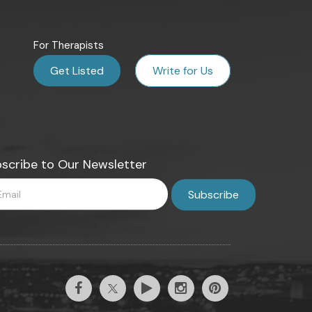
For Therapists
Get Listed
Write for Us
scribe to Our Newsletter