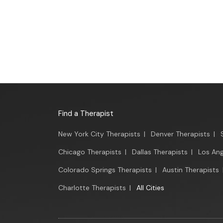
Find a Therapist
New York City Therapists
|
Denver Therapists
|
Chicago Therapists
|
Dallas Therapists
|
Los Ang
Colorado Springs Therapists
|
Austin Therapists
Charlotte Therapists
|
All Cities