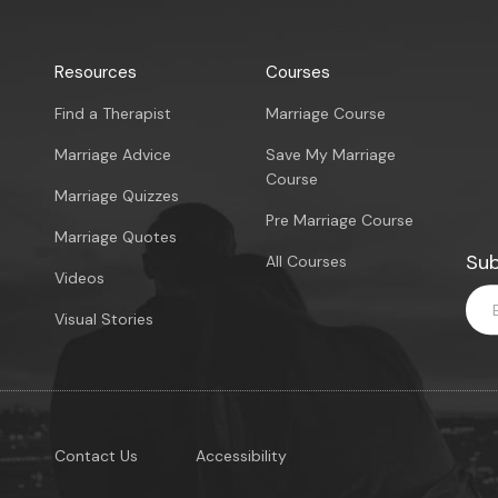
Resources
Courses
Find a Therapist
Marriage Course
Marriage Advice
Save My Marriage
Course
Marriage Quizzes
Pre Marriage Course
Marriage Quotes
Sub
All Courses
Videos
Visual Stories
Contact Us
Accessibility