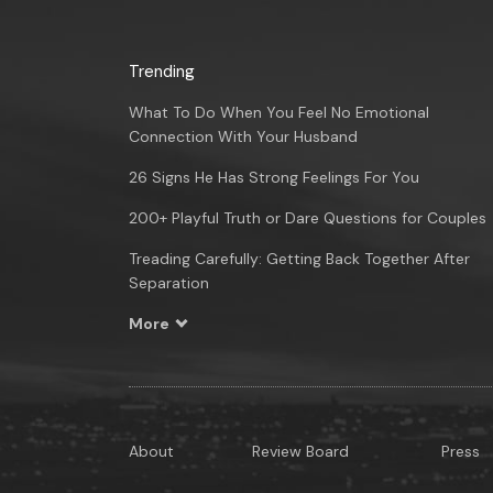
Trending
What To Do When You Feel No Emotional
Connection With Your Husband
26 Signs He Has Strong Feelings For You
200+ Playful Truth or Dare Questions for Couples
Treading Carefully: Getting Back Together After
Separation
More
About
Review Board
Press