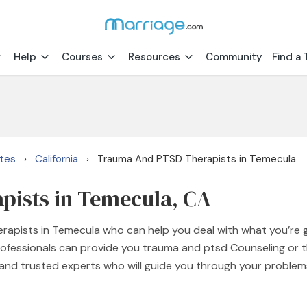
Help
Courses
Resources
Community
Find a 
ates
California
Trauma And PTSD Therapists in Temecula
›
›
ists in Temecula, CA
erapists in Temecula who can help you deal with what you’re
rofessionals can provide you trauma and ptsd Counseling or 
d and trusted experts who will guide you through your proble