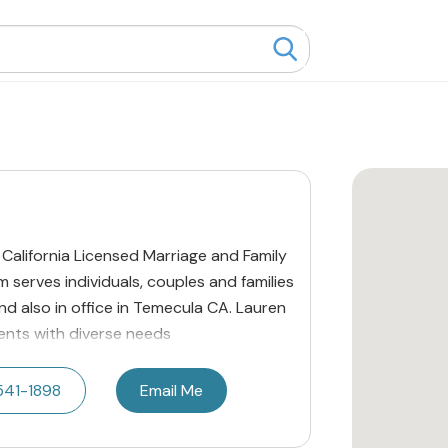
 California Licensed Marriage and Family
serves individuals, couples and families
and also in office in Temecula CA. Lauren
lients with diverse needs
541-1898
Email Me