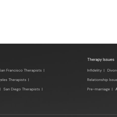
Therapy Issues
San Francisco Therapists
|
Infidelity
|
Divor
eles Therapists
|
Relationship Issu
|
San Diego Therapists
|
Pre-marriage
|