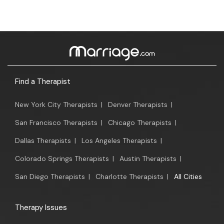
Find a Therapist
New York City Therapists
|
Denver Therapists
|
San Francisco Therapists
|
Chicago Therapists
|
Dallas Therapists
|
Los Angeles Therapists
|
Colorado Springs Therapists
|
Austin Therapists
|
San Diego Therapists
|
Charlotte Therapists
|
All Cities
Therapy Issues