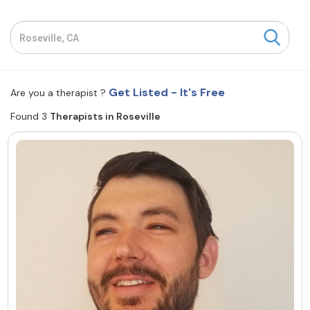
Resources
Community
Get Listed - It's Free
Are you a therapist ?
Find a Therapist
Found 3
Therapists in Roseville
About Us
Contact Us
Write for Us
Advertise with us
© Copyright 2022. All Rights Reserved.