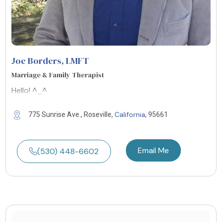
Joe Borders
, LMFT
Marriage & Family Therapist
Hello! ^_^
California
775 Sunrise Ave., Roseville,
, 95661
Email Me
(530) 448-6602