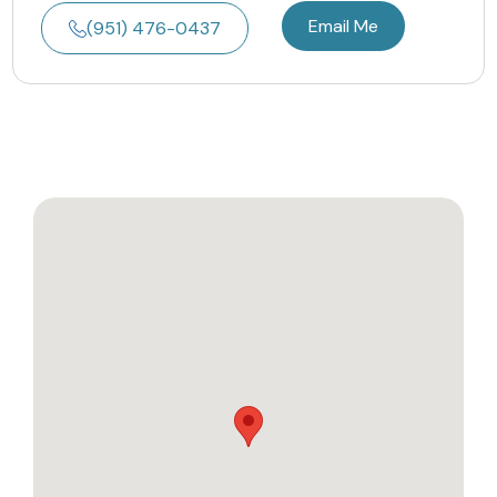
Email Me
(951) 476-0437