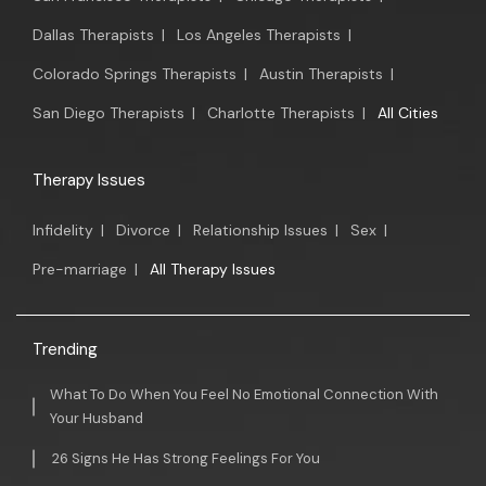
Dallas Therapists
|
Los Angeles Therapists
|
Colorado Springs Therapists
|
Austin Therapists
|
San Diego Therapists
|
Charlotte Therapists
|
All Cities
Therapy Issues
Infidelity
|
Divorce
|
Relationship Issues
|
Sex
|
Pre-marriage
|
All Therapy Issues
Trending
What To Do When You Feel No Emotional Connection With
Your Husband
26 Signs He Has Strong Feelings For You