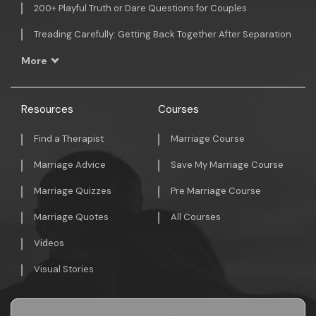
200+ Playful Truth or Dare Questions for Couples
Treading Carefully: Getting Back Together After Separation
More
Resources
Courses
Find a Therapist
Marriage Course
Marriage Advice
Save My Marriage Course
Marriage Quizzes
Pre Marriage Course
Marriage Quotes
All Courses
Videos
Visual Stories