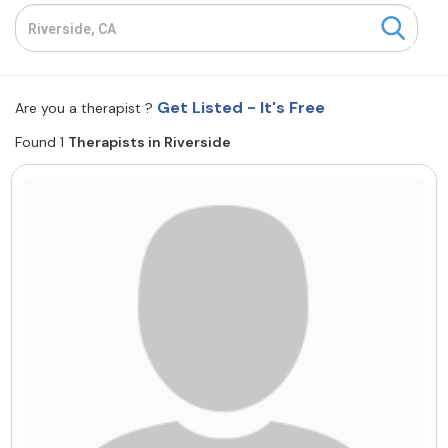
Resources
Community
Get Listed - It's Free
Are you a therapist ?
Find a Therapist
Found 1
Therapists in Riverside
About Us
Contact Us
Write for Us
Advertise with us
© Copyright 2022. All Rights Reserved.