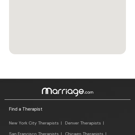
Find a Therapist
New York City Therapists
|
Denver Therapists
|
San Francisco Therapists
|
Chicago Therapists
|