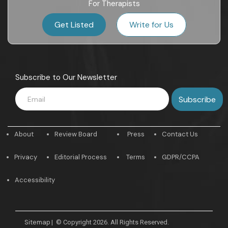
For Therapists
Get Listed
Write for Us
Subscribe to Our Newsletter
About
Review Board
Press
Contact Us
Privacy
Editorial Process
Terms
GDPR/CCPA
Accessibility
Sitemap
|
© Copyright 2026. All Rights Reserved.