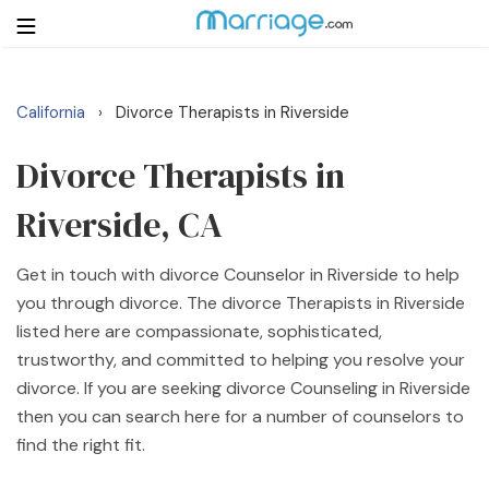
California
Divorce Therapists in Riverside
›
Login
Get Listed Free
Search
Divorce Therapists in
Riverside, CA
Getting Married
Get in touch with divorce Counselor in Riverside to help
Relationship
you through divorce. The divorce Therapists in Riverside
listed here are compassionate, sophisticated,
Family
trustworthy, and committed to helping you resolve your
divorce. If you are seeking divorce Counseling in Riverside
Help
then you can search here for a number of counselors to
find the right fit.
Courses