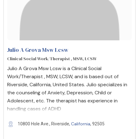
Julio A Grova Msw Lcsw
Clinical Social Work/Therapist , MSW, LCSW
Julio A Grova Msw Lcsw is a Clinical Social
Work/Therapist , MSW, LCSW, and is based out of
Riverside, California, United States. Julio specializes in
the counseling of Anxiety, Depression, Child or
Adolescent, etc. The therapist has experience in
handling cases of ADHD
California
10800 Hole Ave., Riverside,
, 92505