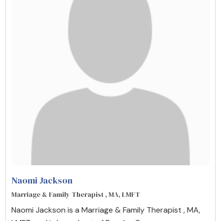
Naomi Jackson
Marriage & Family Therapist , MA, LMFT
Naomi Jackson is a Marriage & Family Therapist , MA,