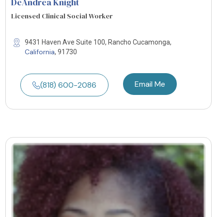
DeAndrea Knight
Licensed Clinical Social Worker
9431 Haven Ave Suite 100, Rancho Cucamonga,
California
, 91730
Email Me
(818) 600-2086