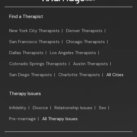
Find a Therapist
New York City Therapists
|
Denver Therapists
|
San Francisco Therapists
|
Chicago Therapists
|
Dallas Therapists
|
Los Angeles Therapists
|
Colorado Springs Therapists
|
Austin Therapists
|
San Diego Therapists
|
Charlotte Therapists
|
All Cities
Therapy Issues
Infidelity
|
Divorce
|
Relationship Issues
|
Sex
|
Pre-marriage
|
All Therapy Issues