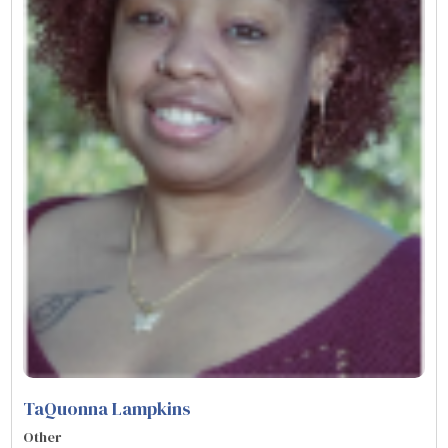
TaQuonna Lampkins
Other