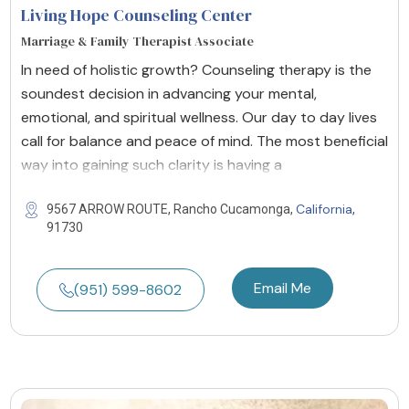
Living Hope Counseling Center
Marriage & Family Therapist Associate
In need of holistic growth? Counseling therapy is the
soundest decision in advancing your mental,
emotional, and spiritual wellness. Our day to day lives
call for balance and peace of mind. The most beneficial
way into gaining such clarity is having a
California
9567 ARROW ROUTE, Rancho Cucamonga,
,
91730
Email Me
(951) 599-8602