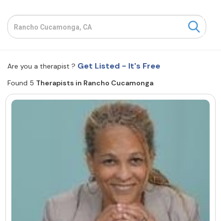
Resources
Community
Get Listed - It's Free
Are you a therapist ?
Find a Therapist
Found 5
Therapists in Rancho Cucamonga
About Us
Contact Us
Write for Us
Advertise with us
© Copyright 2022. All Rights Reserved.