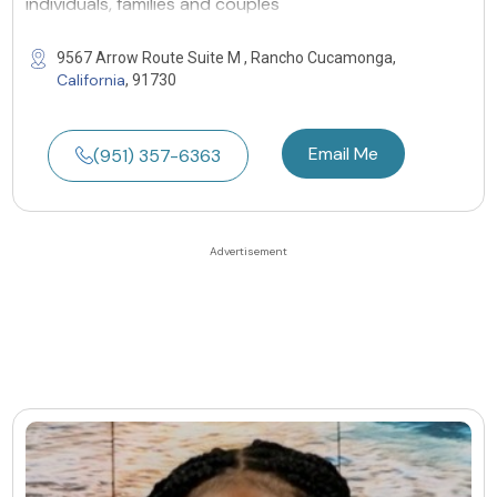
individuals, families and couples
9567 Arrow Route Suite M , Rancho Cucamonga,
California
, 91730
Email Me
(951) 357-6363