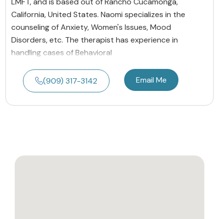
LMFT, and is based out of Rancho Cucamonga,
California, United States. Naomi specializes in the
counseling of Anxiety, Women's Issues, Mood
Disorders, etc. The therapist has experience in
handling cases of Behavioral
Email Me
(909) 317-3142