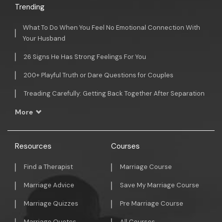
Trending
What To Do When You Feel No Emotional Connection With
Your Husband
26 Signs He Has Strong Feelings For You
200+ Playful Truth or Dare Questions for Couples
Treading Carefully: Getting Back Together After Separation
More
Resources
Courses
Find a Therapist
Marriage Course
Marriage Advice
Save My Marriage Course
Marriage Quizzes
Pre Marriage Course
Marriage Quotes
All Courses