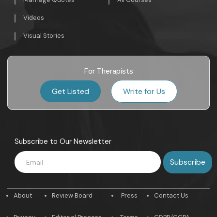
Videos
Visual Stories
For Therapists
Get Listed
Write for Us
Subscribe to Our Newsletter
About
Review Board
Press
Contact Us