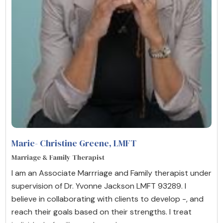
Marie- Christine Greene
, LMFT
Marriage & Family Therapist
I am an Associate Marrriage and Family therapist under
supervision of Dr. Yvonne Jackson LMFT 93289. I
believe in collaborating with clients to develop -, and
reach their goals based on their strengths. I treat