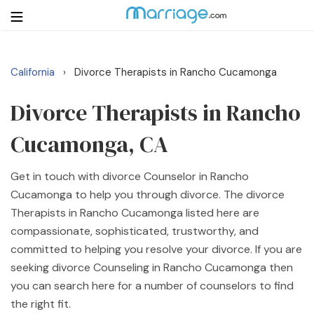
California
Divorce Therapists in Rancho Cucamonga
›
Login
Get Listed Free
Search
Divorce Therapists in Rancho
Cucamonga, CA
Getting Married
Get in touch with divorce Counselor in Rancho
Relationship
Cucamonga to help you through divorce. The divorce
Therapists in Rancho Cucamonga listed here are
Family
compassionate, sophisticated, trustworthy, and
committed to helping you resolve your divorce. If you are
Help
seeking divorce Counseling in Rancho Cucamonga then
you can search here for a number of counselors to find
Courses
the right fit.