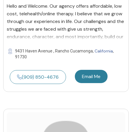
Hello and Welcome. Our agency offers affordable, low
cost, telehealth/online therapy. I believe that we grow
through our experiences in life. Our challenges and the
struggles we are faced with give us strength,
endurance, character, and most importantly, build our
California
9431 Haven Avenue , Rancho Cucamonga,
,
91730
Email Me
(909) 850-4676