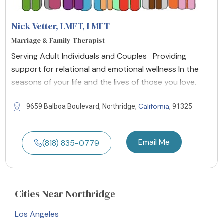
Nick Vetter, LMFT
, LMFT
Marriage & Family Therapist
Serving Adult Individuals and Couples Providing
support for relational and emotional wellness In the
seasons of your life and the lives of those you love.
California
9659 Balboa Boulevard, Northridge,
, 91325
Email Me
(818) 835-0779
Cities
Near Northridge
Los Angeles