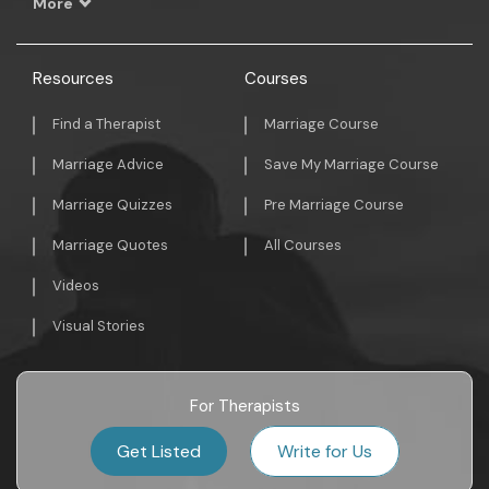
More
Resources
Courses
Find a Therapist
Marriage Course
Marriage Advice
Save My Marriage Course
Marriage Quizzes
Pre Marriage Course
Marriage Quotes
All Courses
Videos
Visual Stories
For Therapists
Get Listed
Write for Us