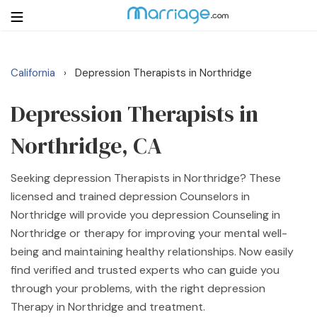
California
Depression Therapists in Northridge
›
Login
Get Listed Free
Search
Depression Therapists in
Northridge, CA
Getting Married
Seeking depression Therapists in Northridge? These
Relationship
licensed and trained depression Counselors in
Northridge will provide you depression Counseling in
Family
Northridge or therapy for improving your mental well-
being and maintaining healthy relationships. Now easily
Help
find verified and trusted experts who can guide you
through your problems, with the right depression
Courses
Therapy in Northridge and treatment.