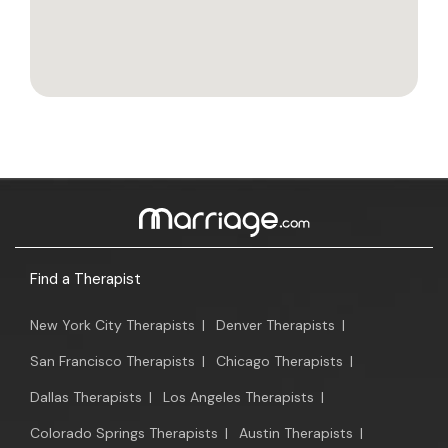
Find a Therapist
New York City Therapists
|
Denver Therapists
|
San Francisco Therapists
|
Chicago Therapists
|
Dallas Therapists
|
Los Angeles Therapists
|
Colorado Springs Therapists
|
Austin Therapists
|