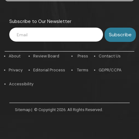
Subscribe to Our Newsletter
About
Review Board
Press
Contact Us
Privacy
Editorial Process
Terms
GDPR/CCPA
Accessibility
Sitemap
|
© Copyright 2026. All Rights Reserved.