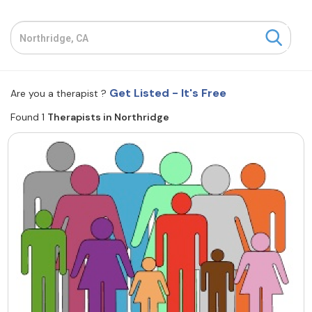
Resources
Community
Get Listed - It's Free
Are you a therapist ?
Find a Therapist
Found 1
Therapists in Northridge
About Us
Contact Us
Write for Us
Advertise with us
© Copyright 2022. All Rights Reserved.