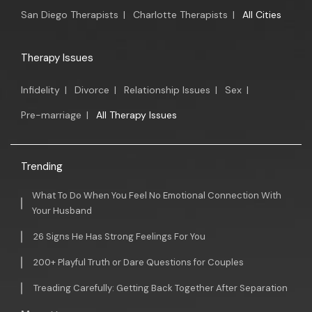
San Diego Therapists
|
Charlotte Therapists
|
All Cities
Therapy Issues
Infidelity
|
Divorce
|
Relationship Issues
|
Sex
|
Pre-marriage
|
All Therapy Issues
Trending
What To Do When You Feel No Emotional Connection With
Your Husband
26 Signs He Has Strong Feelings For You
200+ Playful Truth or Dare Questions for Couples
Treading Carefully: Getting Back Together After Separation