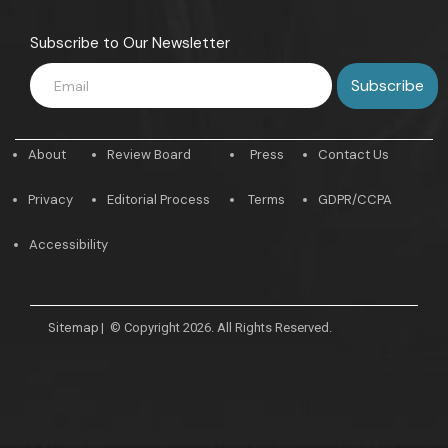
Subscribe to Our Newsletter
About
Review Board
Press
Contact Us
Privacy
Editorial Process
Terms
GDPR/CCPA
Accessibility
Sitemap
|
© Copyright 2026. All Rights Reserved.