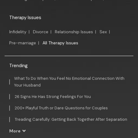
Therapy Issues
Infidelity
|
Divorce
|
Relationship Issues
|
Sex
|
Pre-marriage
|
All Therapy Issues
Trending
What To Do When You Feel No Emotional Connection With
Your Husband
26 Signs He Has Strong Feelings For You
200+ Playful Truth or Dare Questions for Couples
Treading Carefully: Getting Back Together After Separation
More