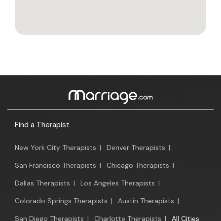
Find a Therapist
New York City Therapists
|
Denver Therapists
|
San Francisco Therapists
|
Chicago Therapists
|
Dallas Therapists
|
Los Angeles Therapists
|
Colorado Springs Therapists
|
Austin Therapists
|
San Diego Therapists
|
Charlotte Therapists
|
All Cities