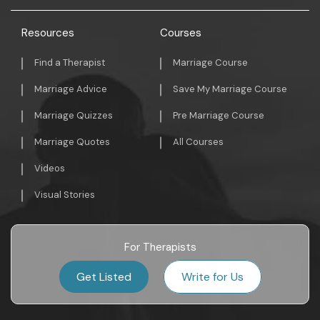
Resources
Courses
Find a Therapist
Marriage Course
Marriage Advice
Save My Marriage Course
Marriage Quizzes
Pre Marriage Course
Marriage Quotes
All Courses
Videos
Visual Stories
For Therapists
Get Listed
Write for Us