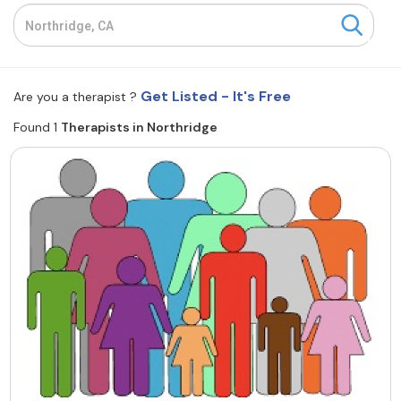
Resources
Community
Get Listed - It's Free
Are you a therapist ?
Find a Therapist
Found 1
Therapists in Northridge
About Us
Contact Us
Write for Us
Advertise with us
© Copyright 2022. All Rights Reserved.