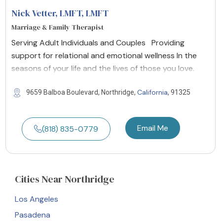
Nick Vetter, LMFT
, LMFT
Marriage & Family Therapist
Serving Adult Individuals and Couples Providing
support for relational and emotional wellness In the
seasons of your life and the lives of those you love.
California
9659 Balboa Boulevard, Northridge,
, 91325
Email Me
(818) 835-0779
Cities
Near Northridge
Los Angeles
Pasadena