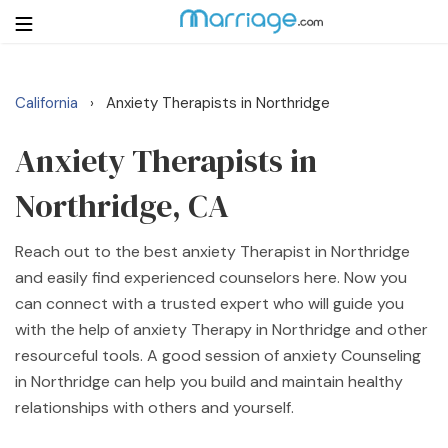
California
Anxiety Therapists in Northridge
›
Login
Get Listed Free
Search
Anxiety Therapists in
Northridge, CA
Getting Married
Reach out to the best anxiety Therapist in Northridge
Relationship
and easily find experienced counselors here. Now you
can connect with a trusted expert who will guide you
Family
with the help of anxiety Therapy in Northridge and other
resourceful tools. A good session of anxiety Counseling
Help
in Northridge can help you build and maintain healthy
relationships with others and yourself.
Courses