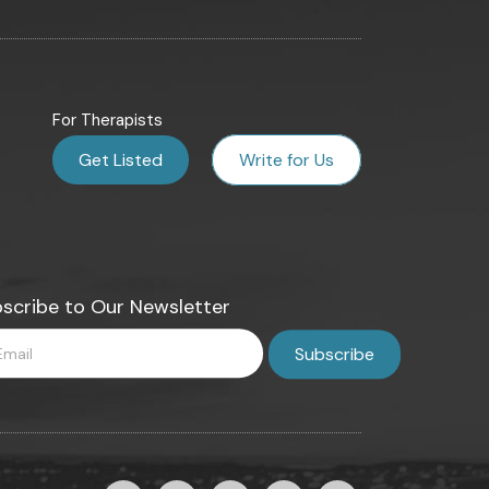
For Therapists
Get Listed
Write for Us
scribe to Our Newsletter