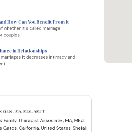
and How Can You Benefit From It
f whether it s called marriage
r couples...
dance in Relationships
 marriages it decreases intimacy and
t...
sociate , MA, MEd, AMFT
 & Family Therapist Associate , MA, MEd,
 Gatos, California, United States. Shefali