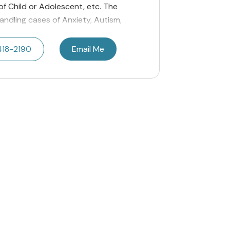
 of Child or Adolescent, etc. The
andling cases of Anxiety, Autism,
418-2190
Email Me