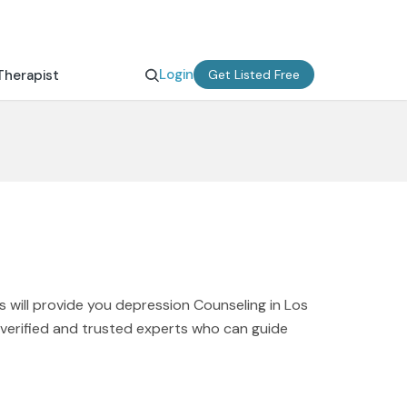
Login
Therapist
Get Listed Free
 will provide you depression Counseling in Los
d verified and trusted experts who can guide