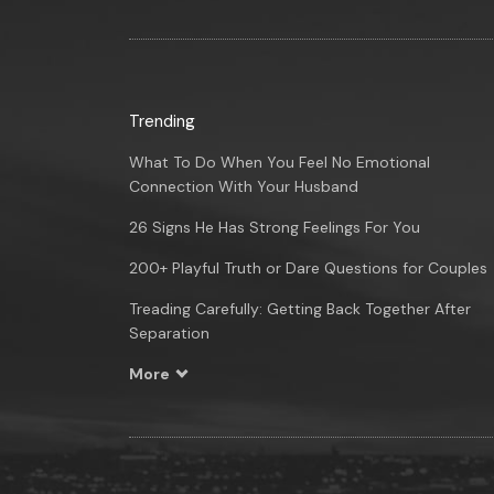
Trending
What To Do When You Feel No Emotional
Connection With Your Husband
26 Signs He Has Strong Feelings For You
200+ Playful Truth or Dare Questions for Couples
Treading Carefully: Getting Back Together After
Separation
More