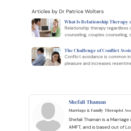
Articles by Dr Patrice Wolters
What Is Relationship Therapy 
Relationship therapy regardless o
counseling, couples counseling, o
The Challenge of Conflict Avoi
Conflict avoidance is common in
pleasure and increases resentmen
Shefali Thaman
Marriage & Family Therapist As
Shefali Thaman is a Marriage
AMFT, and is based out of Los