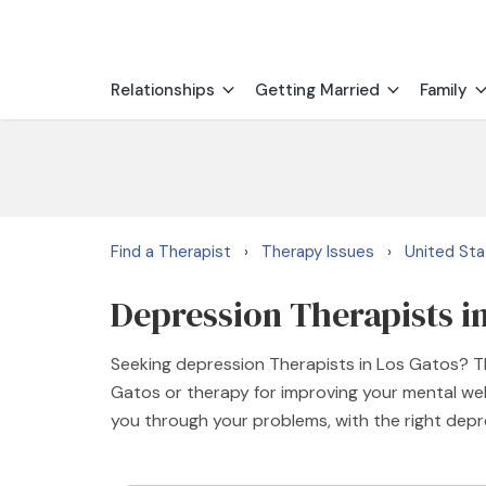
Relationships
Getting Married
Family
Find a Therapist
Therapy Issues
United St
›
›
Depression Therapists i
Seeking depression Therapists in Los Gatos? Th
Gatos or therapy for improving your mental well
you through your problems, with the right dep