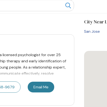
City
Near L
San Jose
a licensed psychologist for over 25
nship therapy and early identification of
oung people. As a relationship expert,
ommunicate effectively, resolve
358-9679
Email Me