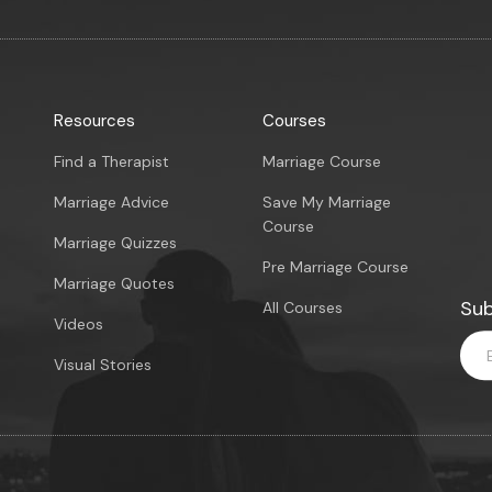
Resources
Courses
Find a Therapist
Marriage Course
Marriage Advice
Save My Marriage
Course
Marriage Quizzes
Pre Marriage Course
Marriage Quotes
Sub
All Courses
Videos
Visual Stories