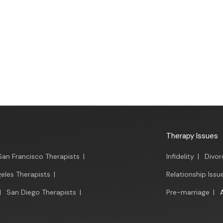
Therapy Issues
San Francisco Therapists
|
Infidelity
|
Divor
eles Therapists
|
Relationship Issu
|
San Diego Therapists
|
Pre-marriage
|