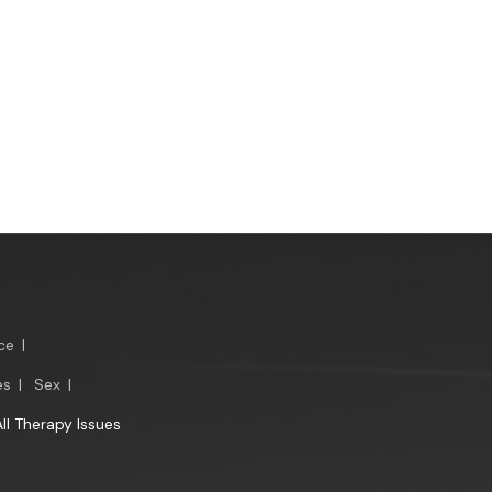
ce
|
es
|
Sex
|
All Therapy Issues