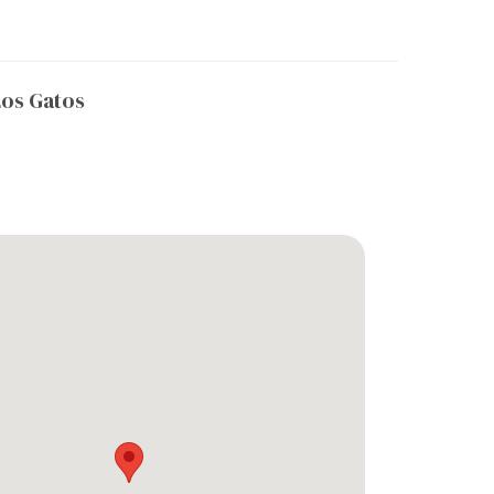
os Gatos