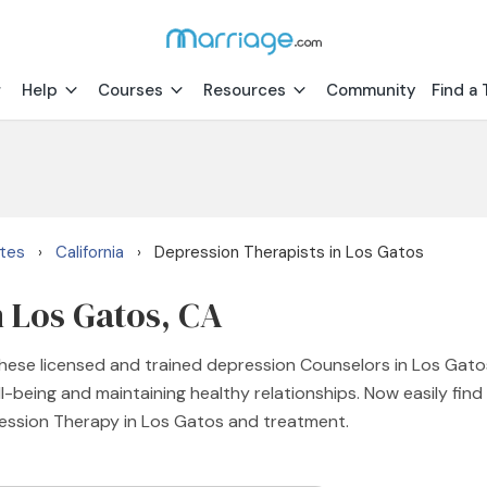
Help
Courses
Resources
Community
Find a 
ates
California
Depression Therapists in Los Gatos
›
›
n Los Gatos, CA
ese licensed and trained depression Counselors in Los Gatos
-being and maintaining healthy relationships. Now easily fin
ression Therapy in Los Gatos and treatment.