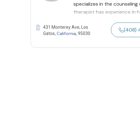
specializes in the counseling
therapist has experience in h
431 Monterey Ave, Los
(408) 
California
Gatos,
, 95030