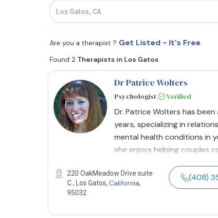
Get Listed - It's Free
Are you a therapist ?
Found 2
Therapists in Los Gatos
Dr Patrice Wolters
Psychologist
Verified
Dr. Patrice Wolters has been 
years, specializing in relatio
mental health conditions in y
she enjoys helping couples c
220 OakMeadow Drive suite
(408) 
California
C , Los Gatos,
,
95032