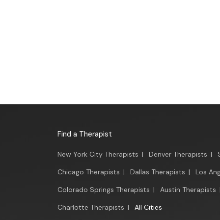
Find a Therapist
New York City Therapists
|
Denver Therapists
|
Chicago Therapists
|
Dallas Therapists
|
Los Ang
Colorado Springs Therapists
|
Austin Therapists
Charlotte Therapists
|
All Cities