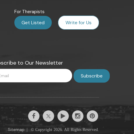
For Therapists
Get Listed
Write for Us
scribe to Our Newsletter
Sitemap
|
© Copyright 2026. All Rights Reserved.