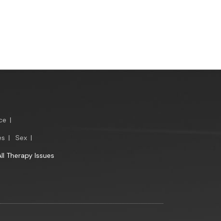
ce
|
es
|
Sex
|
All Therapy Issues