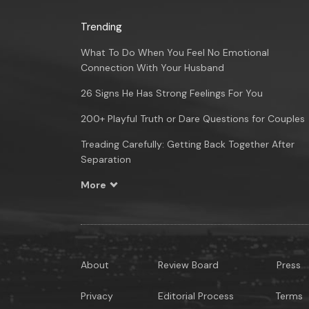
Trending
What To Do When You Feel No Emotional
Connection With Your Husband
26 Signs He Has Strong Feelings For You
200+ Playful Truth or Dare Questions for Couples
Treading Carefully: Getting Back Together After
Separation
More
About
Review Board
Press
Privacy
Editorial Process
Terms