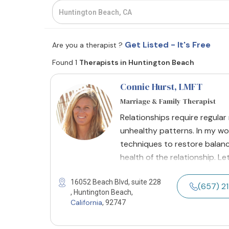
Get Listed - It's Free
Are you a therapist ?
Found 1
Therapists in Huntington Beach
Connie Hurst
, LMFT
Marriage & Family Therapist
Relationships require regular
unhealthy patterns. In my wo
techniques to restore balance
health of the relationship. L
16052 Beach Blvd, suite 228
(657) 
, Huntington Beach,
California
, 92747