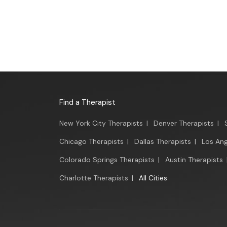
Find a Therapist
New York City Therapists
|
Denver Therapists
|
Chicago Therapists
|
Dallas Therapists
|
Los Ang
Colorado Springs Therapists
|
Austin Therapists
Charlotte Therapists
|
All Cities