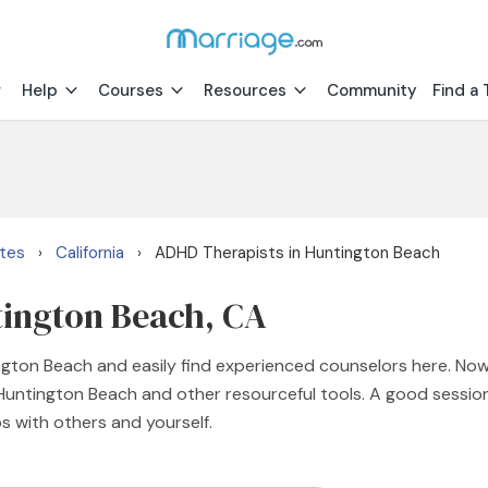
Help
Courses
Resources
Community
Find a 
ates
California
ADHD Therapists in Huntington Beach
›
›
tington Beach, CA
ngton Beach and easily find experienced counselors here. No
n Huntington Beach and other resourceful tools. A good sessi
ps with others and yourself.