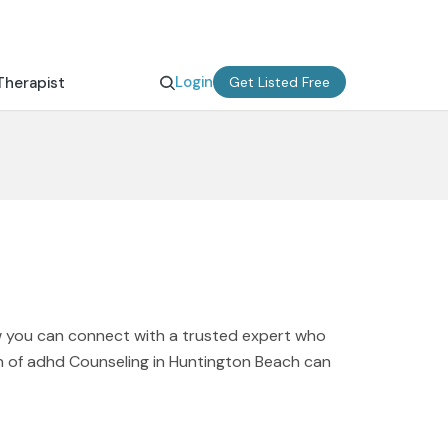
Login
Therapist
Get Listed Free
w you can connect with a trusted expert who
on of adhd Counseling in Huntington Beach can