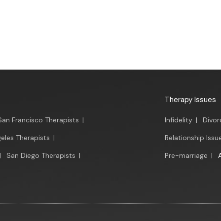
Therapy Issues
San Francisco Therapists
|
Infidelity
|
Divor
eles Therapists
|
Relationship Issu
|
San Diego Therapists
|
Pre-marriage
|