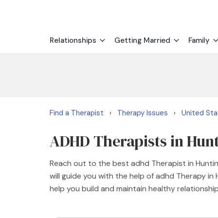
Relationships
Getting Married
Family
Find a Therapist
Therapy Issues
United St
›
›
ADHD Therapists in Hun
Reach out to the best adhd Therapist in Hunti
will guide you with the help of adhd Therapy i
help you build and maintain healthy relationshi