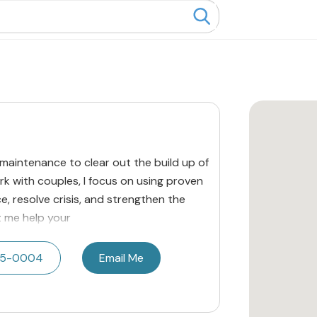
 maintenance to clear out the build up of
rk with couples, I focus on using proven
, resolve crisis, and strengthen the
et me help your
215-0004
Email Me