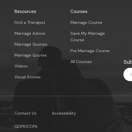
Resources
Courses
Find a Therapist
Marriage Course
Marriage Advice
Save My Marriage
Course
Marriage Quizzes
Pre Marriage Course
Marriage Quotes
Sub
All Courses
Videos
Visual Stories
Contact Us
Accessibility
GDPR/CCPA