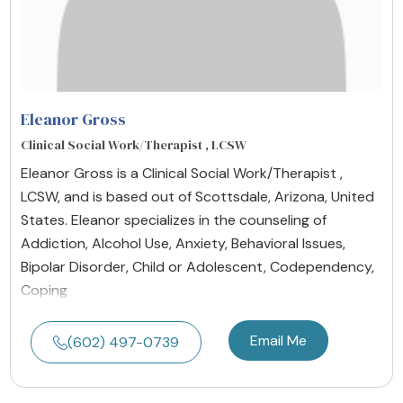
Eleanor Gross
Clinical Social Work/Therapist , LCSW
Eleanor Gross is a Clinical Social Work/Therapist ,
LCSW, and is based out of Scottsdale, Arizona, United
States. Eleanor specializes in the counseling of
Addiction, Alcohol Use, Anxiety, Behavioral Issues,
Bipolar Disorder, Child or Adolescent, Codependency,
Coping
Email Me
(602) 497-0739