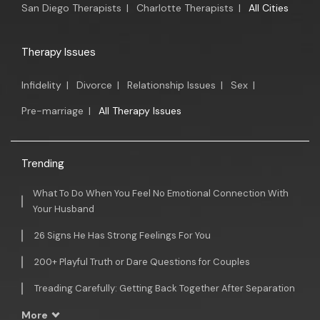
San Diego Therapists
|
Charlotte Therapists
|
All Cities
Therapy Issues
Infidelity
|
Divorce
|
Relationship Issues
|
Sex
|
Pre-marriage
|
All Therapy Issues
Trending
What To Do When You Feel No Emotional Connection With
Your Husband
26 Signs He Has Strong Feelings For You
200+ Playful Truth or Dare Questions for Couples
Treading Carefully: Getting Back Together After Separation
More