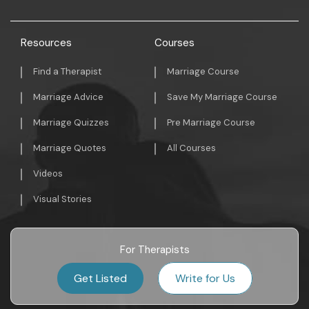
Resources
Courses
Find a Therapist
Marriage Course
Marriage Advice
Save My Marriage Course
Marriage Quizzes
Pre Marriage Course
Marriage Quotes
All Courses
Videos
Visual Stories
For Therapists
Get Listed
Write for Us