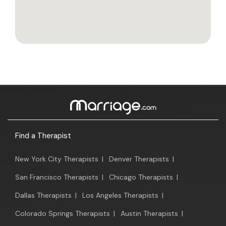
Find a Therapist
New York City Therapists
|
Denver Therapists
|
San Francisco Therapists
|
Chicago Therapists
|
Dallas Therapists
|
Los Angeles Therapists
|
Colorado Springs Therapists
|
Austin Therapists
|