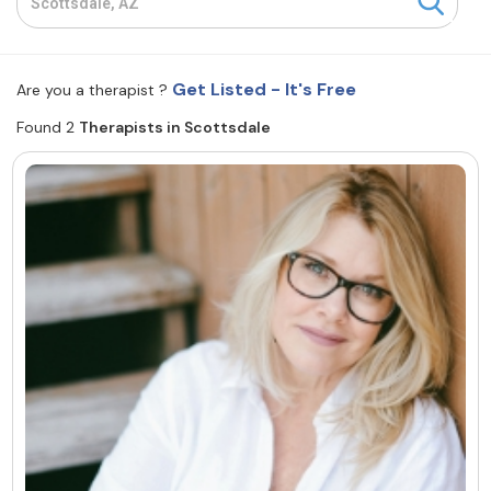
Resources
Get Listed - It's Free
Are you a therapist ?
Community
Found 2
Therapists in Scottsdale
Find a Therapist
About Us
Contact Us
Write for Us
Advertise with us
© Copyright 2022. All Rights Reserved.