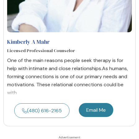
Kimberly A Mahr
Licensed Professional Counselor
One of the main reasons people seek therapy is for
help with intimate and close relationships. ​ As humans,
forming connections is one of our primary needs and
motivations. These relational connections could be
with
Email Me
(480) 616-2165