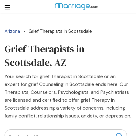
Arizona
Grief Therapists in Scottsdale
›
Login
Get Listed Free
Search
Grief Therapists in
Scottsdale, AZ
Getting Married
Your search for grief Therapist in Scottsdale or an
Relationship
expert for grief Counseling in Scottsdale ends here. Our
Therapists, Counselors, Psychologists, and Psychiatrists
Family
are licensed and certified to offer grief Therapy in
Scottsdale addressing a variety of concerns, including
Help
family conflict, relationship issues, anxiety, or depression.
Courses