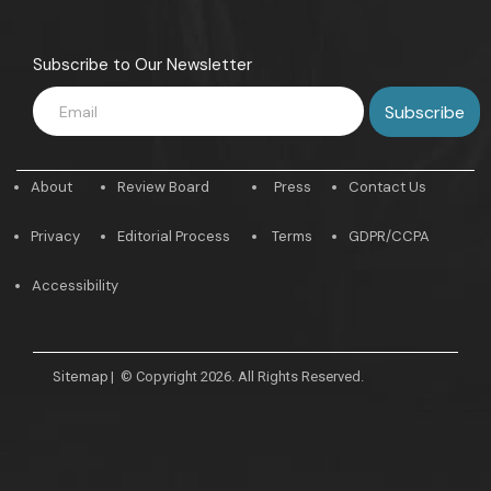
Subscribe to Our Newsletter
About
Review Board
Press
Contact Us
Privacy
Editorial Process
Terms
GDPR/CCPA
Accessibility
Sitemap
|
© Copyright 2026. All Rights Reserved.