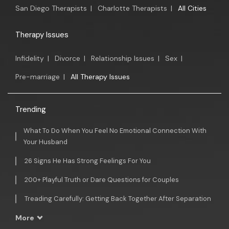
San Diego Therapists
|
Charlotte Therapists
|
All Cities
Therapy Issues
Infidelity
|
Divorce
|
Relationship Issues
|
Sex
|
Pre-marriage
|
All Therapy Issues
Trending
What To Do When You Feel No Emotional Connection With
Your Husband
26 Signs He Has Strong Feelings For You
200+ Playful Truth or Dare Questions for Couples
Treading Carefully: Getting Back Together After Separation
More