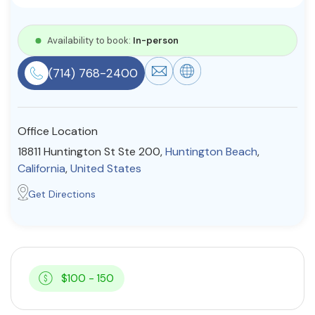
Resources
Availability to book:
In-person
Community
(714) 768-2400
Find a Therapist
Office Location
18811 Huntington St Ste 200,
Huntington Beach
,
About Us
Contact Us
Write for Us
Advertise with us
California
,
United States
© Copyright 2022. All Rights Reserved.
Get Directions
$100 - 150