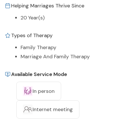
Helping Marriages Thrive Since
20 Year(s)
Types of Therapy
Family Therapy
Marriage And Family Therapy
Available Service Mode
In person
Internet meeting