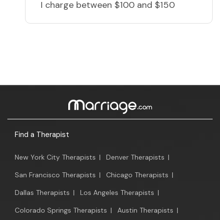
I charge
between $100 and $150
Find a Therapist
New York City Therapists
|
Denver Therapists
|
San Francisco Therapists
|
Chicago Therapists
|
Dallas Therapists
|
Los Angeles Therapists
|
Colorado Springs Therapists
|
Austin Therapists
|