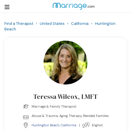
Find a Therapist
›
United States
›
California
›
Huntington
Beach
Login
Get Listed Free
Search
Getting Married
Relationship
Family
Teressa Wilcox, LMFT
Help
Marriage & Family Therapist
Abuse & Trauma, Aging Therapy, Blended Families
Courses
Huntington Beach
,
California
|
English