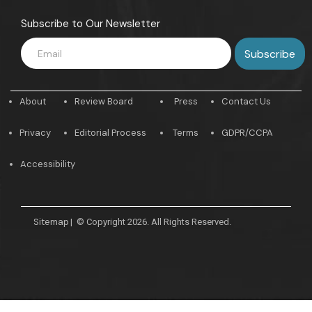
Subscribe to Our Newsletter
About
Review Board
Press
Contact Us
Privacy
Editorial Process
Terms
GDPR/CCPA
Accessibility
Sitemap
|
© Copyright 2026. All Rights Reserved.