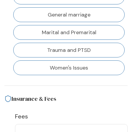
General marriage
Marital and Premarital
Trauma and PTSD
Women's Issues
Insurance & Fees
Fees