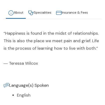
About
Specialities
Insurance & Fees
“Happiness is found in the midst of relationships.
This is also the place we meet pain and grief. Life
is the process of learning how to live with both.”
― Teressa Wilcox
Language(s) Spoken
English