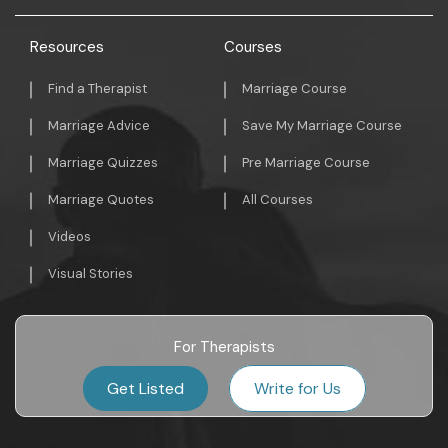
Resources
Courses
Find a Therapist
Marriage Course
Marriage Advice
Save My Marriage Course
Marriage Quizzes
Pre Marriage Course
Marriage Quotes
All Courses
Videos
Visual Stories
For Therapists
Get Listed
Write for Us