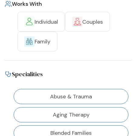
Works With
Individual
Couples
Family
Specialities
Abuse & Trauma
Aging Therapy
Blended Families