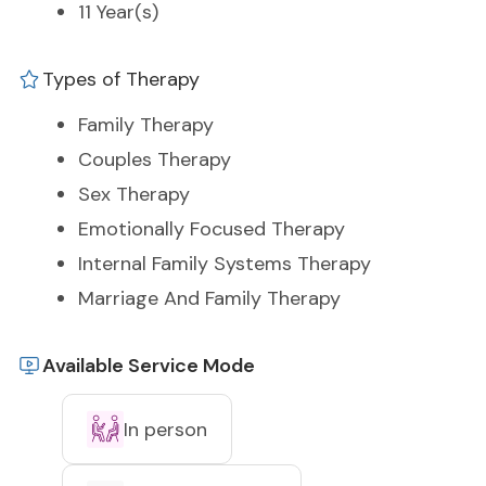
11 Year(s)
Types of Therapy
Family Therapy
Couples Therapy
Sex Therapy
Emotionally Focused Therapy
Internal Family Systems Therapy
Marriage And Family Therapy
Available Service Mode
In person