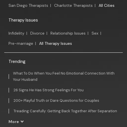
San Diego Therapists
|
Charlotte Therapists
|
All Cities
Therapy Issues
Infidelity
|
Divorce
|
Relationship Issues
|
Sex
|
Pre-marriage
|
All Therapy Issues
Trending
What To Do When You Feel No Emotional Connection With
Your Husband
26 Signs He Has Strong Feelings For You
200+ Playful Truth or Dare Questions for Couples
Treading Carefully: Getting Back Together After Separation
More