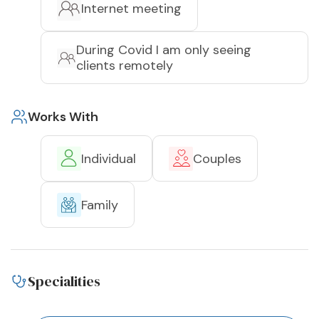
Internet meeting
During Covid I am only seeing
clients remotely
Works With
Individual
Couples
Family
Specialities