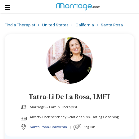
Find a Therapist
›
United States
›
California
›
Santa Rosa
Login
Get Listed Free
Search
Getting Married
Relationship
Tatra-Li De La Rosa, LMFT
Family
Marriage & Family Therapist
Help
Anxiety, Codependency Relationships, Dating Coaching
Santa Rosa
,
California
|
English
Courses