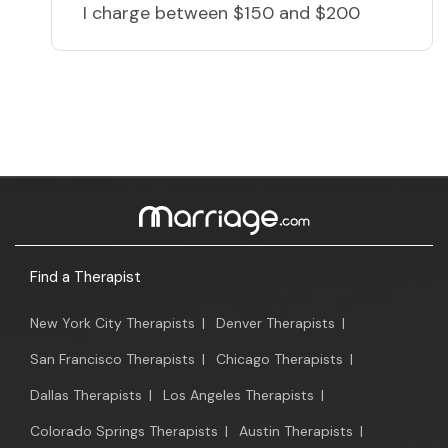
I charge
between $150 and $200
Find a Therapist
New York City Therapists
|
Denver Therapists
|
San Francisco Therapists
|
Chicago Therapists
|
Dallas Therapists
|
Los Angeles Therapists
|
Colorado Springs Therapists
|
Austin Therapists
|