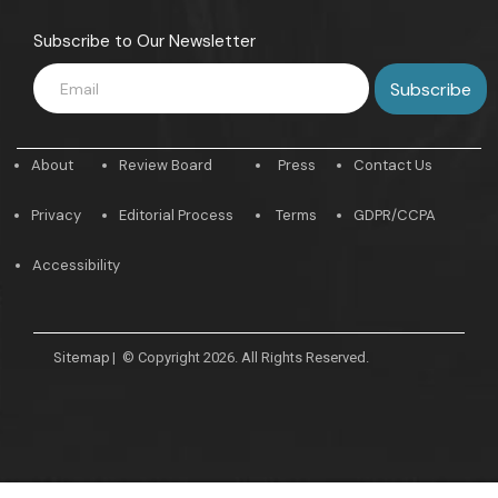
Subscribe to Our Newsletter
About
Review Board
Press
Contact Us
Privacy
Editorial Process
Terms
GDPR/CCPA
Accessibility
Sitemap
|
© Copyright 2026. All Rights Reserved.