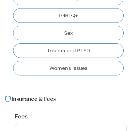
LGBTQ+
Sex
Trauma and PTSD
Women's Issues
Insurance & Fees
Fees