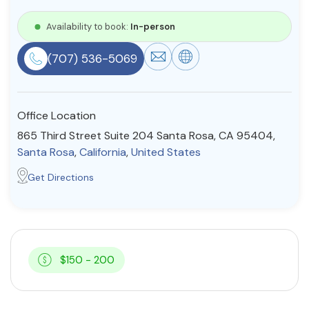
Resources
Availability to book:
In-person
(707) 536-5069
Community
Find a Therapist
Office Location
865 Third Street Suite 204 Santa Rosa, CA 95404,
Santa Rosa
,
California
,
United States
About Us
Contact Us
Write for Us
Advertise with us
Get Directions
© Copyright 2022. All Rights Reserved.
$150 - 200