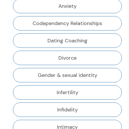
Anxiety
Codependency Relationships
Dating Coaching
Divorce
Gender & sexual identity
Infertility
Infidelity
Intimacy