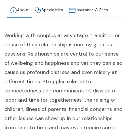
About
Specialities
Insurance & Fees
Working with couples at any stage, transition or
phase of their relationship is one my greatest
passions. Relationships are central to our sense
of wellbeing and happiness and yet they can also
cause us profound distress and even misery at
different times. Struggles related to
connectedness and communication, division of
labor and time for togetherness, the raising of
children, illness of parents, financial concerns and
other issues can show up in our relationships
from time to time and may even require some