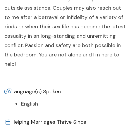
outside assistance. Couples may also reach out
to me after a betrayal or infidelity of a variety of
kinds or when their sex life has become the latest
casuality in an long-standing and unremitting
conflict. Passion and safety are both possible in
the bedroom. You are not alone and I'm here to
help!
Language(s) Spoken
English
Helping Marriages Thrive Since