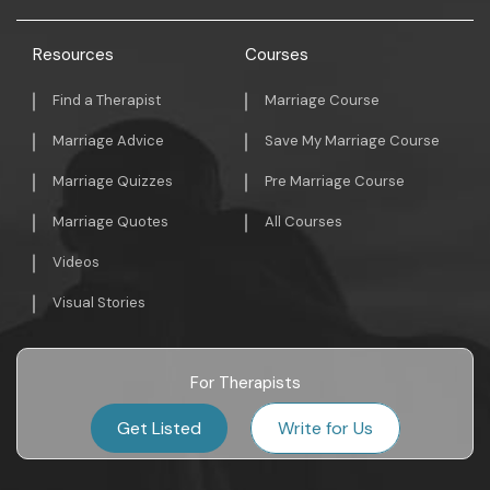
Resources
Courses
Find a Therapist
Marriage Course
Marriage Advice
Save My Marriage Course
Marriage Quizzes
Pre Marriage Course
Marriage Quotes
All Courses
Videos
Visual Stories
For Therapists
Get Listed
Write for Us