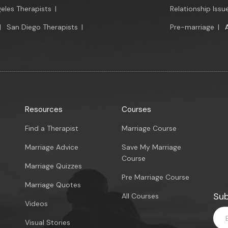
eles Therapists
|
Relationship Issu
|
San Diego Therapists
|
Pre-marriage
|
Resources
Courses
Find a Therapist
Marriage Course
Marriage Advice
Save My Marriage
Course
Marriage Quizzes
Pre Marriage Course
Marriage Quotes
Sub
All Courses
Videos
Visual Stories