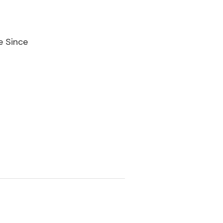
e Since