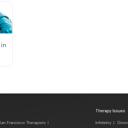
in
Therapy Issues
San Francisco Therapists
|
Infidelity
|
Divor