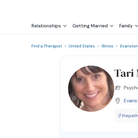
Relationships
Getting Married
Family
Find a Therapist
›
United States
›
Illinois
›
Evanston
Tari
Psych
Evans
thepath