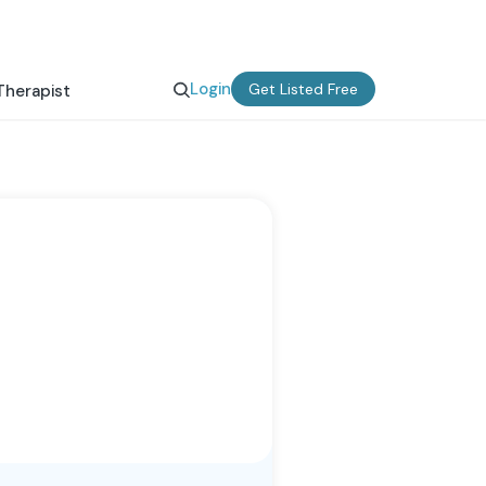
Login
Get Listed Free
Therapist