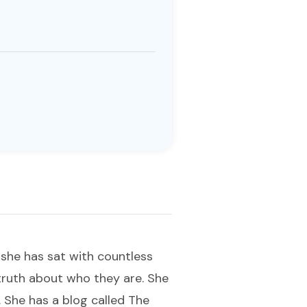
, she has sat with countless
truth about who they are. She
. She has a blog called The