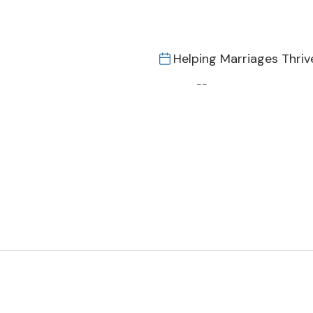
Helping Marriages Thriv
--