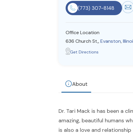
(773) 307-8148
Office Location
636 Church St,,
Evanston
,
Illino
Get Directions
About
Dr. Tari Mack is has been a cli
amazing, beautiful humans who
is also a love and relationshi