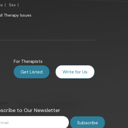
es
|
Sex
|
All Therapy Issues
For Therapists
Get Listed
Write for Us
scribe to Our Newsletter