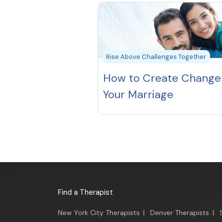
Rise Above Challenges Together
How to Create Change 
Your Marriage
Find a Therapist
New York City Therapists
|
Denver Therapists
|