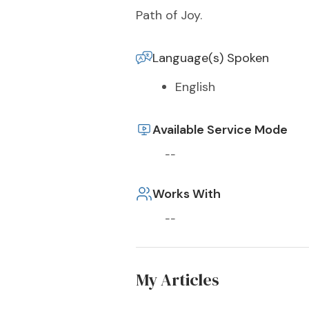
Path of Joy.
Language(s) Spoken
English
Available Service Mode
--
Works With
--
My Articles