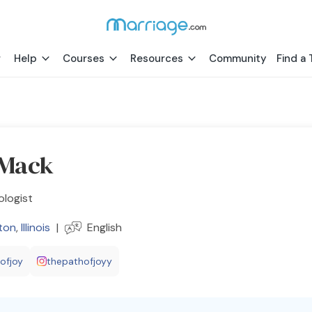
Help
Courses
Resources
Community
Find a 
 Mack
ologist
ton
,
Illinois
|
English
ofjoy
thepathofjoyy