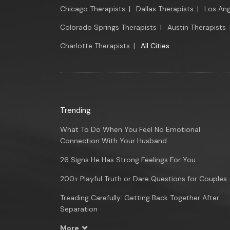
Chicago Therapists
|
Dallas Therapists
|
Los Ang
Colorado Springs Therapists
|
Austin Therapists
Charlotte Therapists
|
All Cities
Trending
What To Do When You Feel No Emotional
Connection With Your Husband
26 Signs He Has Strong Feelings For You
200+ Playful Truth or Dare Questions for Couples
Treading Carefully: Getting Back Together After
Separation
More