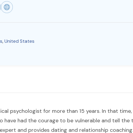
is
,
United States
nical psychologist for more than 15 years. In that time
 have had the courage to be vulnerable and tell the 
p expert and provides dating and relationship coaching