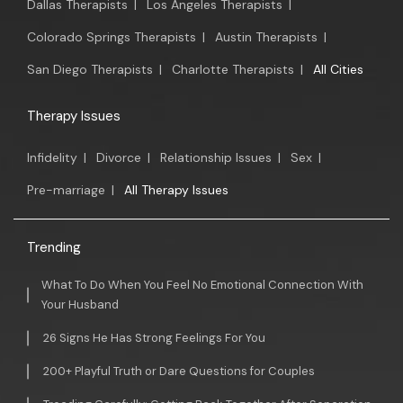
Dallas Therapists
|
Los Angeles Therapists
|
Colorado Springs Therapists
|
Austin Therapists
|
San Diego Therapists
|
Charlotte Therapists
|
All Cities
Therapy Issues
Infidelity
|
Divorce
|
Relationship Issues
|
Sex
|
Pre-marriage
|
All Therapy Issues
Trending
What To Do When You Feel No Emotional Connection With
Your Husband
26 Signs He Has Strong Feelings For You
200+ Playful Truth or Dare Questions for Couples