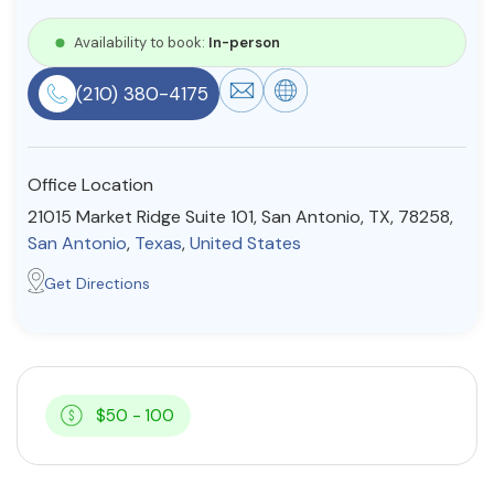
Resources
Availability to book:
In-person
(210) 380-4175
Community
Find a Therapist
Office Location
21015 Market Ridge Suite 101, San Antonio, TX, 78258,
San Antonio
,
Texas
,
United States
About Us
Contact Us
Write for Us
Advertise with us
Get Directions
© Copyright 2022. All Rights Reserved.
$50 - 100