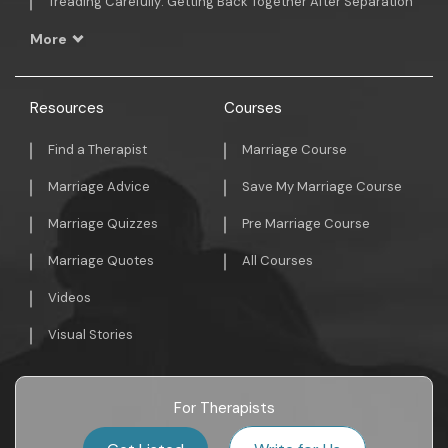
Treading Carefully: Getting Back Together After Separation
More
Resources
Courses
Find a Therapist
Marriage Course
Marriage Advice
Save My Marriage Course
Marriage Quizzes
Pre Marriage Course
Marriage Quotes
All Courses
Videos
Visual Stories
For Therapists