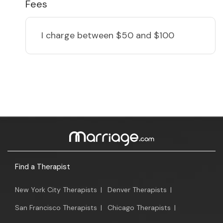
Fees
I charge
between $50 and $100
Find a Therapist
New York City Therapists
|
Denver Therapists
|
San Francisco Therapists
|
Chicago Therapists
|