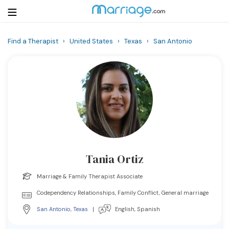
Find a Therapist
›
United States
›
Texas
›
San Antonio
Login
Get Listed Free
Search
Getting Married
Relationship
Tania Ortiz
Family
Marriage & Family Therapist Associate
Help
Codependency Relationships, Family Conflict, General marriage
San Antonio
,
Texas
|
English, Spanish
Courses