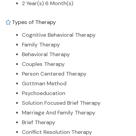
2 Year(s) 6 Month(s)
Types of Therapy
Cognitive Behavioral Therapy
Family Therapy
Behavioral Therapy
Couples Therapy
Person Centered Therapy
Gottman Method
Psychoeducation
Solution Focused Brief Therapy
Marriage And Family Therapy
Brief Therapy
Conflict Resolution Therapy