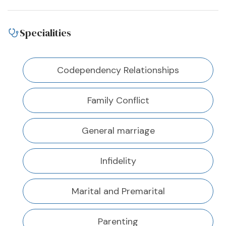
Specialities
Codependency Relationships
Family Conflict
General marriage
Infidelity
Marital and Premarital
Parenting