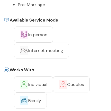
Pre-Marriage
Available Service Mode
In person
Internet meeting
Works With
Individual
Couples
Family