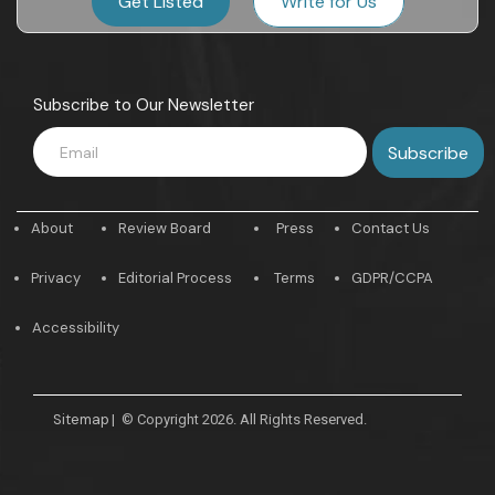
Get Listed
Write for Us
Subscribe to Our Newsletter
About
Review Board
Press
Contact Us
Privacy
Editorial Process
Terms
GDPR/CCPA
Accessibility
Sitemap
|
© Copyright 2026. All Rights Reserved.