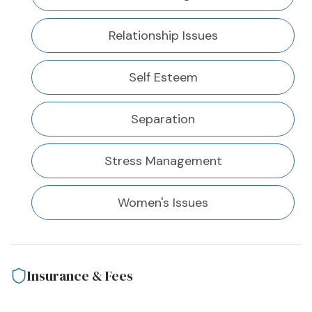
Relationship Issues
Self Esteem
Separation
Stress Management
Women's Issues
Insurance & Fees