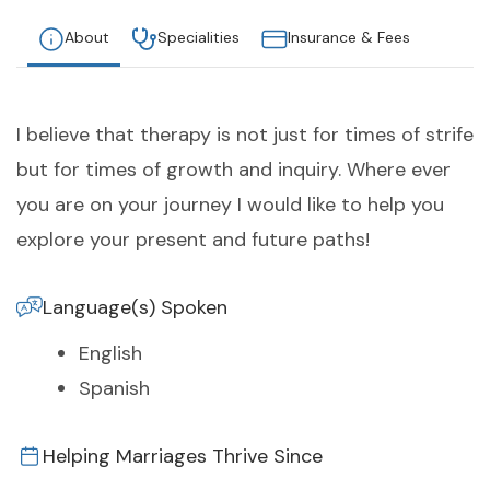
About
Specialities
Insurance & Fees
I believe that therapy is not just for times of strife
but for times of growth and inquiry. Where ever
you are on your journey I would like to help you
explore your present and future paths!
Language(s) Spoken
English
Spanish
Helping Marriages Thrive Since