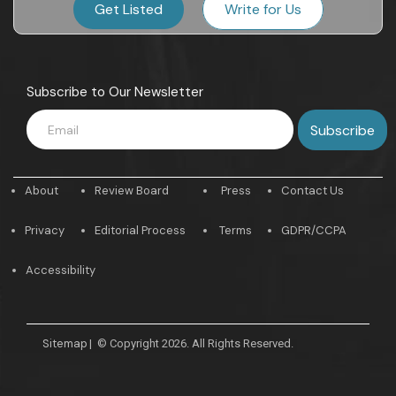
Get Listed
Write for Us
Subscribe to Our Newsletter
About
Review Board
Press
Contact Us
Privacy
Editorial Process
Terms
GDPR/CCPA
Accessibility
Sitemap
|
© Copyright 2026. All Rights Reserved.