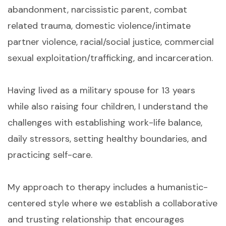
abandonment, narcissistic parent, combat
related trauma, domestic violence/intimate
partner violence, racial/social justice, commercial
sexual exploitation/trafficking, and incarceration.
Having lived as a military spouse for 13 years
while also raising four children, I understand the
challenges with establishing work-life balance,
daily stressors, setting healthy boundaries, and
practicing self-care.
My approach to therapy includes a humanistic-
centered style where we establish a collaborative
and trusting relationship that encourages