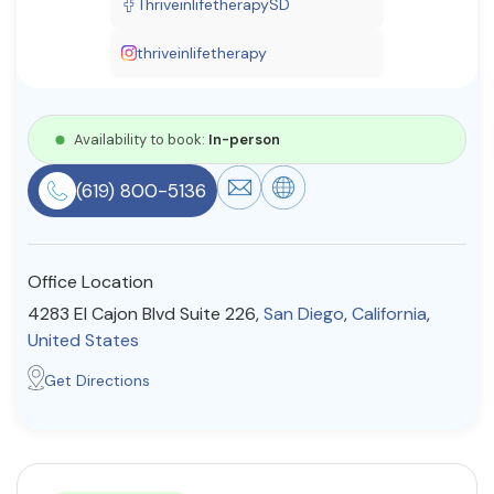
ThriveinlifetherapySD
Resources
thriveinlifetherapy
Community
Availability to book:
In-person
Find a Therapist
(619) 800-5136
About Us
Contact Us
Write for Us
Advertise with us
Office Location
© Copyright 2022. All Rights Reserved.
4283 El Cajon Blvd Suite 226,
San Diego
,
California
,
United States
Get Directions