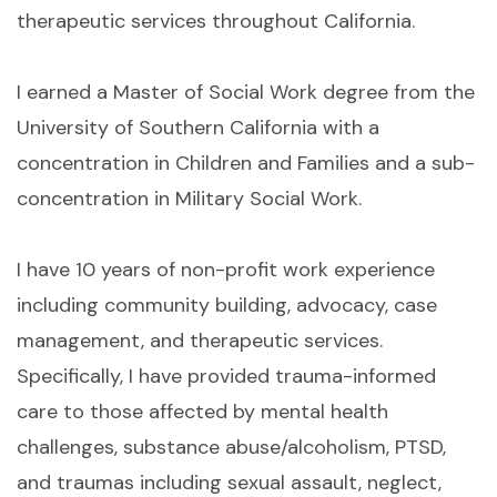
therapeutic services throughout California.
I earned a Master of Social Work degree from the
University of Southern California with a
concentration in Children and Families and a sub-
concentration in Military Social Work.
I have 10 years of non-profit work experience
including community building, advocacy, case
management, and therapeutic services.
Specifically, I have provided trauma-informed
care to those affected by mental health
challenges, substance abuse/alcoholism, PTSD,
and traumas including sexual assault, neglect,