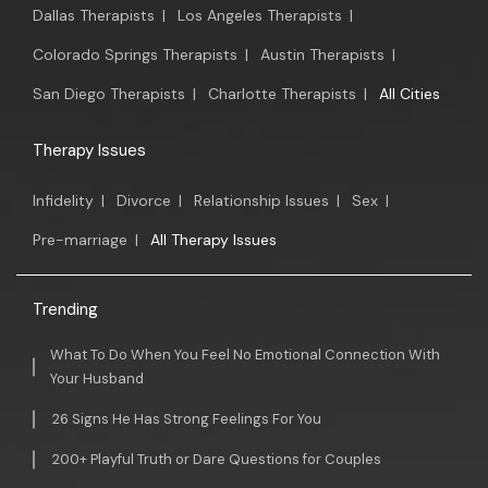
Dallas Therapists
|
Los Angeles Therapists
|
Colorado Springs Therapists
|
Austin Therapists
|
San Diego Therapists
|
Charlotte Therapists
|
All Cities
Therapy Issues
Infidelity
|
Divorce
|
Relationship Issues
|
Sex
|
Pre-marriage
|
All Therapy Issues
Trending
What To Do When You Feel No Emotional Connection With
Your Husband
26 Signs He Has Strong Feelings For You
200+ Playful Truth or Dare Questions for Couples