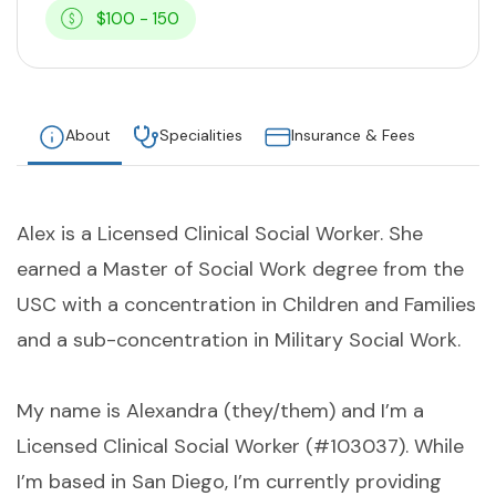
$100 - 150
About
Specialities
Insurance & Fees
Alex is a Licensed Clinical Social Worker. She
earned a Master of Social Work degree from the
USC with a concentration in Children and Families
and a sub-concentration in Military Social Work.
My name is Alexandra (they/them) and I’m a
Licensed Clinical Social Worker (#103037). While
I’m based in San Diego, I’m currently providing