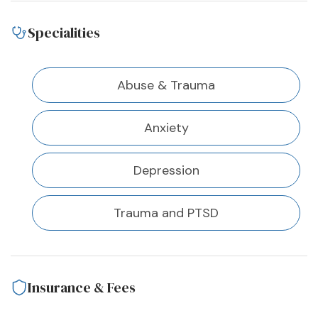
Specialities
Abuse & Trauma
Anxiety
Depression
Trauma and PTSD
Insurance & Fees