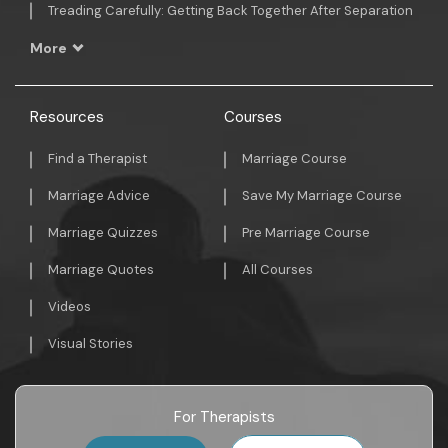
Treading Carefully: Getting Back Together After Separation
More
Resources
Courses
Find a Therapist
Marriage Course
Marriage Advice
Save My Marriage Course
Marriage Quizzes
Pre Marriage Course
Marriage Quotes
All Courses
Videos
Visual Stories
For Therapists