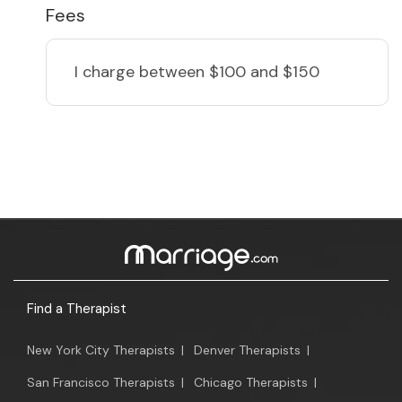
Fees
I charge
between $100 and $150
Find a Therapist
New York City Therapists
|
Denver Therapists
|
San Francisco Therapists
|
Chicago Therapists
|