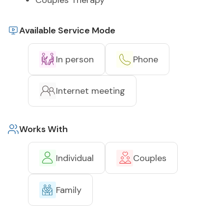
Couples Therapy
Available Service Mode
In person
Phone
Internet meeting
Works With
Individual
Couples
Family