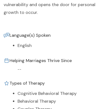
vulnerability and opens the door for personal
growth to occur.
Language(s) Spoken
English
Helping Marriages Thrive Since
--
Types of Therapy
Cognitive Behavioral Therapy
Behavioral Therapy