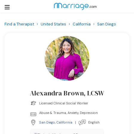
Find a Therapist
›
United States
›
California
›
San Diego
Login
Get Listed Free
Search
Getting Married
Relationship
Alexandra Brown, LCSW
Family
Licensed Clinical Social Worker
Help
Abuse & Trauma, Anxiety, Depression
San Diego
,
California
|
English
Courses