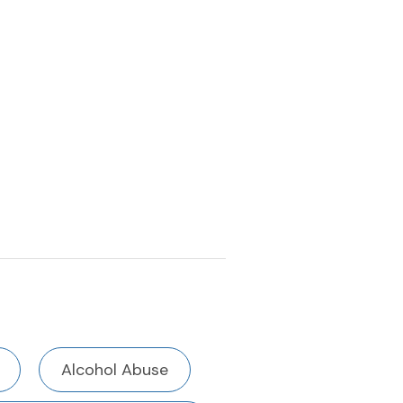
Alcohol Abuse