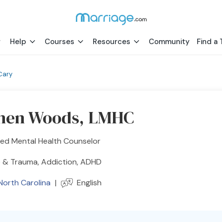
Help
Courses
Resources
Community
Find a 
Cary
hen Woods, LMHC
sed Mental Health Counselor
 & Trauma, Addiction, ADHD
North Carolina
|
English