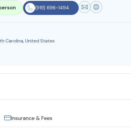
person
(919) 696-1494
th Carolina
,
United States
Insurance & Fees