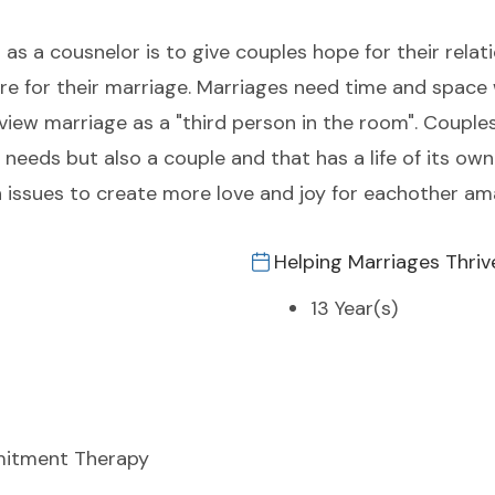
as a cousnelor is to give couples hope for their relat
uture for their marriage. Marriages need time and space
view marriage as a "third person in the room". Couple
needs but also a couple and that has a life of its ow
issues to create more love and joy for eachother a
Helping Marriages Thriv
13 Year(s)
itment Therapy