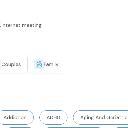
Internet meeting
Couples
Family
Addiction
ADHD
Aging And Geriatric