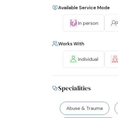
Available Service Mode
In person
Works With
Individual
Specialities
Abuse & Trauma