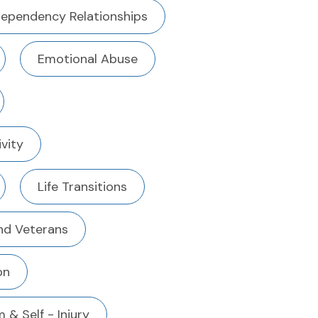
ependency Relationships
Emotional Abuse
ivity
Life Transitions
And Veterans
on
 & Self - Injury