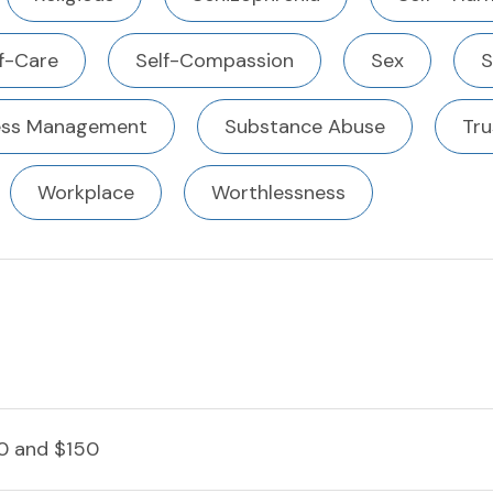
f-Care
Self-Compassion
Sex
S
ess Management
Substance Abuse
Tru
Workplace
Worthlessness
0 and $150