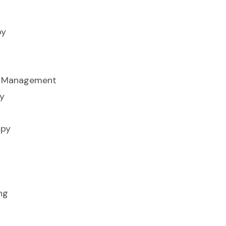
py
ss Management
y
apy
ng