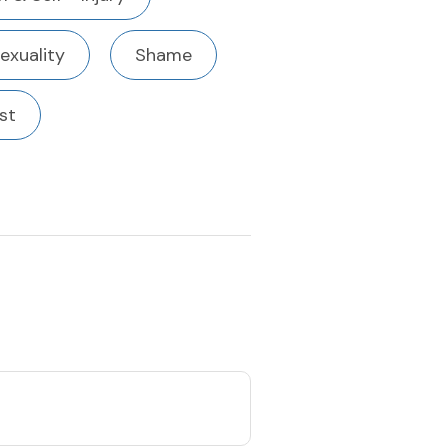
exuality
Shame
st