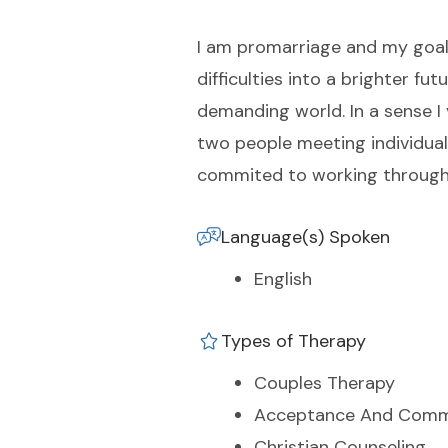
I am promarriage and my goal 
difficulties into a brighter f
demanding world. In a sense I 
two people meeting individual 
commited to working through 
Language(s) Spoken
English
Types of Therapy
Couples Therapy
Acceptance And Comm
Christian Counseling