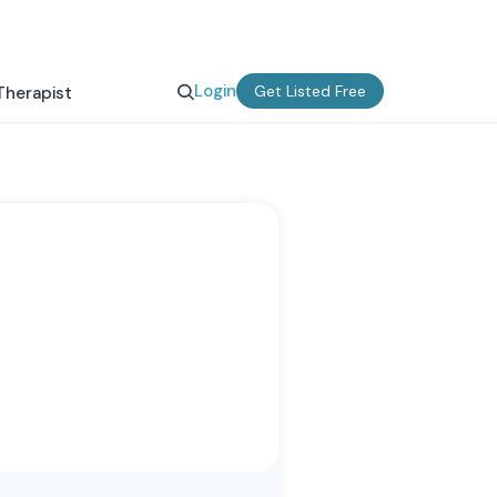
Login
Get Listed Free
Therapist