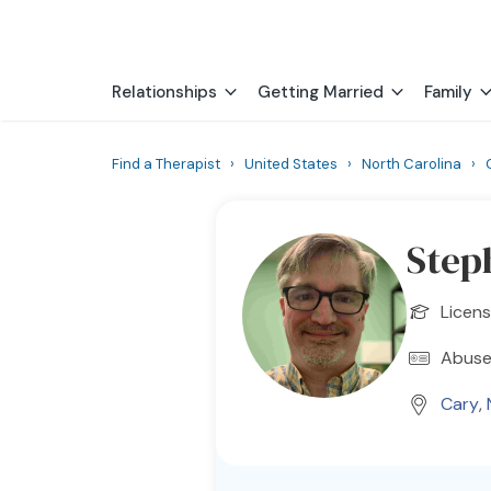
Relationships
Getting Married
Family
Find a Therapist
›
United States
›
North Carolina
›
Step
Licen
Abuse
Cary
,