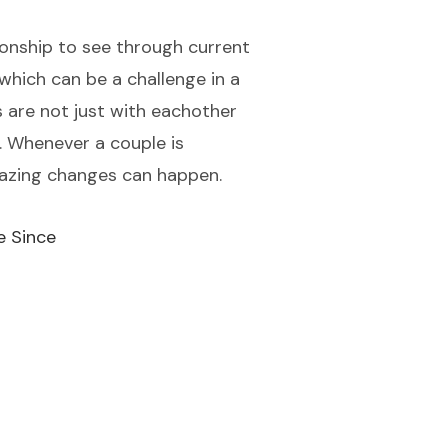
ionship to see through current
 which can be a challenge in a
s are not just with eachother
n. Whenever a couple is
mazing changes can happen.
e Since