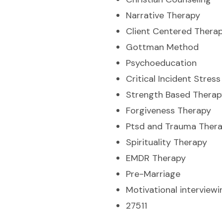
Narrative Therapy
Client Centered Thera
Gottman Method
Psychoeducation
Critical Incident Stre
Strength Based Therap
Forgiveness Therapy
Ptsd and Trauma Ther
Spirituality Therapy
EMDR Therapy
Pre-Marriage
Motivational interviewi
27511