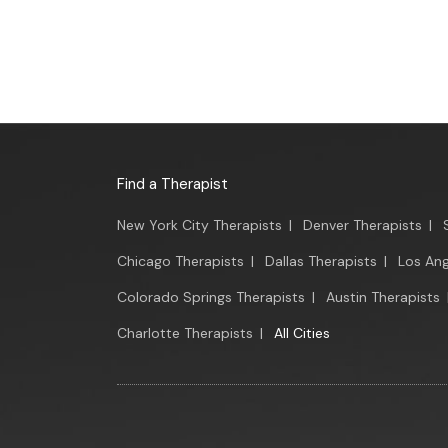
Find a Therapist
New York City Therapists
|
Denver Therapists
|
Chicago Therapists
|
Dallas Therapists
|
Los Ang
Colorado Springs Therapists
|
Austin Therapists
Charlotte Therapists
|
All Cities