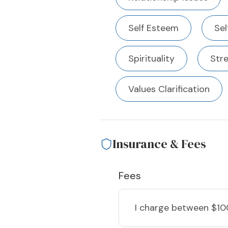
Self Esteem
Sel
Spirituality
Str
Values Clarification
Insurance & Fees
Fees
I charge
between $10