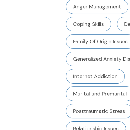
Anger Management
Coping Skills
De
Family Of Origin Issues
Generalized Anxiety Di
Internet Addiction
Marital and Premarital
Posttraumatic Stress
Relationship Issues