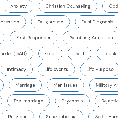
Anxiety
Christian Counseling
Cod
pression
Drug Abuse
Dual Diagnosis
First Responder
Gambling Addiction
sorder (GAD)
Grief
Guilt
Impuls
Intimacy
Life events
Life Purpose
Marriage
Men Issues
Military 
Pre-marriage
Psychosis
Rejecti
Religious
Schizophrenia
Self - Harm