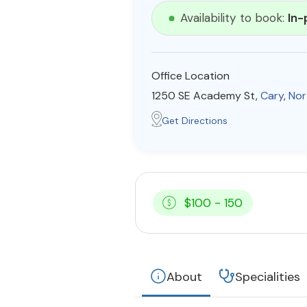
Availability to book:
In-
Office Location
1250 SE Academy St,
Cary
,
Nor
Get Directions
$100 - 150
About
Specialities