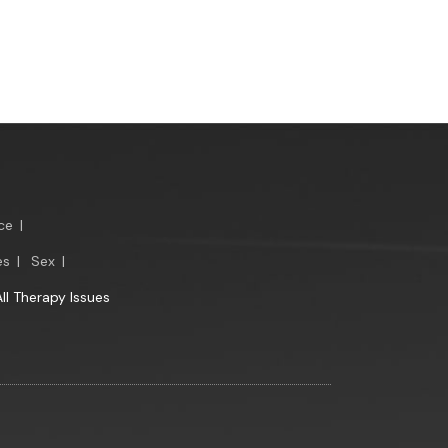
ce
|
es
|
Sex
|
All Therapy Issues