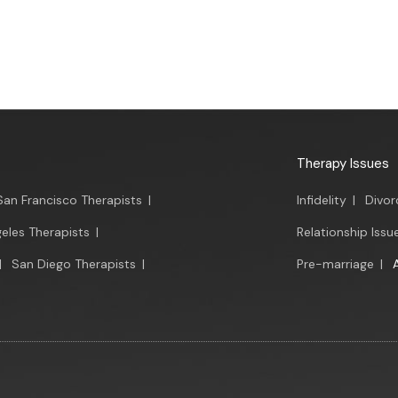
Therapy Issues
San Francisco Therapists
|
Infidelity
|
Divor
eles Therapists
|
Relationship Issu
|
San Diego Therapists
|
Pre-marriage
|