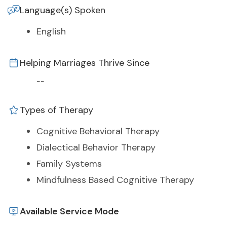
Language(s) Spoken
English
Helping Marriages Thrive Since
--
Types of Therapy
Cognitive Behavioral Therapy
Dialectical Behavior Therapy
Family Systems
Mindfulness Based Cognitive Therapy
Available Service Mode