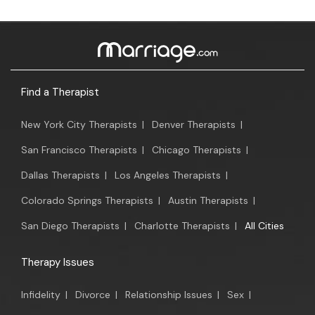
Find a Therapist
New York City Therapists
|
Denver Therapists
|
San Francisco Therapists
|
Chicago Therapists
|
Dallas Therapists
|
Los Angeles Therapists
|
Colorado Springs Therapists
|
Austin Therapists
|
San Diego Therapists
|
Charlotte Therapists
|
All Cities
Therapy Issues
Infidelity
|
Divorce
|
Relationship Issues
|
Sex
|