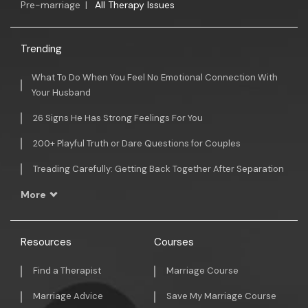
Pre-marriage
|
All Therapy Issues
Trending
What To Do When You Feel No Emotional Connection With
Your Husband
26 Signs He Has Strong Feelings For You
200+ Playful Truth or Dare Questions for Couples
Treading Carefully: Getting Back Together After Separation
More
Resources
Courses
Find a Therapist
Marriage Course
Marriage Advice
Save My Marriage Course