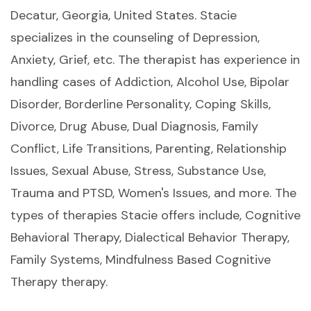
Decatur, Georgia, United States. Stacie
specializes in the counseling of Depression,
Anxiety, Grief, etc. The therapist has experience in
handling cases of Addiction, Alcohol Use, Bipolar
Disorder, Borderline Personality, Coping Skills,
Divorce, Drug Abuse, Dual Diagnosis, Family
Conflict, Life Transitions, Parenting, Relationship
Issues, Sexual Abuse, Stress, Substance Use,
Trauma and PTSD, Women's Issues, and more. The
types of therapies Stacie offers include, Cognitive
Behavioral Therapy, Dialectical Behavior Therapy,
Family Systems, Mindfulness Based Cognitive
Therapy therapy.