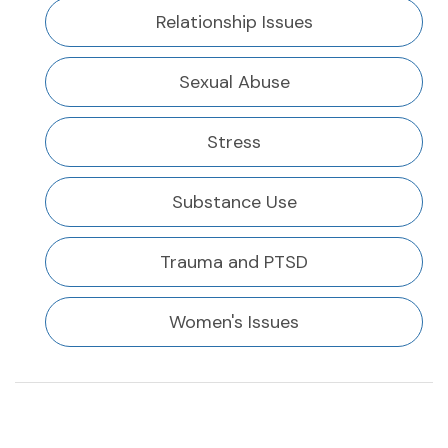
Relationship Issues
Sexual Abuse
Stress
Substance Use
Trauma and PTSD
Women's Issues