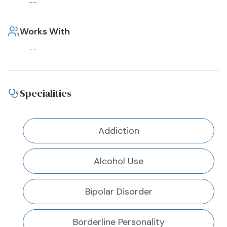
--
Works With
--
Specialities
Addiction
Alcohol Use
Bipolar Disorder
Borderline Personality