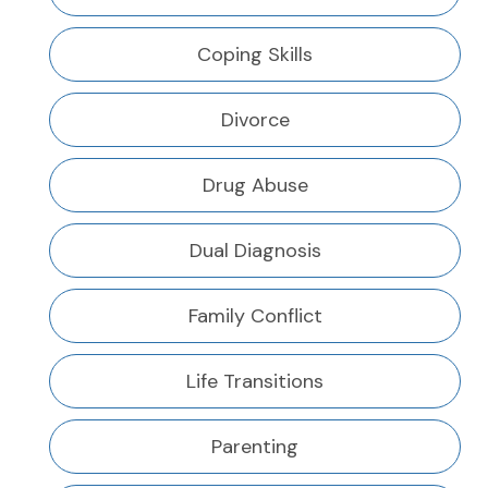
Coping Skills
Divorce
Drug Abuse
Dual Diagnosis
Family Conflict
Life Transitions
Parenting