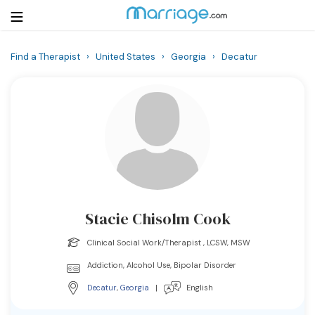
Find a Therapist
›
United States
›
Georgia
›
Decatur
Login
Get Listed Free
Search
Getting Married
Relationship
Stacie Chisolm Cook
Family
Clinical Social Work/Therapist , LCSW, MSW
Help
Addiction, Alcohol Use, Bipolar Disorder
Decatur
,
Georgia
|
English
Courses