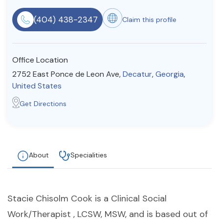
Resources
(404) 438-2347
Claim this profile
Community
Office Location
Find a Therapist
2752 East Ponce de Leon Ave,
Decatur
,
Georgia
,
United States
Get Directions
About Us
Contact Us
Write for Us
Advertise with us
© Copyright 2022. All Rights Reserved.
About
Specialities
Stacie Chisolm Cook is a Clinical Social
Work/Therapist , LCSW, MSW, and is based out of