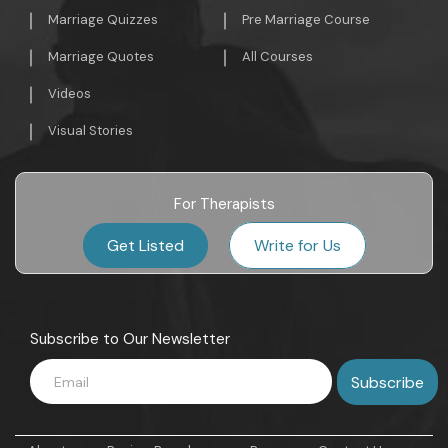
Marriage Quizzes
Pre Marriage Course
Marriage Quotes
All Courses
Videos
Visual Stories
For Therapists
Get Listed
Write for Us
Subscribe to Our Newsletter