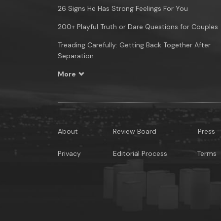
26 Signs He Has Strong Feelings For You
200+ Playful Truth or Dare Questions for Couples
Treading Carefully: Getting Back Together After
Separation
More
About
Review Board
Press
Privacy
Editorial Process
Terms