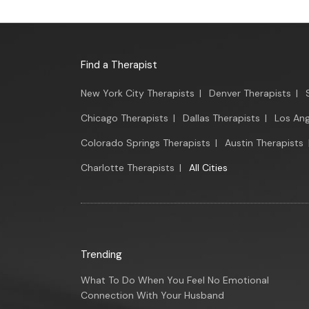
Find a Therapist
New York City Therapists
|
Denver Therapists
|
Chicago Therapists
|
Dallas Therapists
|
Los Ang
Colorado Springs Therapists
|
Austin Therapists
Charlotte Therapists
|
All Cities
Trending
What To Do When You Feel No Emotional
Connection With Your Husband