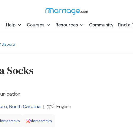
Help
Courses
Resources
Community
Find a 
Pittsboro
ra Socks
nication
boro
,
North Carolina
|
English
sierrasocks
sierrasocks