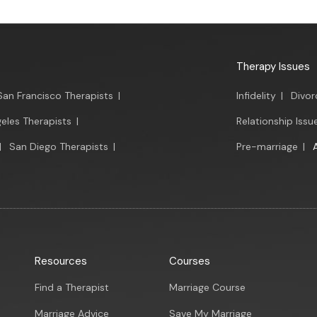
Therapy Issues
San Francisco Therapists
|
Infidelity
|
Divor
eles Therapists
|
Relationship Issu
|
San Diego Therapists
|
Pre-marriage
|
Resources
Courses
Find a Therapist
Marriage Course
Marriage Advice
Save My Marriage