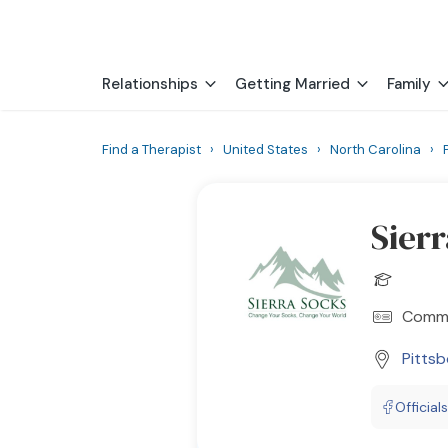
Relationships
Getting Married
Family
Find a Therapist
›
United States
›
North Carolina
›
Sier
Commu
Pitts
Official