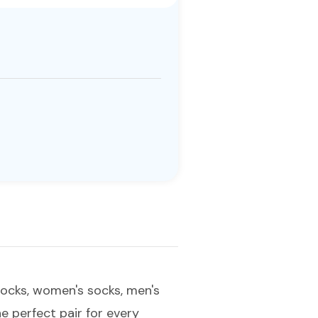
 socks, women's socks, men's
he perfect pair for every