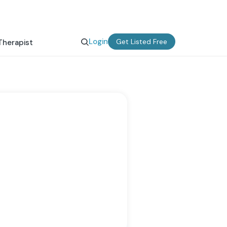
Login
Get Listed Free
Therapist