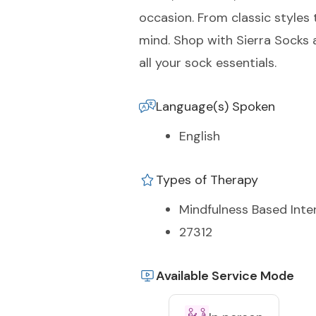
occasion. From classic styles 
mind. Shop with Sierra Socks 
all your sock essentials.
Language(s) Spoken
English
Types of Therapy
Mindfulness Based Inte
27312
Available Service Mode