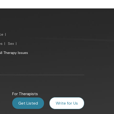
ce
|
es
|
Sex
|
All Therapy Issues
For Therapists
Get Listed
Write for Us