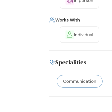
In person
Works With
Individual
Specialities
Communication