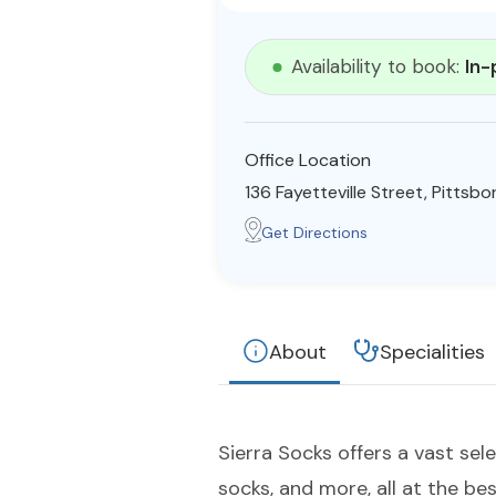
Availability to book:
In-
Office Location
136 Fayetteville Street, Pittsb
Get Directions
About
Specialities
Sierra Socks offers a vast sel
socks, and more, all at the bes