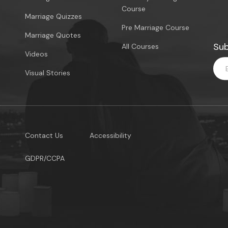
Course
Marriage Quizzes
Pre Marriage Course
Marriage Quotes
Sub
All Courses
Videos
Visual Stories
Contact Us
Accessibility
GDPR/CCPA