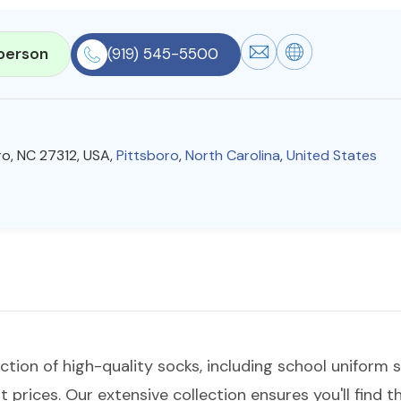
person
(919) 545-5500
oro, NC 27312, USA,
Pittsboro
,
North Carolina
,
United States
ection of high-quality socks, including school uniform
t prices. Our extensive collection ensures you'll find t