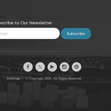
scribe to Our Newsletter
Sitemap
|
© Copyright 2026. All Rights Reserved.