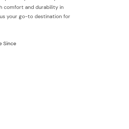
h comfort and durability in
us your go-to destination for
e Since