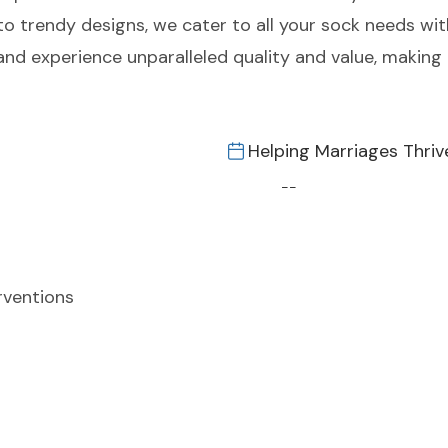
to trendy designs, we cater to all your sock needs wit
and experience unparalleled quality and value, making 
Helping Marriages Thriv
--
rventions