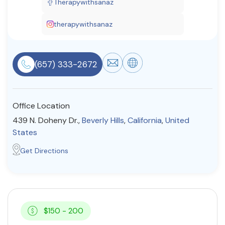
Therapywithsanaz
Resources
therapywithsanaz
Community
(657) 333-2672
Find a Therapist
Office Location
About Us
Contact Us
Write for Us
Advertise with us
439 N. Doheny Dr.,
Beverly Hills
,
California
,
United
© Copyright 2022. All Rights Reserved.
States
Get Directions
$150 - 200