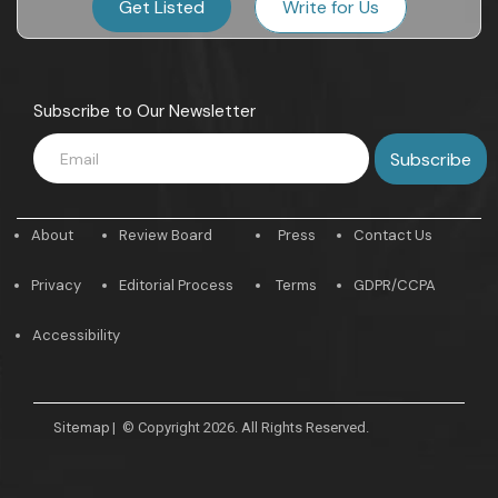
Get Listed
Write for Us
Subscribe to Our Newsletter
About
Review Board
Press
Contact Us
Privacy
Editorial Process
Terms
GDPR/CCPA
Accessibility
Sitemap
|
© Copyright 2026. All Rights Reserved.