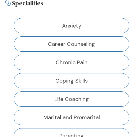
Specialities
Anxiety
Career Counseling
Chronic Pain
Coping Skills
Life Coaching
Marital and Premarital
Parenting