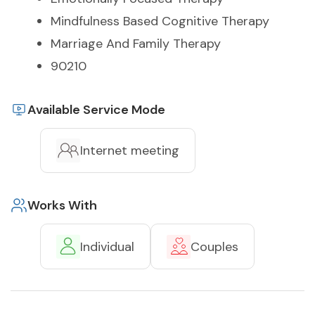
Mindfulness Based Cognitive Therapy
Marriage And Family Therapy
90210
Available Service Mode
Internet meeting
Works With
Individual
Couples