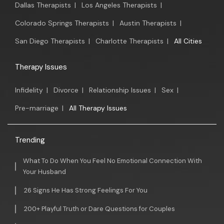
Dallas Therapists
|
Los Angeles Therapists
|
Colorado Springs Therapists
|
Austin Therapists
|
San Diego Therapists
|
Charlotte Therapists
|
All Cities
Therapy Issues
Infidelity
|
Divorce
|
Relationship Issues
|
Sex
|
Pre-marriage
|
All Therapy Issues
Trending
What To Do When You Feel No Emotional Connection With
Your Husband
26 Signs He Has Strong Feelings For You
200+ Playful Truth or Dare Questions for Couples