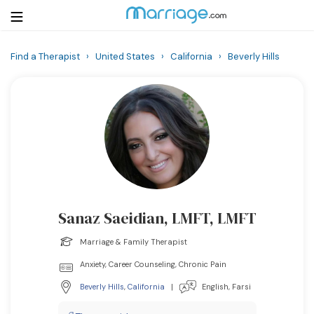
Find a Therapist
›
United States
›
California
›
Beverly Hills
Login
Get Listed Free
Search
Getting Married
Relationship
Sanaz Saeidian, LMFT, LMFT
Family
Marriage & Family Therapist
Help
Anxiety, Career Counseling, Chronic Pain
Beverly Hills
,
California
|
English, Farsi
Courses