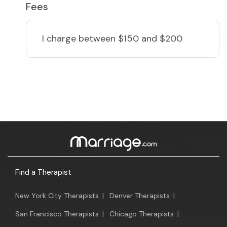
Fees
I charge
between $150 and $200
Find a Therapist
New York City Therapists
|
Denver Therapists
|
San Francisco Therapists
|
Chicago Therapists
|