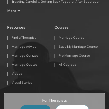
Treading Carefully: Getting Back Together After Separation
More
Resources
Courses
Find a Therapist
Marriage Course
Marriage Advice
Save My Marriage Course
Marriage Quizzes
Pre Marriage Course
Marriage Quotes
All Courses
Videos
Visual Stories
For Therapists