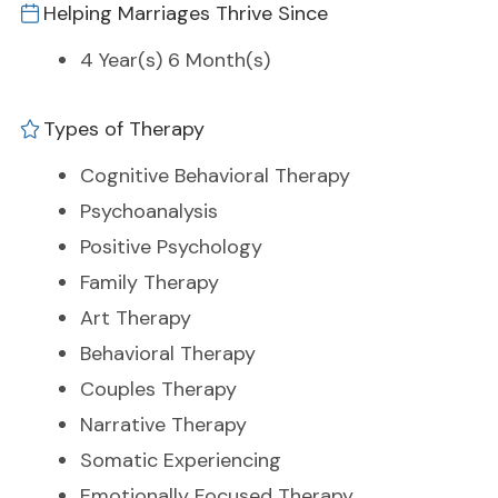
Helping Marriages Thrive Since
4 Year(s) 6 Month(s)
Types of Therapy
Cognitive Behavioral Therapy
Psychoanalysis
Positive Psychology
Family Therapy
Art Therapy
Behavioral Therapy
Couples Therapy
Narrative Therapy
Somatic Experiencing
Emotionally Focused Therapy