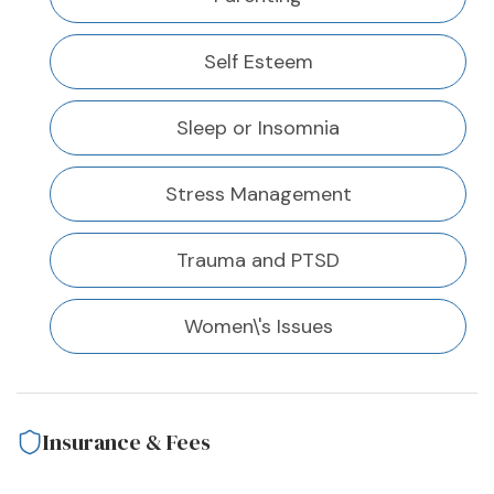
Self Esteem
Sleep or Insomnia
Stress Management
Trauma and PTSD
Women\'s Issues
Insurance & Fees