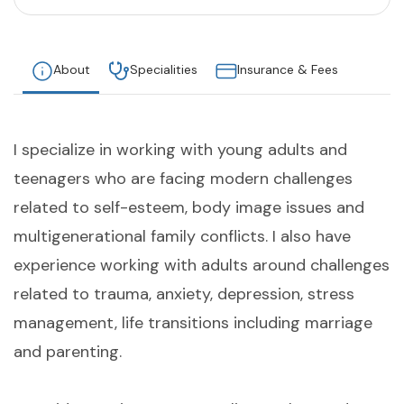
About
Specialities
Insurance & Fees
I specialize in working with young adults and
teenagers who are facing modern challenges
related to self-esteem, body image issues and
multigenerational family conflicts. I also have
experience working with adults around challenges
related to trauma, anxiety, depression, stress
management, life transitions including marriage
and parenting.