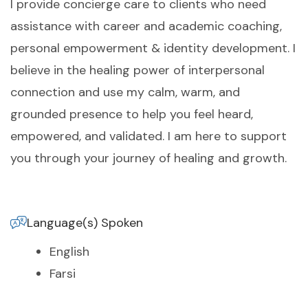
I provide concierge care to clients who need
assistance with career and academic coaching,
personal empowerment & identity development. I
believe in the healing power of interpersonal
connection and use my calm, warm, and
grounded presence to help you feel heard,
empowered, and validated. I am here to support
you through your journey of healing and growth.
Language(s) Spoken
English
Farsi