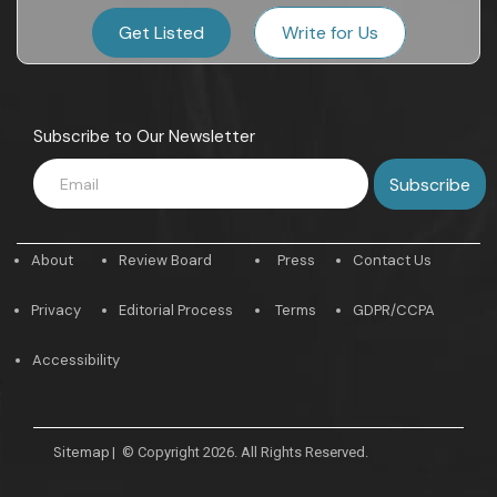
Get Listed
Write for Us
Subscribe to Our Newsletter
About
Review Board
Press
Contact Us
Privacy
Editorial Process
Terms
GDPR/CCPA
Accessibility
Sitemap
|
© Copyright 2026. All Rights Reserved.