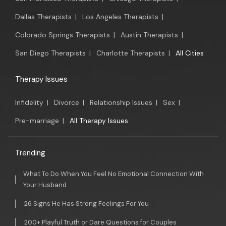
Dallas Therapists
|
Los Angeles Therapists
|
Colorado Springs Therapists
|
Austin Therapists
|
San Diego Therapists
|
Charlotte Therapists
|
All Cities
Therapy Issues
Infidelity
|
Divorce
|
Relationship Issues
|
Sex
|
Pre-marriage
|
All Therapy Issues
Trending
What To Do When You Feel No Emotional Connection With
Your Husband
26 Signs He Has Strong Feelings For You
200+ Playful Truth or Dare Questions for Couples