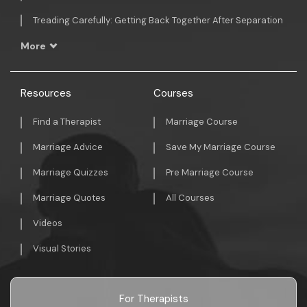
Treading Carefully: Getting Back Together After Separation
More
Resources
Courses
Find a Therapist
Marriage Course
Marriage Advice
Save My Marriage Course
Marriage Quizzes
Pre Marriage Course
Marriage Quotes
All Courses
Videos
Visual Stories
For Therapists