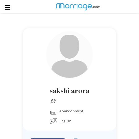
Login
Get Listed Free
Search
Getting Married
Relationship
sakshi arora
Family
Abandonment
Help
English
Courses