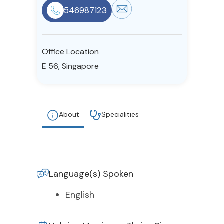
546987123
Resources
Community
Office Location
E 56, Singapore
Find a Therapist
About
Specialities
About Us
Contact Us
Write for Us
Advertise with us
© Copyright 2022. All Rights Reserved.
Language(s) Spoken
English