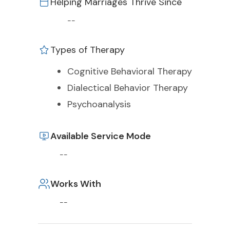
Helping Marriages Thrive Since
--
Types of Therapy
Cognitive Behavioral Therapy
Dialectical Behavior Therapy
Psychoanalysis
Available Service Mode
--
Works With
--