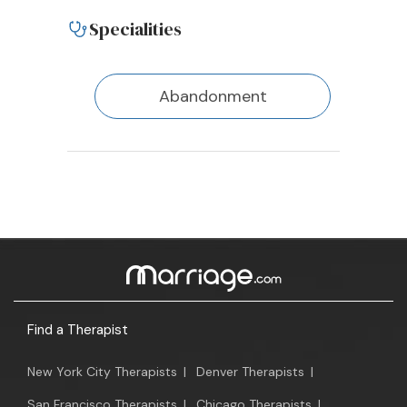
Specialities
Abandonment
Find a Therapist
New York City Therapists
|
Denver Therapists
|
San Francisco Therapists
|
Chicago Therapists
|