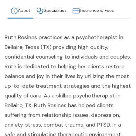
About
Specialities
Insurance & Fees
Ruth Rosines practices as a psychotherapist in
Bellaire, Texas (TX) providing high quality,
confidential counseling to individuals and couples.
Ruth is dedicated to helping her clients restore
balance and joy in their lives by utilizing the most
up-to-date treatment strategies and the highest
quality of care. As a skilled psychotherapist in
Bellaire, TX, Ruth Rosines has helped clients
suffering from relationship issues, depression,
anxiety, stress, combat trauma, and PTSD. In a
safe and stimulating therapeutic environment,