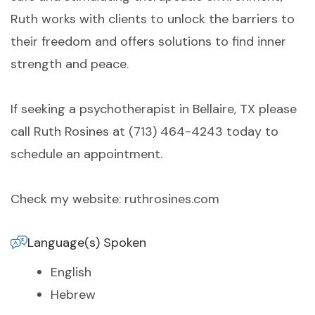
Ruth works with clients to unlock the barriers to
their freedom and offers solutions to find inner
strength and peace.
If seeking a psychotherapist in Bellaire, TX please
call Ruth Rosines at (713) 464-4243 today to
schedule an appointment.
Check my website: ruthrosines.com
Language(s) Spoken
English
Hebrew