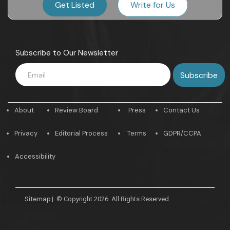
Get Listed
Write for Us
Subscribe to Our Newsletter
About
Review Board
Press
Contact Us
Privacy
Editorial Process
Terms
GDPR/CCPA
Accessibility
Sitemap
|
© Copyright 2026. All Rights Reserved.