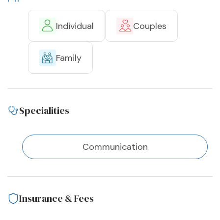
Individual
Couples
Family
Specialities
Communication
Insurance & Fees