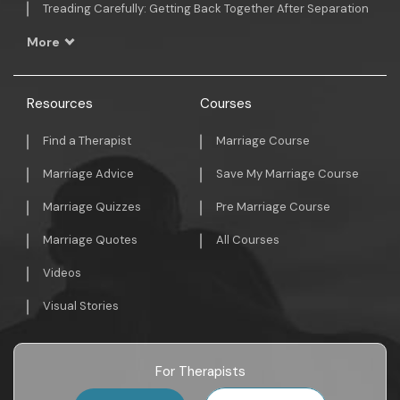
Treading Carefully: Getting Back Together After Separation
More
Resources
Courses
Find a Therapist
Marriage Course
Marriage Advice
Save My Marriage Course
Marriage Quizzes
Pre Marriage Course
Marriage Quotes
All Courses
Videos
Visual Stories
For Therapists