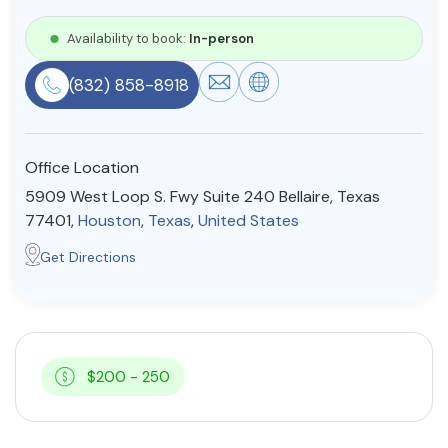
Resources
Availability to book:
In-person
(832) 858-8918
Community
Find a Therapist
Office Location
5909 West Loop S. Fwy Suite 240 Bellaire, Texas
77401,
Houston
,
Texas
,
United States
About Us
Contact Us
Write for Us
Advertise with us
Get Directions
© Copyright 2022. All Rights Reserved.
$200 - 250