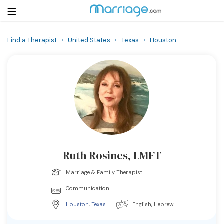
Find a Therapist
›
United States
›
Texas
›
Houston
Login
Get Listed Free
Search
Getting Married
Relationship
Ruth Rosines, LMFT
Family
Marriage & Family Therapist
Help
Communication
Houston
,
Texas
|
English, Hebrew
Courses