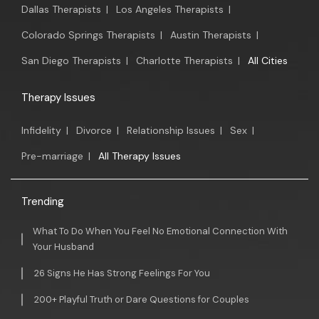
Dallas Therapists
|
Los Angeles Therapists
|
Colorado Springs Therapists
|
Austin Therapists
|
San Diego Therapists
|
Charlotte Therapists
|
All Cities
Therapy Issues
Infidelity
|
Divorce
|
Relationship Issues
|
Sex
|
Pre-marriage
|
All Therapy Issues
Trending
What To Do When You Feel No Emotional Connection With
Your Husband
26 Signs He Has Strong Feelings For You
200+ Playful Truth or Dare Questions for Couples