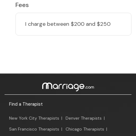
Fees
I charge
between $200 and $250
Find a Therapist
New York City Therapists
|
Denver Therapists
|
San Francisco Therapists
|
Chicago Therapists
|