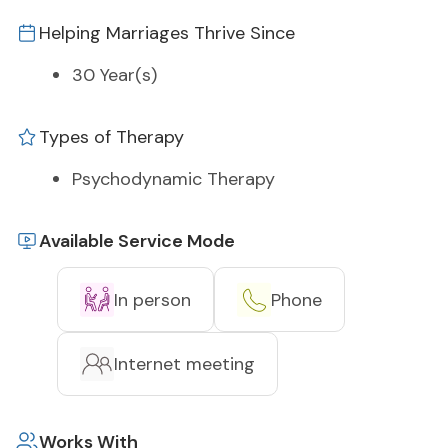
Helping Marriages Thrive Since
30 Year(s)
Types of Therapy
Psychodynamic Therapy
Available Service Mode
In person
Phone
Internet meeting
Works With