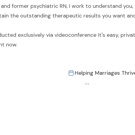
and former psychiatric RN, I work to understand you, 
 obtain the outstanding therapeutic results you want an
cted exclusively via videoconference It's easy, privat
nt now.
Helping Marriages Thriv
--