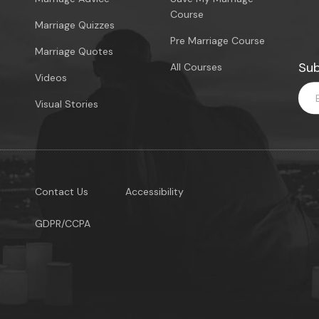
Course
Marriage Quizzes
Pre Marriage Course
Marriage Quotes
Sub
All Courses
Videos
Visual Stories
Contact Us
Accessibility
GDPR/CCPA