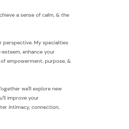
chieve a sense of calm, & the
r perspective. My specialties
lf-esteem, enhance your
se of empowerment, purpose, &
ogether we'll explore new
u'll improve your
ater intimacy, connection,