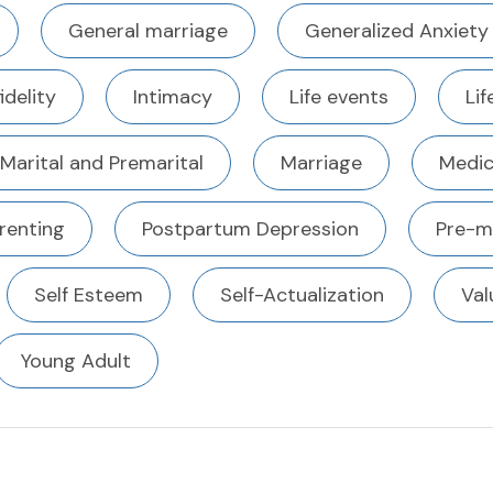
General marriage
Generalized Anxiety
fidelity
Intimacy
Life events
Li
Marital and Premarital
Marriage
Medic
renting
Postpartum Depression
Pre-m
Self Esteem
Self-Actualization
Val
Young Adult