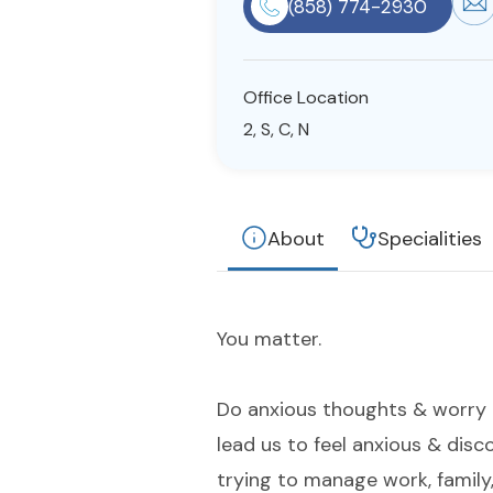
(858) 774-2930
Office Location
2, S, C, N
About
Specialities
You matter.
Do anxious thoughts & worry 
lead us to feel anxious & dis
trying to manage work, family,