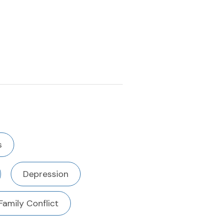
s
Depression
Family Conflict