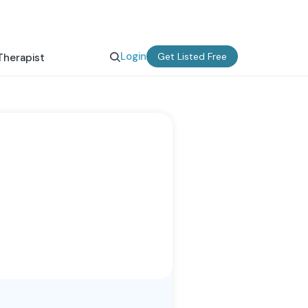
Login
Get Listed Free
Therapist