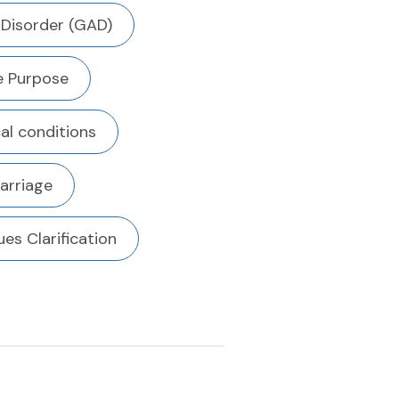
 Disorder (GAD)
fe Purpose
al conditions
arriage
ues Clarification