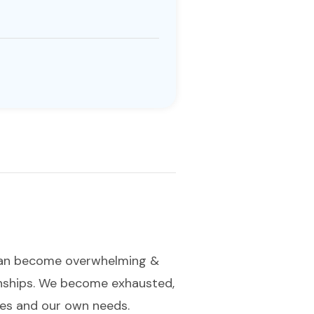
 can become overwhelming &
ionships. We become exhausted,
lves and our own needs.