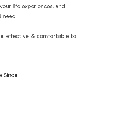
your life experiences, and
d need.
e, effective, & comfortable to
e Since