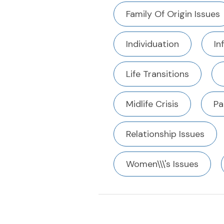
Family Of Origin Issues
Individuation
In
Life Transitions
Midlife Crisis
Pa
Relationship Issues
Women\\\'s Issues