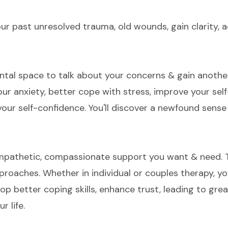
ur past unresolved trauma, old wounds, gain clarity, a
ental space to talk about your concerns & gain anothe
ur anxiety, better cope with stress, improve your se
 your self-confidence. You'll discover a newfound sen
empathetic, compassionate support you want & need. T
proaches. Whether in individual or couples therapy, yo
op better coping skills, enhance trust, leading to gre
r life.