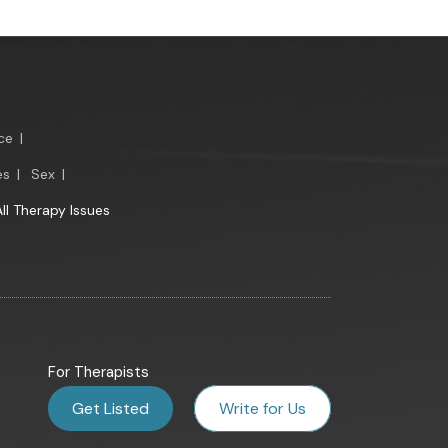
ce
|
es
|
Sex
|
All Therapy Issues
For Therapists
Get Listed
Write for Us