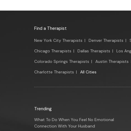
Find a Therapist
New York City Therapists
|
Denver Therapists
|
Chicago Therapists
|
Dallas Therapists
|
Los Ang
Colorado Springs Therapists
|
Austin Therapists
Charlotte Therapists
|
All Cities
Trending
What To Do When You Feel No Emotional
Connection With Your Husband