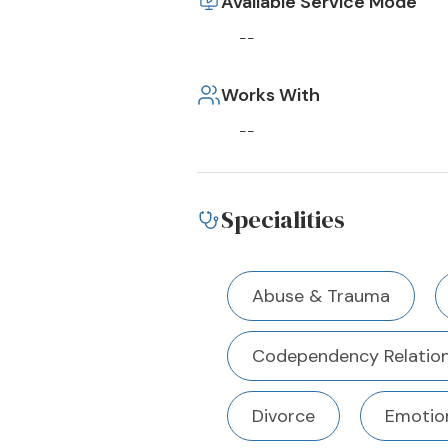
Available Service Mode
--
Works With
--
Specialities
Abuse & Trauma
Codependency Relation
Divorce
Emotion