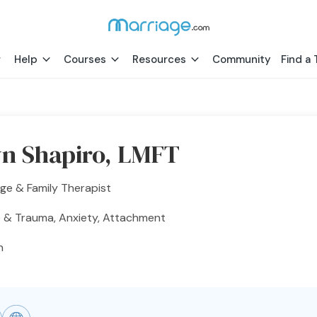
Help
Courses
Resources
Community
Find a 
n Shapiro, LMFT
ge & Family Therapist
 & Trauma, Anxiety, Attachment
h