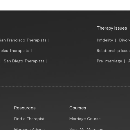
Therapy Issues
San Francisco Therapists
|
Infidelity
|
Divor
eles Therapists
|
Relationship Issu
|
San Diego Therapists
|
Pre-marriage
|
Resources
Courses
Find a Therapist
Marriage Course
Marriage Advice
Save My Marriage