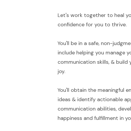
Let's work together to heal yo
confidence for you to thrive.
You'll be in a safe, non-judgm
include helping you manage yo
communication skills, & build
joy.
You'll obtain the meaningful 
ideas & identify actionable ap
communication abilities, devel
happiness and fulfillment in you