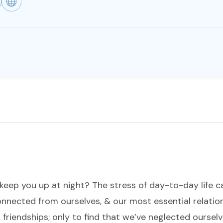
keep you up at night? The stress of day-to-day life
connected from ourselves, & our most essential relat
 friendships; only to find that we’ve neglected ourse