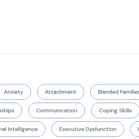
Anxiety
Attachment
Blended Familie
ships
Communication
Coping Skills
al Intelligence
Executive Dysfunction