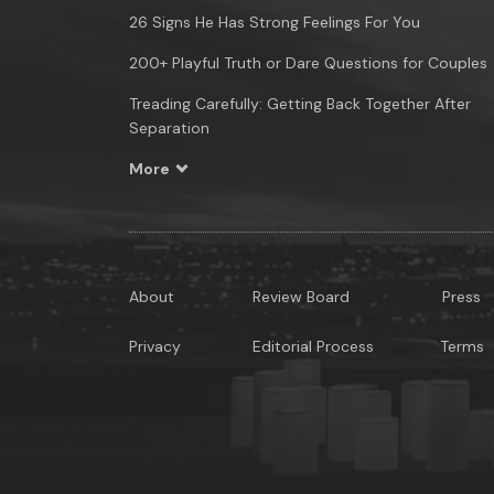
26 Signs He Has Strong Feelings For You
200+ Playful Truth or Dare Questions for Couples
Treading Carefully: Getting Back Together After
Separation
More
About
Review Board
Press
Privacy
Editorial Process
Terms