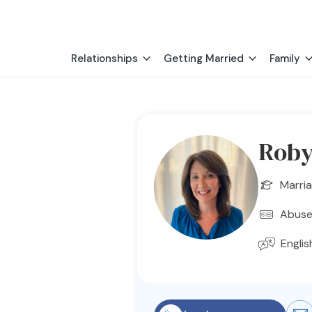
Relationships
Getting Married
Family
Roby
Marria
Abuse
Englis