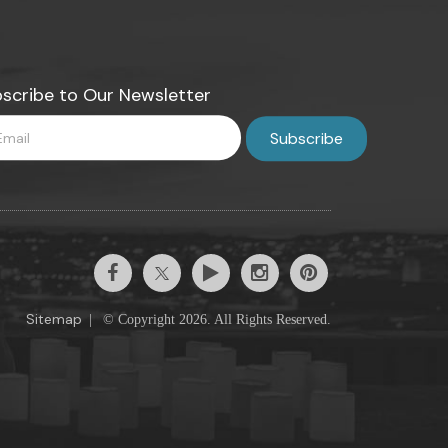
scribe to Our Newsletter
Sitemap
|
© Copyright 2026. All Rights Reserved.