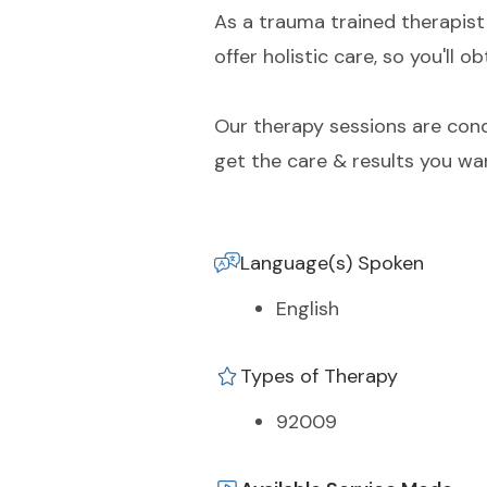
As a trauma trained therapist 
offer holistic care, so you'll
Our therapy sessions are condu
get the care & results you wa
Language(s) Spoken
English
Types of Therapy
92009