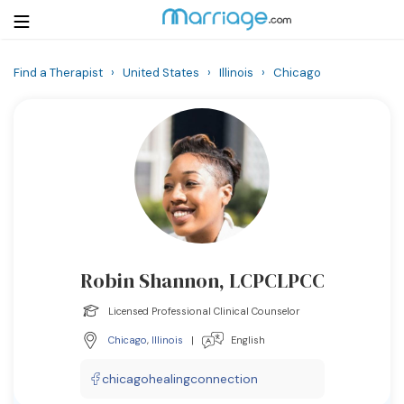
Find a Therapist
›
United States
›
Illinois
›
Chicago
Login
Get Listed Free
Search
Getting Married
Relationship
Robin Shannon, LCPCLPCC
Family
Licensed Professional Clinical Counselor
Help
Chicago
,
Illinois
|
English
Courses
chicagohealingconnection