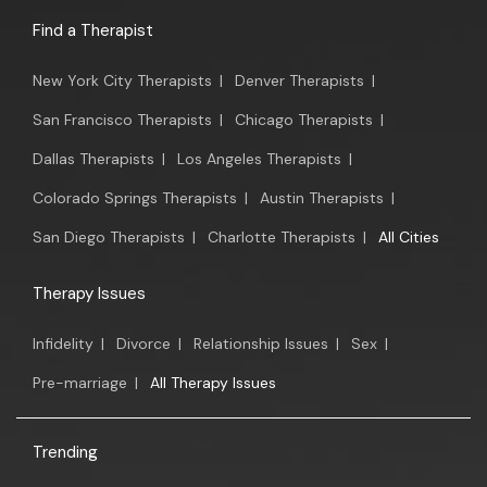
Find a Therapist
New York City Therapists
|
Denver Therapists
|
San Francisco Therapists
|
Chicago Therapists
|
Dallas Therapists
|
Los Angeles Therapists
|
Colorado Springs Therapists
|
Austin Therapists
|
San Diego Therapists
|
Charlotte Therapists
|
All Cities
Therapy Issues
Infidelity
|
Divorce
|
Relationship Issues
|
Sex
|
Pre-marriage
|
All Therapy Issues
Trending