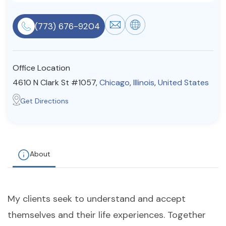
Resources
(773) 676-9204
Community
Office Location
Find a Therapist
4610 N Clark St #1057,
Chicago
,
Illinois
,
United States
Get Directions
About Us
Contact Us
Write for Us
Advertise with us
© Copyright 2022. All Rights Reserved.
About
My clients seek to understand and accept
themselves and their life experiences. Together