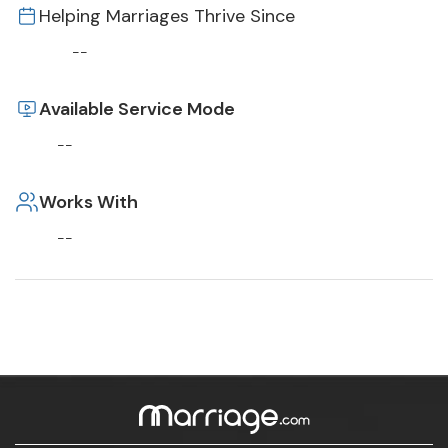
Helping Marriages Thrive Since
--
Available Service Mode
--
Works With
--