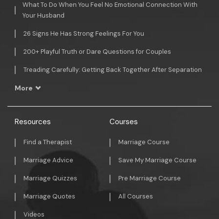
What To Do When You Feel No Emotional Connection With
Your Husband
26 Signs He Has Strong Feelings For You
200+ Playful Truth or Dare Questions for Couples
Treading Carefully: Getting Back Together After Separation
More
Resources
Courses
Find a Therapist
Marriage Course
Marriage Advice
Save My Marriage Course
Marriage Quizzes
Pre Marriage Course
Marriage Quotes
All Courses
Videos