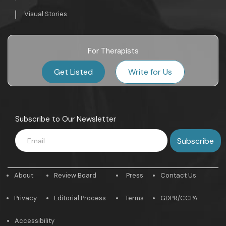
Visual Stories
For Therapists
Get Listed
Write for Us
Subscribe to Our Newsletter
About
Review Board
Press
Contact Us
Privacy
Editorial Process
Terms
GDPR/CCPA
Accessibility