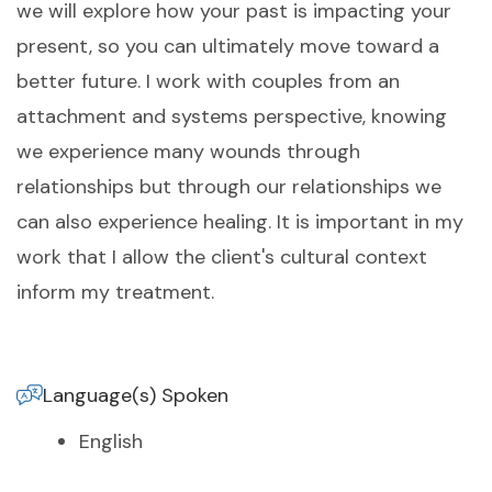
we will explore how your past is impacting your
present, so you can ultimately move toward a
better future. I work with couples from an
attachment and systems perspective, knowing
we experience many wounds through
relationships but through our relationships we
can also experience healing. It is important in my
work that I allow the client's cultural context
inform my treatment.
Language(s) Spoken
English