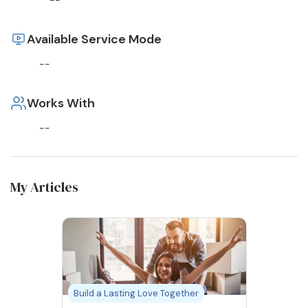
--
Available Service Mode
--
Works With
--
My Articles
Build a Lasting Love Together