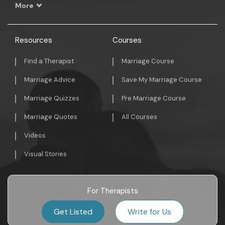
More
Resources
Courses
Find a Therapist
Marriage Course
Marriage Advice
Save My Marriage Course
Marriage Quizzes
Pre Marriage Course
Marriage Quotes
All Courses
Videos
Visual Stories
For Therapists
Get Listed
Write for Us