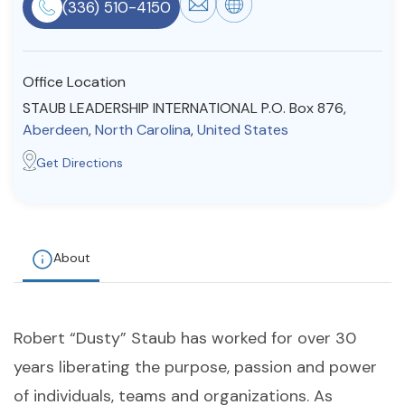
(336) 510-4150
Resources
Office Location
Community
STAUB LEADERSHIP INTERNATIONAL P.O. Box 876,
Find a Therapist
Aberdeen
,
North Carolina
,
United States
Get Directions
About Us
Contact Us
Write for Us
Advertise with us
© Copyright 2022. All Rights Reserved.
About
Robert “Dusty” Staub has worked for over 30
years liberating the purpose, passion and power
of individuals, teams and organizations. As