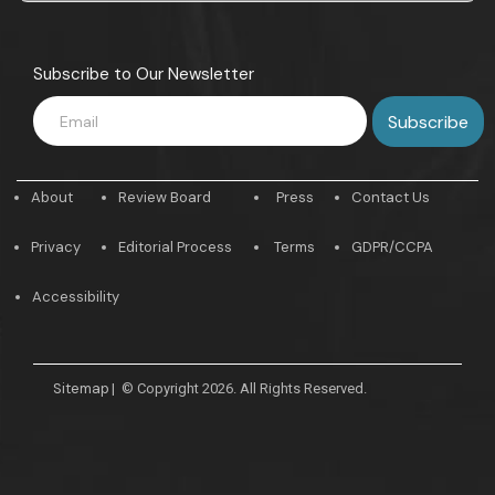
Subscribe to Our Newsletter
About
Review Board
Press
Contact Us
Privacy
Editorial Process
Terms
GDPR/CCPA
Accessibility
Sitemap
|
© Copyright 2026. All Rights Reserved.