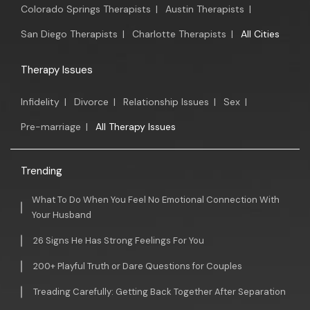
Colorado Springs Therapists
|
Austin Therapists
|
San Diego Therapists
|
Charlotte Therapists
|
All Cities
Therapy Issues
Infidelity
|
Divorce
|
Relationship Issues
|
Sex
|
Pre-marriage
|
All Therapy Issues
Trending
What To Do When You Feel No Emotional Connection With
Your Husband
26 Signs He Has Strong Feelings For You
200+ Playful Truth or Dare Questions for Couples
Treading Carefully: Getting Back Together After Separation