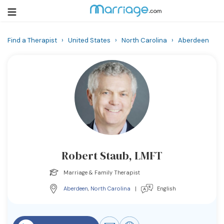
Find a Therapist
›
United States
›
North Carolina
›
Aberdeen
Login
Get Listed Free
Search
Getting Married
Relationship
Robert Staub, LMFT
Family
Marriage & Family Therapist
Help
Aberdeen
,
North Carolina
|
English
Courses