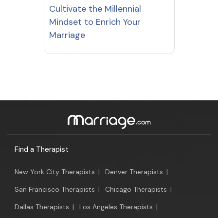
Cultivate the Millennial
Mindset to Enrich Your
Marriage
Find a Therapist
New York City Therapists
|
Denver Therapists
|
San Francisco Therapists
|
Chicago Therapists
|
Dallas Therapists
|
Los Angeles Therapists
|