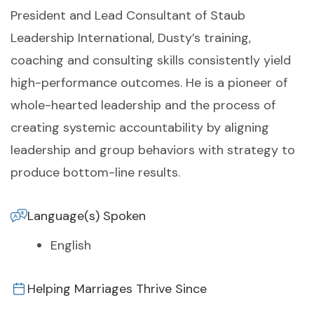
President and Lead Consultant of Staub
Leadership International, Dusty’s training,
coaching and consulting skills consistently yield
high-performance outcomes. He is a pioneer of
whole-hearted leadership and the process of
creating systemic accountability by aligning
leadership and group behaviors with strategy to
produce bottom-line results.
Language(s) Spoken
English
Helping Marriages Thrive Since