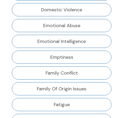
Domestic Violence
Emotional Abuse
Emotional Intelligence
Emptiness
Family Conflict
Family Of Origin Issues
Fatigue