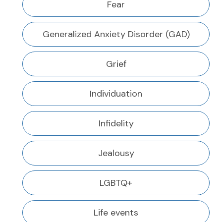
Fear
Generalized Anxiety Disorder (GAD)
Grief
Individuation
Infidelity
Jealousy
LGBTQ+
Life events