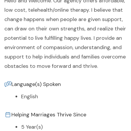
Hello and Welcome. Our agency offers affordable,
low cost, telehealth/online therapy. I believe that
change happens when people are given support,
can draw on their own strengths, and realize their
potential to live fulfilling happy lives. I provide an
environment of compassion, understanding, and
support to help individuals and families overcome
obstacles to move forward and thrive.
Language(s) Spoken
English
Helping Marriages Thrive Since
5 Year(s)