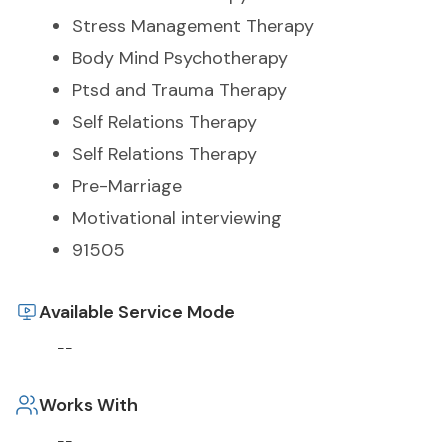
Stress Management Therapy
Body Mind Psychotherapy
Ptsd and Trauma Therapy
Self Relations Therapy
Self Relations Therapy
Pre-Marriage
Motivational interviewing
91505
Available Service Mode
--
Works With
--