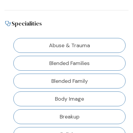
Specialities
Abuse & Trauma
Blended Families
Blended Family
Body Image
Breakup