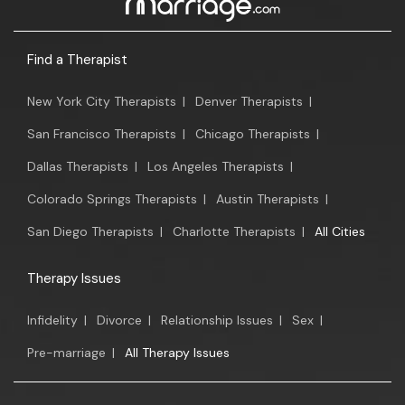
Find a Therapist
New York City Therapists
|
Denver Therapists
|
San Francisco Therapists
|
Chicago Therapists
|
Dallas Therapists
|
Los Angeles Therapists
|
Colorado Springs Therapists
|
Austin Therapists
|
San Diego Therapists
|
Charlotte Therapists
|
All Cities
Therapy Issues
Infidelity
|
Divorce
|
Relationship Issues
|
Sex
|
Pre-marriage
|
All Therapy Issues