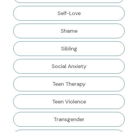
Self-Love
Shame
Sibling
Social Anxiety
Teen Therapy
Teen Violence
Transgender