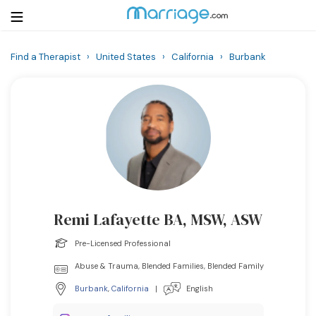
Find a Therapist
›
United States
›
California
›
Burbank
Login
Get Listed Free
Search
Getting Married
Relationship
Remi Lafayette BA, MSW, ASW
Family
Pre-Licensed Professional
Help
Abuse & Trauma, Blended Families, Blended Family
Burbank
,
California
|
English
Courses