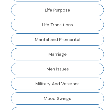
Life Purpose
Life Transitions
Marital and Premarital
Marriage
Men Issues
Military And Veterans
Mood Swings