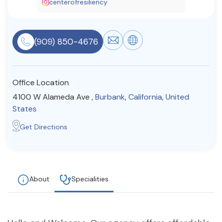
centerofresiliency
Resources
(909) 850-4676
Community
Find a Therapist
Office Location
4100 W Alameda Ave ,
Burbank
,
California
,
United
States
About Us
Contact Us
Write for Us
Advertise with us
Get Directions
© Copyright 2022. All Rights Reserved.
About
Specialities