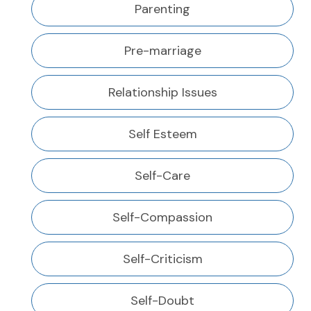
Parenting
Pre-marriage
Relationship Issues
Self Esteem
Self-Care
Self-Compassion
Self-Criticism
Self-Doubt