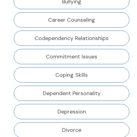
Bullying
Career Counseling
Codependency Relationships
Commitment Issues
Coping Skills
Dependent Personality
Depression
Divorce