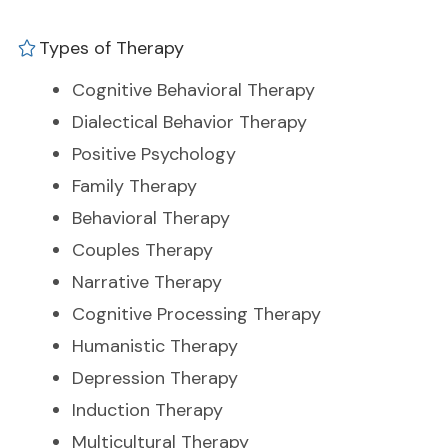
Types of Therapy
Cognitive Behavioral Therapy
Dialectical Behavior Therapy
Positive Psychology
Family Therapy
Behavioral Therapy
Couples Therapy
Narrative Therapy
Cognitive Processing Therapy
Humanistic Therapy
Depression Therapy
Induction Therapy
Multicultural Therapy