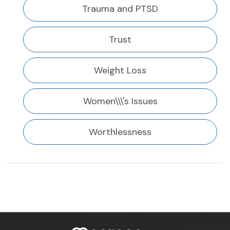
Trauma and PTSD
Trust
Weight Loss
Women\\\'s Issues
Worthlessness