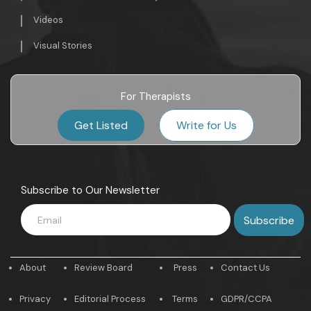
Videos
Visual Stories
For Therapists
Get Listed
Write for Us
Subscribe to Our Newsletter
About
Review Board
Press
Contact Us
Privacy
Editorial Process
Terms
GDPR/CCPA