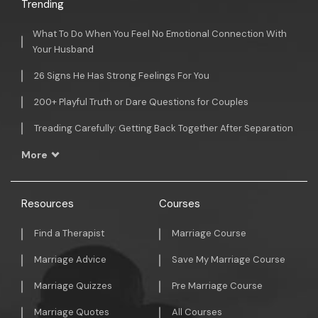
Trending
What To Do When You Feel No Emotional Connection With
Your Husband
26 Signs He Has Strong Feelings For You
200+ Playful Truth or Dare Questions for Couples
Treading Carefully: Getting Back Together After Separation
More
Resources
Courses
Find a Therapist
Marriage Course
Marriage Advice
Save My Marriage Course
Marriage Quizzes
Pre Marriage Course
Marriage Quotes
All Courses