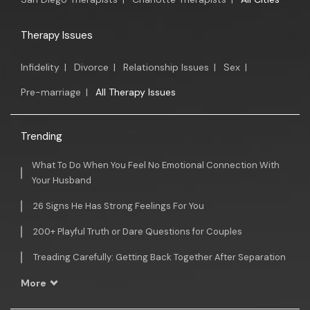
Therapy Issues
Infidelity
|
Divorce
|
Relationship Issues
|
Sex
|
Pre-marriage
|
All Therapy Issues
Trending
What To Do When You Feel No Emotional Connection With
Your Husband
26 Signs He Has Strong Feelings For You
200+ Playful Truth or Dare Questions for Couples
Treading Carefully: Getting Back Together After Separation
More