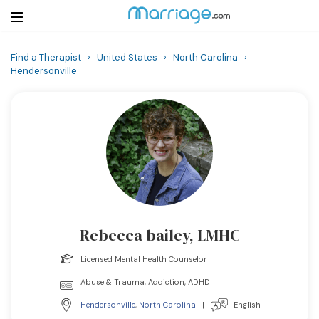
Find a Therapist
›
United States
›
North Carolina
›
Hendersonville
Login
Get Listed Free
Search
Getting Married
Relationship
Family
Rebecca bailey, LMHC
Help
Licensed Mental Health Counselor
Abuse & Trauma, Addiction, ADHD
Courses
Hendersonville
,
North Carolina
|
English