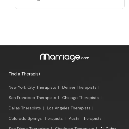
Find a Therapist
New York City Therapists
|
Denver Therapists
|
San Francisco Therapists
|
Chicago Therapists
|
Dallas Therapists
|
Los Angeles Therapists
|
Colorado Springs Therapists
|
Austin Therapists
|
San Diego Therapists
|
Charlotte Therapists
|
All Cities