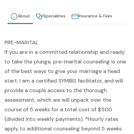
About
Specialities
Insurance & Fees
PRE-MARITAL
If you are in a committed relationship and ready
to take the plunge, pre-marital counseling is one
of the best ways to give your marriage a head
start. I am a certified SYMBIS facilitator, and will
provide a couple access to the thorough
assessment, which we will unpack over the
course of 5 weeks for a total cost of $500
(divided into weekly payments). *Hourly rates
apply to additional counseling beyond 5 weeks.