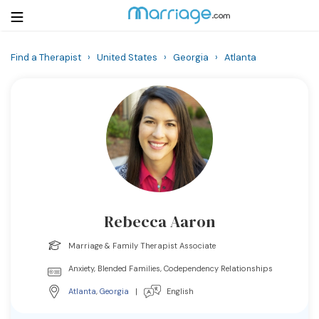
Find a Therapist
›
United States
›
Georgia
›
Atlanta
Login
Get Listed Free
Search
Getting Married
Relationship
Rebecca Aaron
Family
Marriage & Family Therapist Associate
Help
Anxiety, Blended Families, Codependency Relationships
Atlanta
,
Georgia
|
English
Courses