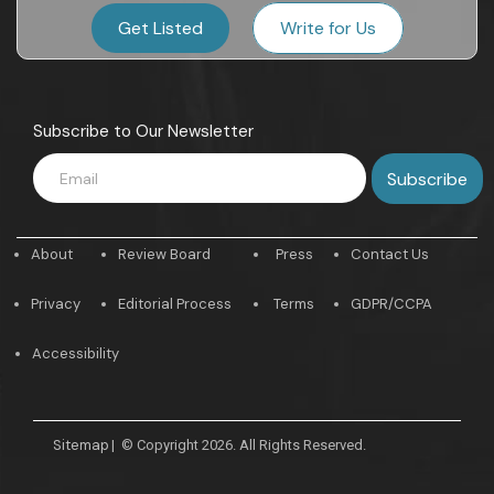
Get Listed
Write for Us
Subscribe to Our Newsletter
About
Review Board
Press
Contact Us
Privacy
Editorial Process
Terms
GDPR/CCPA
Accessibility
Sitemap
|
© Copyright 2026. All Rights Reserved.