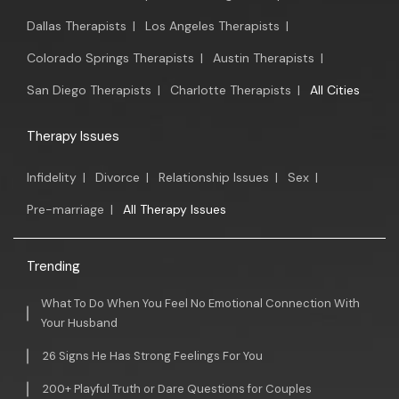
Dallas Therapists
|
Los Angeles Therapists
|
Colorado Springs Therapists
|
Austin Therapists
|
San Diego Therapists
|
Charlotte Therapists
|
All Cities
Therapy Issues
Infidelity
|
Divorce
|
Relationship Issues
|
Sex
|
Pre-marriage
|
All Therapy Issues
Trending
What To Do When You Feel No Emotional Connection With
Your Husband
26 Signs He Has Strong Feelings For You
200+ Playful Truth or Dare Questions for Couples