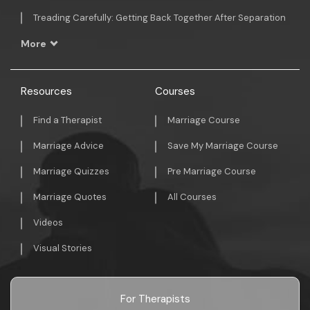
Treading Carefully: Getting Back Together After Separation
More
Resources
Courses
Find a Therapist
Marriage Course
Marriage Advice
Save My Marriage Course
Marriage Quizzes
Pre Marriage Course
Marriage Quotes
All Courses
Videos
Visual Stories
For Therapists