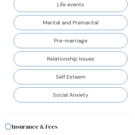
Life events
Marital and Premarital
Pre-marriage
Relationship Issues
Self Esteem
Social Anxiety
Insurance & Fees