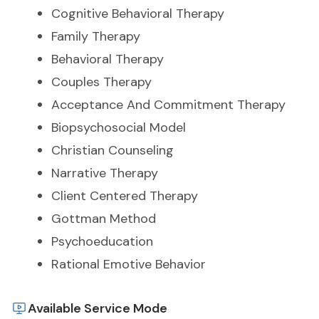
Cognitive Behavioral Therapy
Family Therapy
Behavioral Therapy
Couples Therapy
Acceptance And Commitment Therapy
Biopsychosocial Model
Christian Counseling
Narrative Therapy
Client Centered Therapy
Gottman Method
Psychoeducation
Rational Emotive Behavior
Available Service Mode