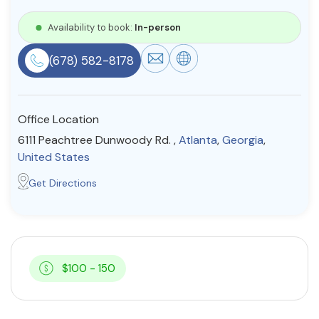
Resources
Availability to book:
In-person
(678) 582-8178
Community
Find a Therapist
Office Location
6111 Peachtree Dunwoody Rd. ,
Atlanta
,
Georgia
,
United States
About Us
Contact Us
Write for Us
Advertise with us
Get Directions
© Copyright 2022. All Rights Reserved.
$100 - 150