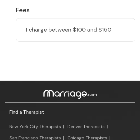
Fees
I charge
between $100 and $150
Find a Therapist
New York City Therapists
|
Denver Therapists
|
San Francisco Therapists
|
Chicago Therapists
|