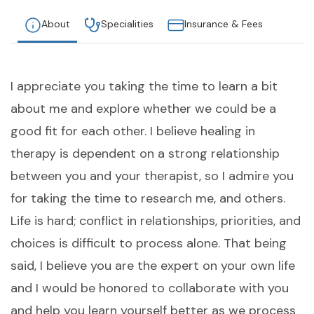
About
Specialities
Insurance & Fees
I appreciate you taking the time to learn a bit
about me and explore whether we could be a
good fit for each other. I believe healing in
therapy is dependent on a strong relationship
between you and your therapist, so I admire you
for taking the time to research me, and others.
Life is hard; conflict in relationships, priorities, and
choices is difficult to process alone. That being
said, I believe you are the expert on your own life
and I would be honored to collaborate with you
and help you learn yourself better as we process