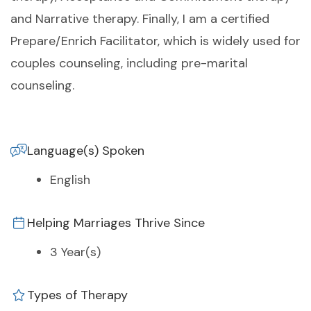
and Narrative therapy. Finally, I am a certified
Prepare/Enrich Facilitator, which is widely used for
couples counseling, including pre-marital
counseling.
Language(s) Spoken
English
Helping Marriages Thrive Since
3 Year(s)
Types of Therapy