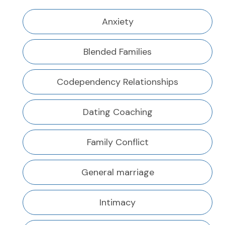
Anxiety
Blended Families
Codependency Relationships
Dating Coaching
Family Conflict
General marriage
Intimacy