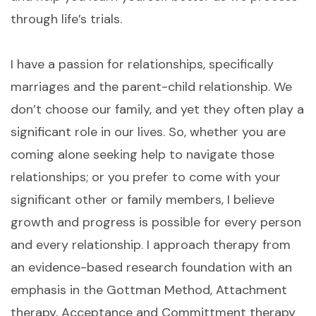
through life’s trials.
I have a passion for relationships, specifically
marriages and the parent-child relationship. We
don’t choose our family, and yet they often play a
significant role in our lives. So, whether you are
coming alone seeking help to navigate those
relationships; or you prefer to come with your
significant other or family members, I believe
growth and progress is possible for every person
and every relationship. I approach therapy from
an evidence-based research foundation with an
emphasis in the Gottman Method, Attachment
therapy, Acceptance and Committment therapy