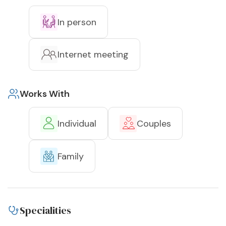
In person
Internet meeting
Works With
Individual
Couples
Family
Specialities