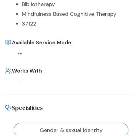
Bibliotherapy
Mindfulness Based Cognitive Therapy
37122
Available Service Mode
--
Works With
--
Specialities
Gender & sexual identity