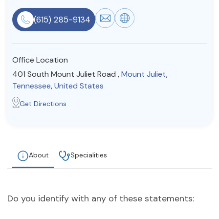
Resources
(615) 285-9134
Community
Office Location
Find a Therapist
401 South Mount Juliet Road ,
Mount Juliet
,
Tennessee
,
United States
Get Directions
About Us
Contact Us
Write for Us
Advertise with us
© Copyright 2022. All Rights Reserved.
About
Specialities
Do you identify with any of these statements: