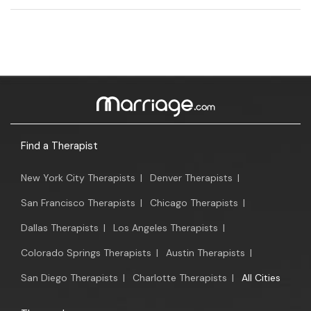
Find a Therapist
New York City Therapists
|
Denver Therapists
|
San Francisco Therapists
|
Chicago Therapists
|
Dallas Therapists
|
Los Angeles Therapists
|
Colorado Springs Therapists
|
Austin Therapists
|
San Diego Therapists
|
Charlotte Therapists
|
All Cities