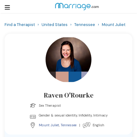
Find a Therapist
›
United States
›
Tennessee
›
Mount Juliet
Login
Get Listed Free
Search
Getting Married
Relationship
Raven O'Rourke
Family
Sex Therapist
Help
Gender & sexual identity, Infidelity, Intimacy
Mount Juliet
,
Tennessee
|
English
Courses