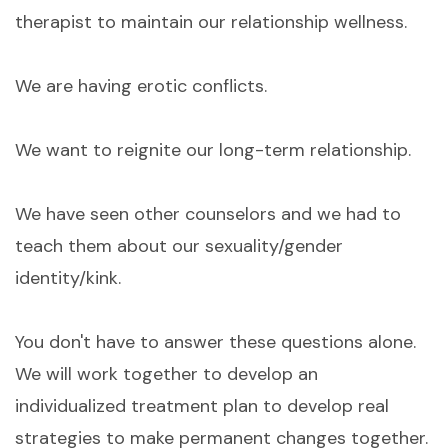
therapist to maintain our relationship wellness.
We are having erotic conflicts.
We want to reignite our long-term relationship.
We have seen other counselors and we had to
teach them about our sexuality/gender
identity/kink.
You don't have to answer these questions alone.
We will work together to develop an
individualized treatment plan to develop real
strategies to make permanent changes together.