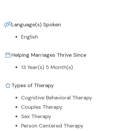
Language(s) Spoken
English
Helping Marriages Thrive Since
13 Year(s) 5 Month(s)
Types of Therapy
Cognitive Behavioral Therapy
Couples Therapy
Sex Therapy
Person Centered Therapy