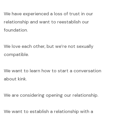
We have experienced a loss of trust in our
relationship and want to reestablish our
foundation.
We love each other, but we’re not sexually
compatible.
We want to learn how to start a conversation
about kink.
We are considering opening our relationship.
We want to establish a relationship with a