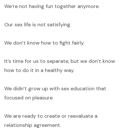
We’re not having fun together anymore.
Our sex life is not satisfying.
We don’t know how to fight fairly.
It’s time for us to separate, but we don’t know
how to do it in a healthy way.
We didn’t grow up with sex education that
focused on pleasure.
We are ready to create or reevaluate a
relationship agreement.