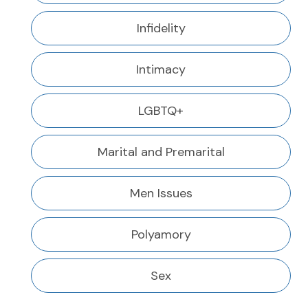
Infidelity
Intimacy
LGBTQ+
Marital and Premarital
Men Issues
Polyamory
Sex