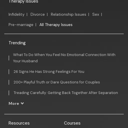
Therapy Issues
Infidelity
|
Divorce
|
Relationship Issues
|
Sex
|
Pre-marriage
|
All Therapy Issues
Trending
What To Do When You Feel No Emotional Connection With
Your Husband
26 Signs He Has Strong Feelings For You
200+ Playful Truth or Dare Questions for Couples
Treading Carefully: Getting Back Together After Separation
More
Resources
Courses