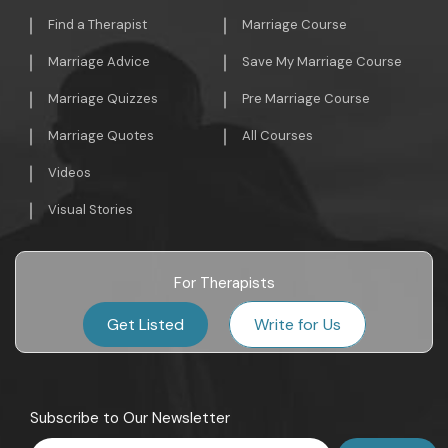
Find a Therapist
Marriage Course
Marriage Advice
Save My Marriage Course
Marriage Quizzes
Pre Marriage Course
Marriage Quotes
All Courses
Videos
Visual Stories
For Therapists
Get Listed
Write for Us
Subscribe to Our Newsletter