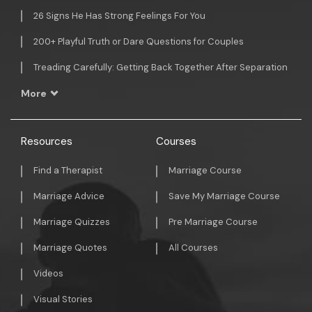
26 Signs He Has Strong Feelings For You
200+ Playful Truth or Dare Questions for Couples
Treading Carefully: Getting Back Together After Separation
More
Resources
Courses
Find a Therapist
Marriage Course
Marriage Advice
Save My Marriage Course
Marriage Quizzes
Pre Marriage Course
Marriage Quotes
All Courses
Videos
Visual Stories