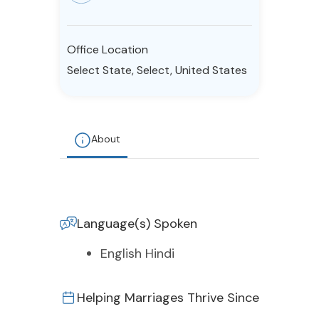
Resources
Office Location
Community
Select State, Select, United States
Find a Therapist
About
About Us
Contact Us
Write for Us
Advertise with us
© Copyright 2022. All Rights Reserved.
Language(s) Spoken
English Hindi
Helping Marriages Thrive Since