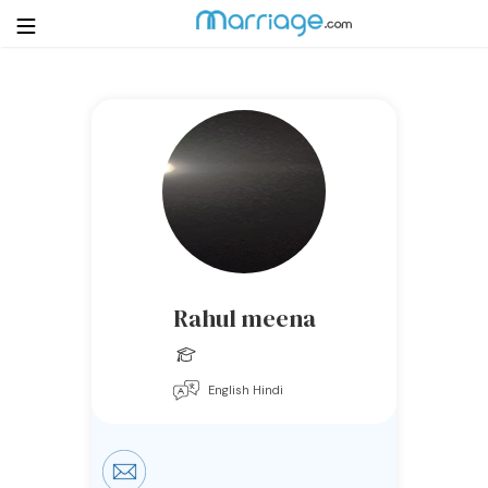
Login
Get Listed Free
Search
Getting Married
Relationship
Rahul meena
Family
English Hindi
Help
Courses