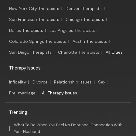
New York City Therapists
|
Denver Therapists
|
San Francisco Therapists
|
Chicago Therapists
|
Dallas Therapists
|
Los Angeles Therapists
|
Colorado Springs Therapists
|
Austin Therapists
|
San Diego Therapists
|
Charlotte Therapists
|
All Cities
Therapy Issues
Infidelity
|
Divorce
|
Relationship Issues
|
Sex
|
Pre-marriage
|
All Therapy Issues
Trending
What To Do When You Feel No Emotional Connection With
Your Husband