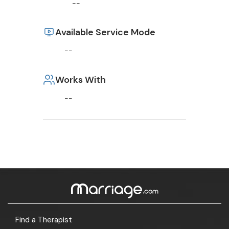
--
Available Service Mode
--
Works With
--
Find a Therapist