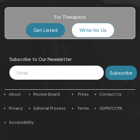
For Therapists
Get Listed
Write for Us
Subscribe to Our Newsletter
About
Review Board
Press
Contact Us
Privacy
Editorial Process
Terms
GDPR/CCPA
Accessibility