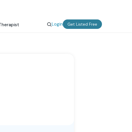
Login
Get Listed Free
Therapist