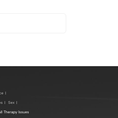
ce
|
es
|
Sex
|
All Therapy Issues