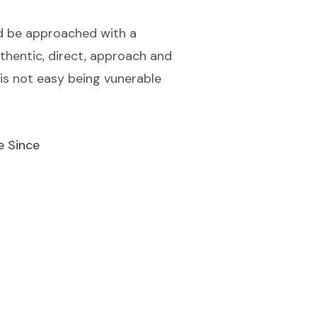
ould be approached with a
uthentic, direct, approach and
is not easy being vunerable
e Since