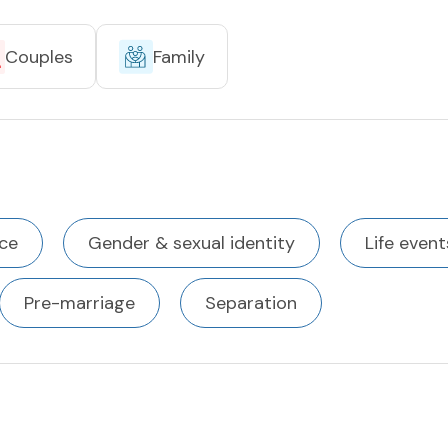
Couples
Family
ce
Gender & sexual identity
Life event
Pre-marriage
Separation