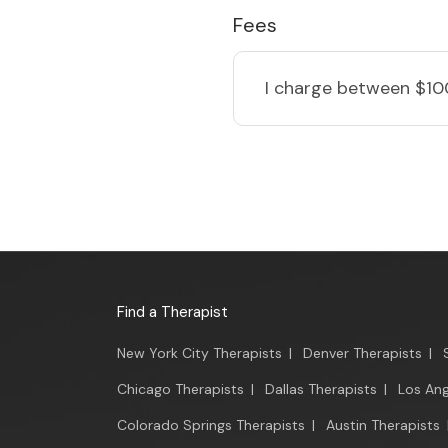
Fees
I charge
between $10
Find a Therapist
New York City Therapists
|
Denver Therapists
|
Chicago Therapists
|
Dallas Therapists
|
Los Ang
Colorado Springs Therapists
|
Austin Therapists