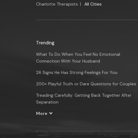
Charlotte Therapists
|
All Cities
Trending
What To Do When You Feel No Emotional
Connection With Your Husband
26 Signs He Has Strong Feelings For You
200+ Playful Truth or Dare Questions for Couples
Treading Carefully: Getting Back Together After
Separation
More