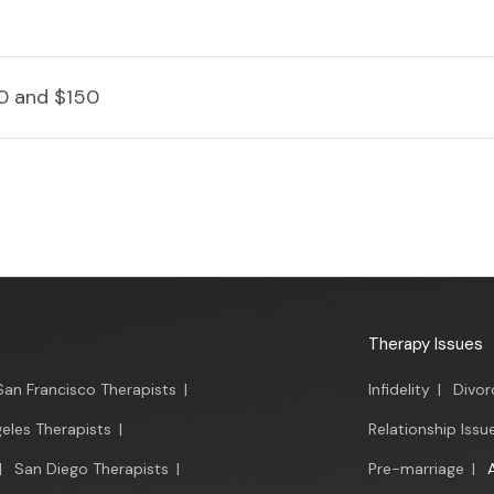
0 and $150
Therapy Issues
San Francisco Therapists
|
Infidelity
|
Divor
eles Therapists
|
Relationship Issu
|
San Diego Therapists
|
Pre-marriage
|