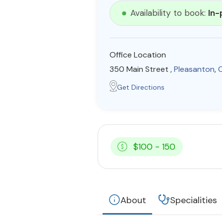
Availability to book:
In-
Office Location
350 Main Street ,
Pleasanton
,
C
Get Directions
$100 - 150
About
Specialities