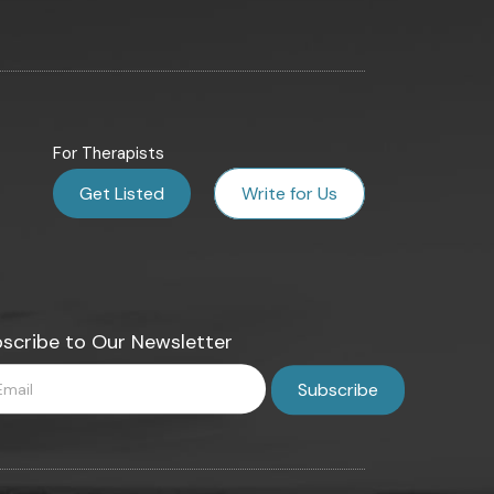
For Therapists
Get Listed
Write for Us
scribe to Our Newsletter