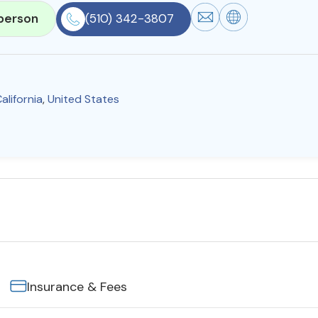
person
(510) 342-3807
alifornia
,
United States
Insurance & Fees