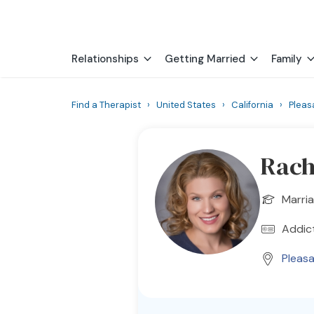
Relationships
Getting Married
Family
Find a Therapist
›
United States
›
California
›
Pleas
Rach
Marria
Addict
Pleas