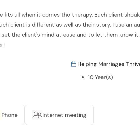
size fits all when it comes tho therapy. Each client sh
h client is different as well as their story. I use an a
et the client's mind at ease and to let them know it 
r!
Helping Marriages Thriv
10 Year(s)
Phone
Internet meeting