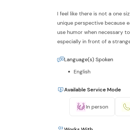
I feel like there is not a one 
unique perspective because eac
use humor when necessary to s
especially in front of a strange
Language(s) Spoken
English
Available Service Mode
In person
Works With