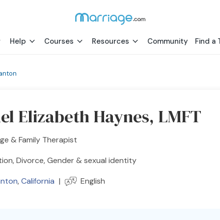
Help
Courses
Resources
Community
Find a 
anton
el Elizabeth Haynes, LMFT
ge & Family Therapist
ion, Divorce, Gender & sexual identity
anton
,
California
|
English