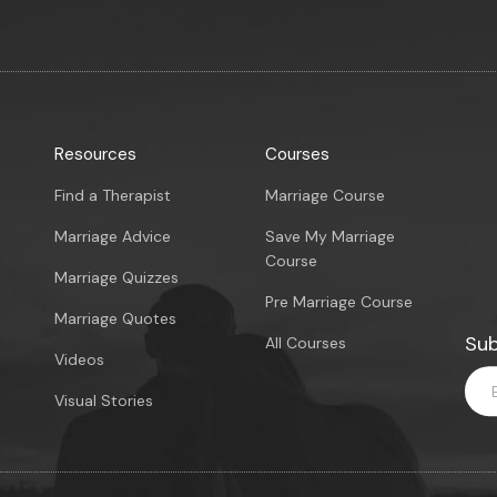
Resources
Courses
Find a Therapist
Marriage Course
Marriage Advice
Save My Marriage
Course
Marriage Quizzes
Pre Marriage Course
Marriage Quotes
Sub
All Courses
Videos
Visual Stories