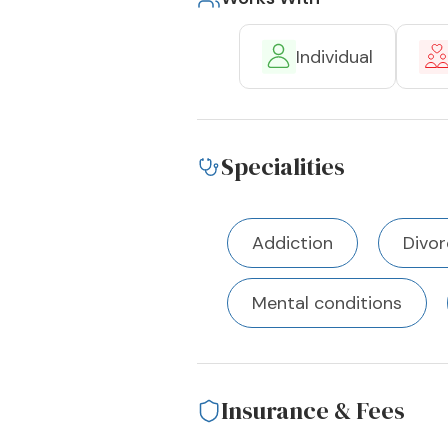
Individual
Specialities
Addiction
Divor
Mental conditions
Insurance & Fees