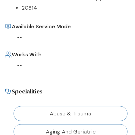
20814
Available Service Mode
--
Works With
--
Specialities
Abuse & Trauma
Aging And Geriatric