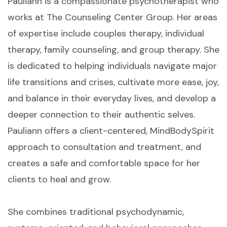
Pauliann is a compassionate psychotherapist who
works at The Counseling Center Group. Her areas
of expertise include couples therapy, individual
therapy, family counseling, and group therapy. She
is dedicated to helping individuals navigate major
life transitions and crises, cultivate more ease, joy,
and balance in their everyday lives, and develop a
deeper connection to their authentic selves.
Pauliann offers a client-centered, MindBodySpirit
approach to consultation and treatment, and
creates a safe and comfortable space for her
clients to heal and grow.
She combines traditional psychodynamic,