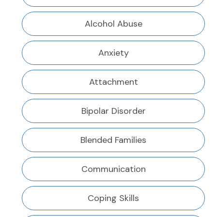
Alcohol Abuse
Anxiety
Attachment
Bipolar Disorder
Blended Families
Communication
Coping Skills