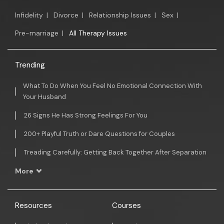
Infidelity
|
Divorce
|
Relationship Issues
|
Sex
|
Pre-marriage
|
All Therapy Issues
Trending
What To Do When You Feel No Emotional Connection With
Your Husband
26 Signs He Has Strong Feelings For You
200+ Playful Truth or Dare Questions for Couples
Treading Carefully: Getting Back Together After Separation
More
Resources
Courses