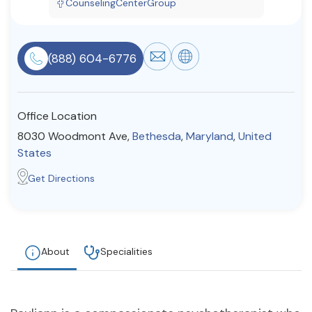
CounselingCenterGroup
Resources
(888) 604-6776
Community
Find a Therapist
Office Location
8030 Woodmont Ave,
Bethesda
,
Maryland
,
United
States
About Us
Contact Us
Write for Us
Advertise with us
Get Directions
© Copyright 2022. All Rights Reserved.
About
Specialities