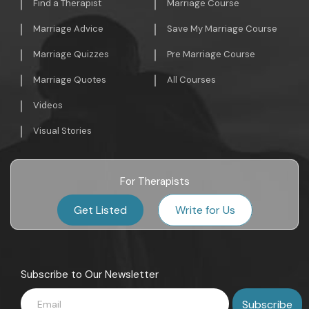
Find a Therapist
Marriage Course
Marriage Advice
Save My Marriage Course
Marriage Quizzes
Pre Marriage Course
Marriage Quotes
All Courses
Videos
Visual Stories
For Therapists
Get Listed
Write for Us
Subscribe to Our Newsletter