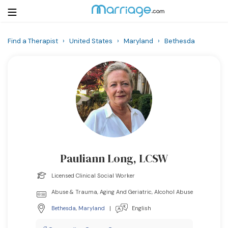
Find a Therapist
›
United States
›
Maryland
›
Bethesda
Login
Get Listed Free
Search
Getting Married
Relationship
Pauliann Long, LCSW
Family
Licensed Clinical Social Worker
Help
Abuse & Trauma, Aging And Geriatric, Alcohol Abuse
Bethesda
,
Maryland
|
English
Courses