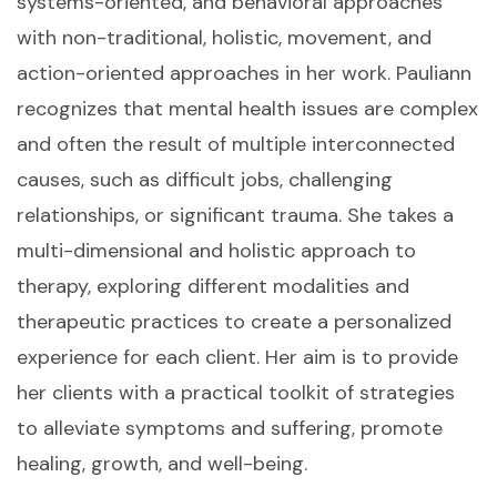
systems-oriented, and behavioral approaches
with non-traditional, holistic, movement, and
action-oriented approaches in her work. Pauliann
recognizes that mental health issues are complex
and often the result of multiple interconnected
causes, such as difficult jobs, challenging
relationships, or significant trauma. She takes a
multi-dimensional and holistic approach to
therapy, exploring different modalities and
therapeutic practices to create a personalized
experience for each client. Her aim is to provide
her clients with a practical toolkit of strategies
to alleviate symptoms and suffering, promote
healing, growth, and well-being.