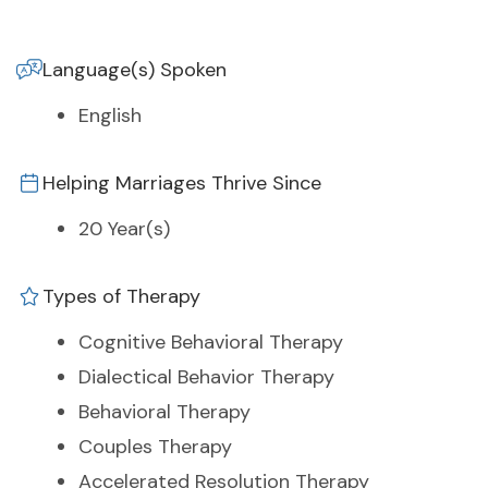
Language(s) Spoken
English
Helping Marriages Thrive Since
20 Year(s)
Types of Therapy
Cognitive Behavioral Therapy
Dialectical Behavior Therapy
Behavioral Therapy
Couples Therapy
Accelerated Resolution Therapy