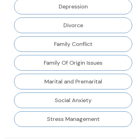
Depression
Divorce
Family Conflict
Family Of Origin Issues
Marital and Premarital
Social Anxiety
Stress Management