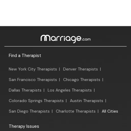
Find a Therapist
New York City Therapists
|
Denver Therapists
|
San Francisco Therapists
|
Chicago Therapists
|
Dallas Therapists
|
Los Angeles Therapists
|
Colorado Springs Therapists
|
Austin Therapists
|
San Diego Therapists
|
Charlotte Therapists
|
All Cities
Therapy Issues