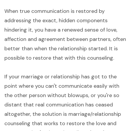
When true communication is restored by
addressing the exact, hidden components
hindering it, you have a renewed sense of love,
affection and agreement between partners, often
better than when the relationship started. It is
possible to restore that with this counseling.
If your marriage or relationship has got to the
point where you can't communicate easily with
the other person without blowups, or you're so
distant that real communication has ceased
altogether, the solution is marriage/relationship
counseling that works to restore the love and