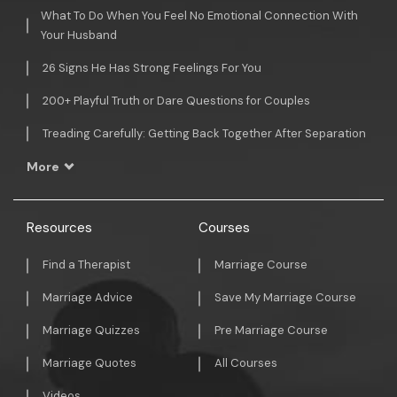
What To Do When You Feel No Emotional Connection With
Your Husband
26 Signs He Has Strong Feelings For You
200+ Playful Truth or Dare Questions for Couples
Treading Carefully: Getting Back Together After Separation
More
Resources
Courses
Find a Therapist
Marriage Course
Marriage Advice
Save My Marriage Course
Marriage Quizzes
Pre Marriage Course
Marriage Quotes
All Courses
Videos