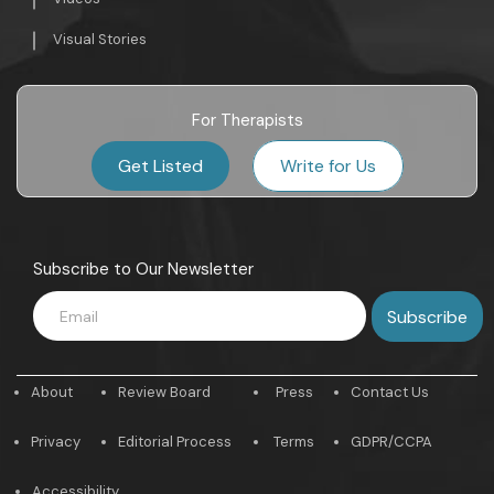
Visual Stories
For Therapists
Get Listed
Write for Us
Subscribe to Our Newsletter
About
Review Board
Press
Contact Us
Privacy
Editorial Process
Terms
GDPR/CCPA
Accessibility