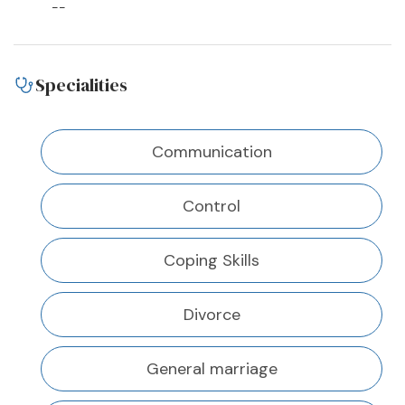
--
Specialities
Communication
Control
Coping Skills
Divorce
General marriage