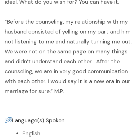
ideal. What do you wish for? You can have it.
“Before the counseling, my relationship with my
husband consisted of yelling on my part and him
not listening to me and naturally tunning me out.
We were not on the same page on many things
and didn’t understand each other… After the
counseling, we are in very good communication
with each other. I would say it is a new era in our
marriage for sure.” M.P.
Language(s) Spoken
English