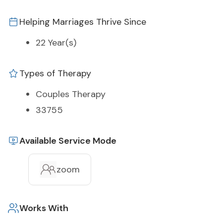
Helping Marriages Thrive Since
22 Year(s)
Types of Therapy
Couples Therapy
33755
Available Service Mode
zoom
Works With