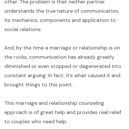
other. The problem is that neither partner
understands the true nature of communication,
its mechanics, components and application to
social relations.
And, by the time a marriage or relationship is on
the rocks, communication has already greatly
diminished or even stopped or degenerated into
constant arguing. In fact, it’s what caused it and
brought things to this point.
This marriage and relationship counseling
approach is of great help and provides real relief
to couples who need help.