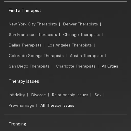
Find a Therapist
New York City Therapists
|
Denver Therapists
|
San Francisco Therapists
|
Chicago Therapists
|
Dallas Therapists
|
Los Angeles Therapists
|
Colorado Springs Therapists
|
Austin Therapists
|
San Diego Therapists
|
Charlotte Therapists
|
All Cities
Therapy Issues
Infidelity
|
Divorce
|
Relationship Issues
|
Sex
|
Pre-marriage
|
All Therapy Issues
Trending