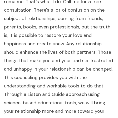
romance. That's what I do. Call me for a free
consultation. There's a lot of confusion on the
subject of relationships, coming from friends,
parents, books, even professionals, but the truth
is, it is possible to restore your love and
happiness and create anew. Any relationship
should enhance the lives of both partners. Those
things that make you and your partner frustrated
and unhappy in your relationship can be changed.
This counseling provides you with the
understanding and workable tools to do that.
Through a Listen and Guide approach using
science-based educational tools, we will bring
your relationship more and more toward your