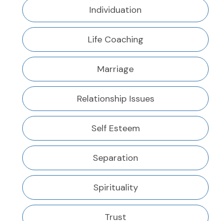
Individuation
Life Coaching
Marriage
Relationship Issues
Self Esteem
Separation
Spirituality
Trust