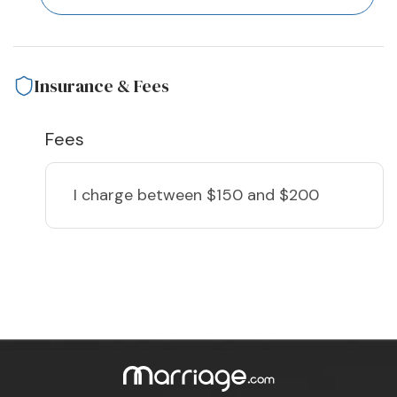
Insurance & Fees
Fees
I charge
between $150 and $200