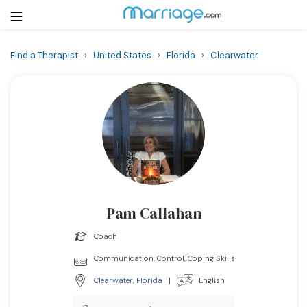
Find a Therapist
›
United States
›
Florida
›
Clearwater
Login
Get Listed Free
Search
Getting Married
Relationship
Pam Callahan
Family
Coach
Help
Communication, Control, Coping Skills
Clearwater
,
Florida
|
English
Courses