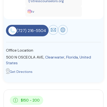
stresscounselors.org
Resources
tv
Community
(727) 216-5504
Find a Therapist
Office Location
About Us
Contact Us
Write for Us
Advertise with us
500 N OSCEOLA AVE,
Clearwater
,
Florida
,
United
© Copyright 2022. All Rights Reserved.
States
Get Directions
$150 - 200