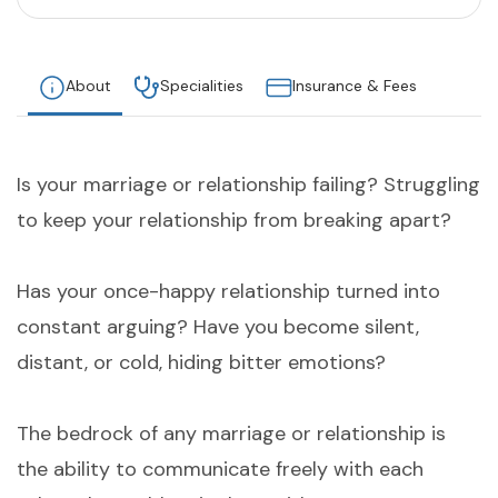
About
Specialities
Insurance & Fees
Is your marriage or relationship failing? Struggling
to keep your relationship from breaking apart?
Has your once-happy relationship turned into
constant arguing? Have you become silent,
distant, or cold, hiding bitter emotions?
The bedrock of any marriage or relationship is
the ability to communicate freely with each