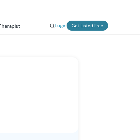
Login
Get Listed Free
Therapist