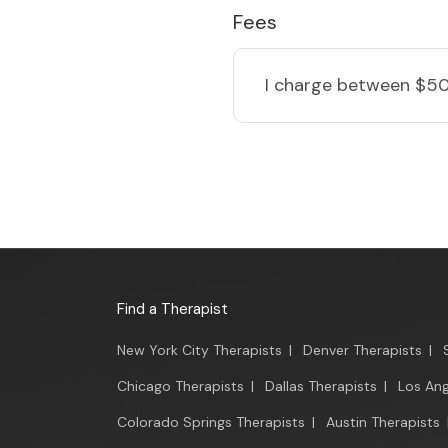
Fees
I charge
between $50
Find a Therapist
New York City Therapists
|
Denver Therapists
|
Chicago Therapists
|
Dallas Therapists
|
Los Ang
Colorado Springs Therapists
|
Austin Therapists