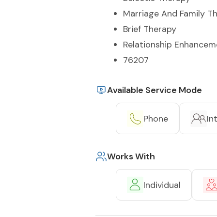
Marriage And Family T
Brief Therapy
Relationship Enhancem
76207
Available Service Mode
Phone
In
Works With
Individual