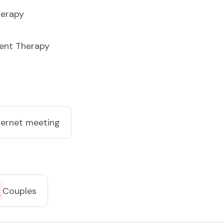
herapy
ent Therapy
ternet meeting
Couples