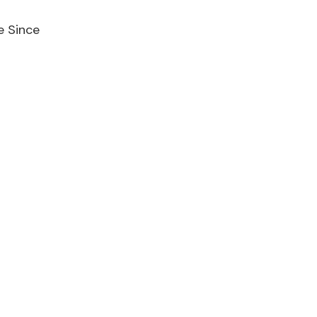
e Since