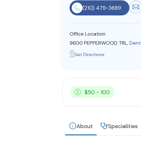
(210) 479-3689
Office Location
9600 PEPPERWOOD TRL,
Dent
Get Directions
$50 - 100
About
Specialities