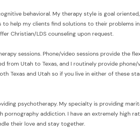
cognitive behavioral. My therapy style is goal oriented
to help my clients find solutions to their problems in
 offer Christian/LDS counseling upon request.
erapy sessions. Phone/video sessions provide the flex
d from Utah to Texas, and I routinely provide phone/v
both Texas and Utah so if you live in either of these st
viding psychotherapy. My specialty is providing marit
th pornography addiction. I have an extremely high ra
ndle their love and stay together.