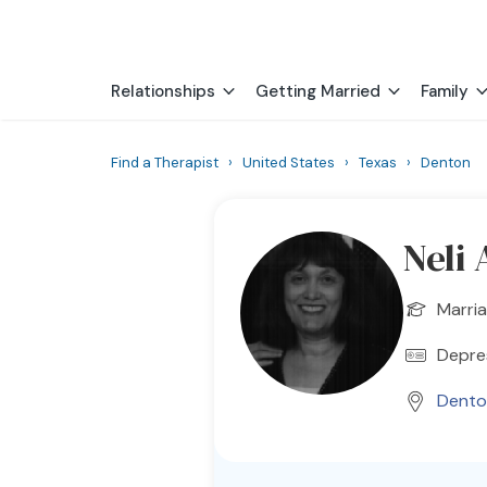
Relationships
Getting Married
Family
Find a Therapist
›
United States
›
Texas
›
Denton
Neli
Marria
Depres
Dento