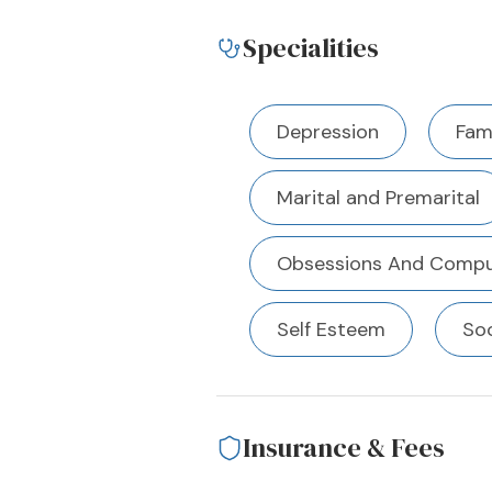
Specialities
Depression
Fami
Marital and Premarital
Obsessions And Compu
Self Esteem
Soc
Insurance & Fees