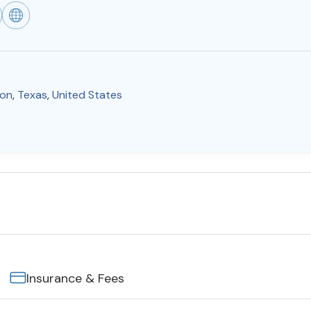
on
,
Texas
,
United States
Insurance & Fees