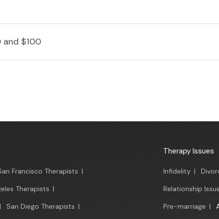
 and $100
Therapy Issues
San Francisco Therapists
|
Infidelity
|
Divor
eles Therapists
|
Relationship Issu
|
San Diego Therapists
|
Pre-marriage
|