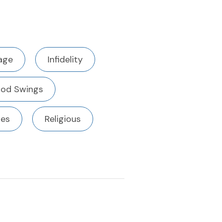
age
Infidelity
od Swings
ues
Religious