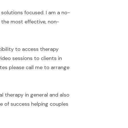
, solutions focused. I am a no-
 the most effective, non-
ibility to access therapy
ideo sessions to clients in
ates please call me to arrange
al therapy in general and also
te of success helping couples