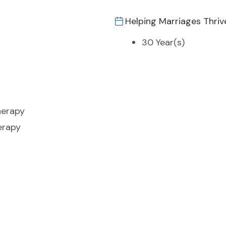
Helping Marriages Thriv
30 Year(s)
herapy
erapy