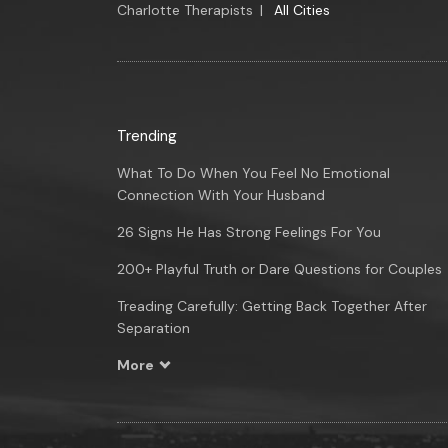
Charlotte Therapists
|
All Cities
Trending
What To Do When You Feel No Emotional
Connection With Your Husband
26 Signs He Has Strong Feelings For You
200+ Playful Truth or Dare Questions for Couples
Treading Carefully: Getting Back Together After
Separation
More