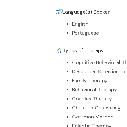
Language(s) Spoken
English
Portuguese
Types of Therapy
Cognitive Behavioral T
Dialectical Behavior Th
Family Therapy
Behavioral Therapy
Couples Therapy
Christian Counseling
Gottman Method
Eclectic Therapy