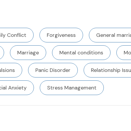
ly Conflict
Forgiveness
General marri
Marriage
Mental conditions
Mo
lsions
Panic Disorder
Relationship Iss
ial Anxiety
Stress Management