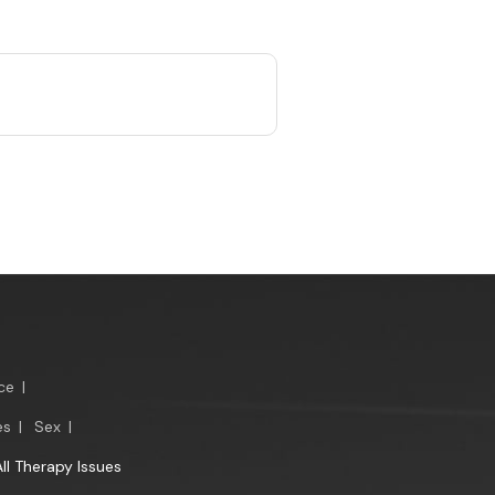
ce
|
es
|
Sex
|
All Therapy Issues