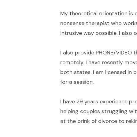
My theoretical orientation is 
nonsense therapist who works 
intrusive way possible. I also
I also provide PHONE/VIDEO th
remotely. I have recently move
both states. I am licensed in 
for a session.
I have 29 years experience pro
helping couples struggling wi
at the brink of divorce to reki