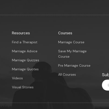
Resources
Courses
Find a Therapist
Marriage Course
Marriage Advice
Save My Marriage
Course
Marriage Quizzes
Pre Marriage Course
Marriage Quotes
Sub
All Courses
Videos
Visual Stories