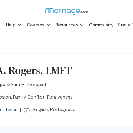
Help
Courses
Resources
Community
Find a 
 A. Rogers, LMFT
ge & Family Therapist
sion, Family Conflict, Forgiveness
n
,
Texas
|
English, Portuguese