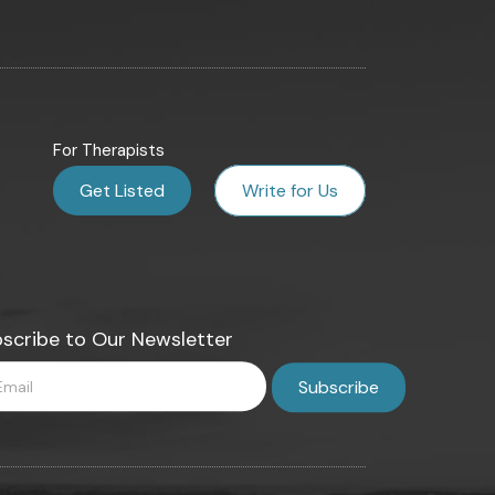
For Therapists
Get Listed
Write for Us
scribe to Our Newsletter