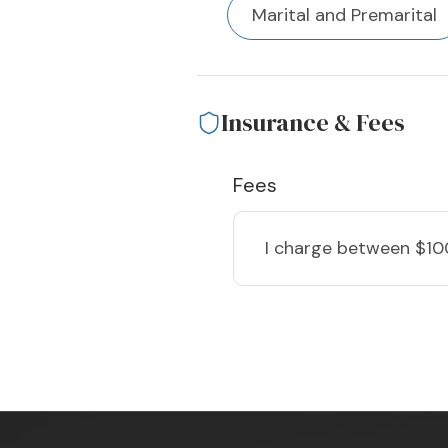
Marital and Premarital
Insurance & Fees
Fees
I charge
between $10