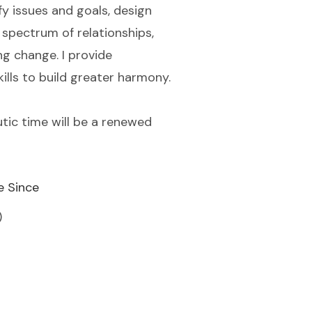
ify issues and goals, design
spectrum of relationships,
ng change. I provide
ills to build greater harmony.
tic time will be a renewed
e Since
)