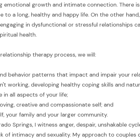
ng emotional growth and intimate connection. There i
e to a long, healthy and happy life. On the other hand,
r engaging in dysfunctional or stressful relationships 
iritual health.
relationship therapy process, we will:
nd behavior patterns that impact and impair your rela
n't working, developing healthy coping skills and nat
in all aspects of your life;
oving, creative and compassionate self; and
f, your family and your larger community.
rado Springs, I witness anger, despair, unshakable cycle
k of intimacy and sexuality. My approach to couples c