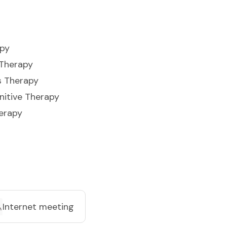
apy
 Therapy
s Therapy
nitive Therapy
erapy
Internet meeting