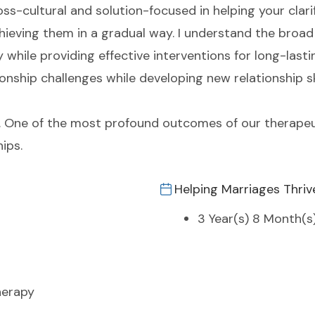
ross-cultural and solution-focused in helping your clar
ieving them in a gradual way. I understand the broad 
while providing effective interventions for long-lasti
ionship challenges while developing new relationship sk
 me. One of the most profound outcomes of our therapeu
hips.
Helping Marriages Thriv
3 Year(s) 8 Month(s
herapy