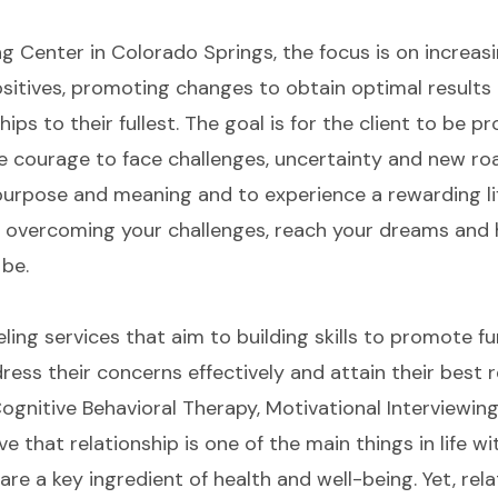
g Center in Colorado Springs, the focus is on increas
itives, promoting changes to obtain optimal results 
hips to their fullest. The goal is for the client to be pr
 courage to face challenges, uncertainty and new road
e purpose and meaning and to experience a rewarding l
n overcoming your challenges, reach your dreams and
 be.
seling services that aim to building skills to promote 
ess their concerns effectively and attain their best re
ognitive Behavioral Therapy, Motivational Interviewin
ve that relationship is one of the main things in life 
ps are a key ingredient of health and well-being. Yet, re