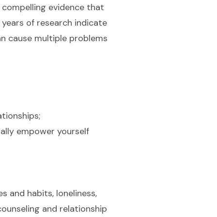
s compelling evidence that
 years of research indicate
can cause multiple problems
tionships;
urally empower yourself
s and habits, loneliness,
ounseling and relationship