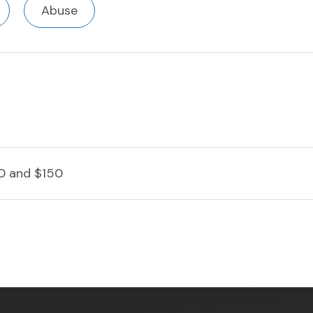
Abuse
0 and $150