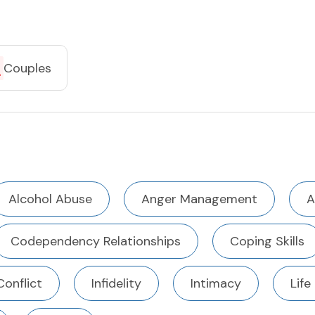
Couples
Alcohol Abuse
Anger Management
A
Codependency Relationships
Coping Skills
Conflict
Infidelity
Intimacy
Life