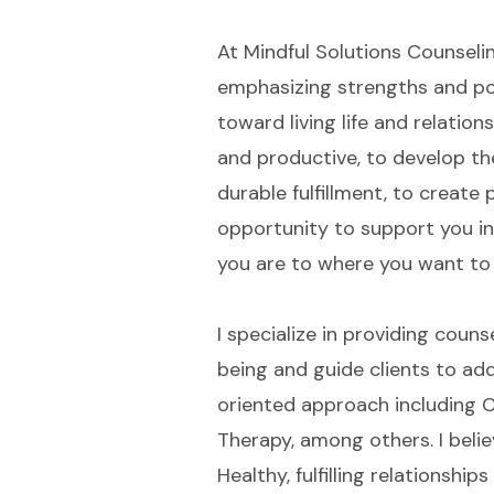
At Mindful Solutions Counselin
emphasizing strengths and pos
toward living life and relations
and productive, to develop the
durable fulfillment, to creat
opportunity to support you i
you are to where you want to
I specialize in providing coun
being and guide clients to addr
oriented approach including C
Therapy, among others. I belie
Healthy, fulfilling relationshi