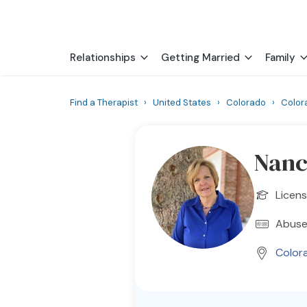
Relationships
Getting Married
Family
Find a Therapist
›
United States
›
Colorado
›
Color
Nanc
Licens
Abuse
Color