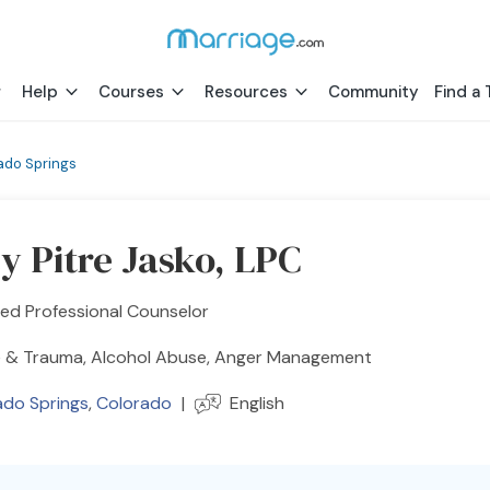
Help
Courses
Resources
Community
Find a 
ado Springs
y Pitre Jasko, LPC
ed Professional Counselor
 & Trauma, Alcohol Abuse, Anger Management
ado Springs
,
Colorado
|
English