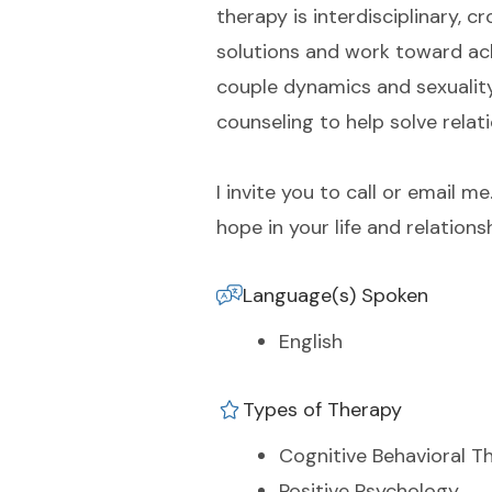
therapy is interdisciplinary, c
solutions and work toward ach
couple dynamics and sexuality 
counseling to help solve relat
I invite you to call or email
hope in your life and relations
Language(s) Spoken
English
Types of Therapy
Cognitive Behavioral T
Positive Psychology