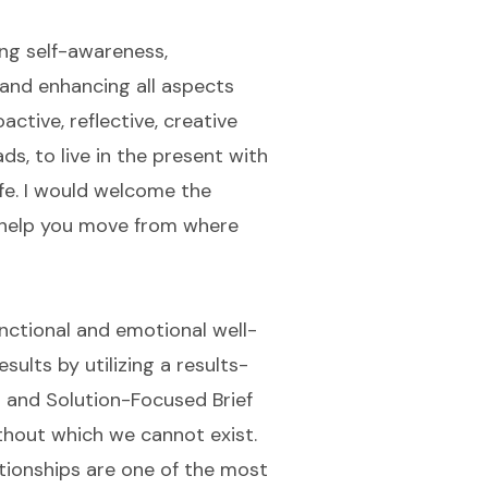
ing self-awareness,
and enhancing all aspects
oactive, reflective, creative
s, to live in the present with
ife. I would welcome the
 help you move from where
functional and emotional well-
sults by utilizing a results-
g and Solution-Focused Brief
without which we cannot exist.
lationships are one of the most