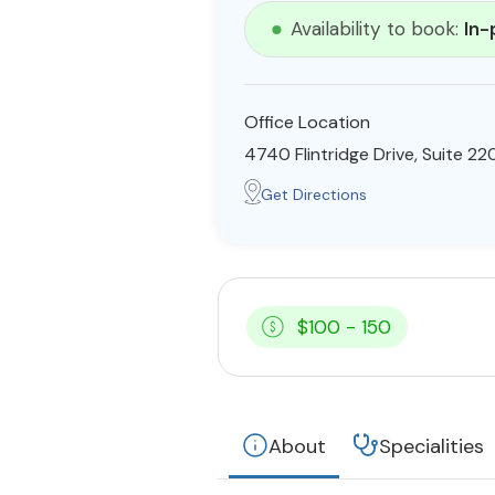
Availability to book:
In-
Office Location
4740 Flintridge Drive, Suite 2
Get Directions
$100 - 150
About
Specialities