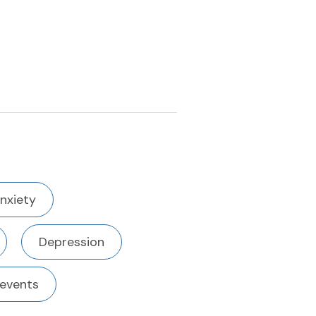
nxiety
Depression
 events