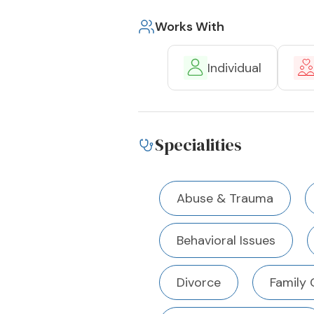
Works With
Individual
Specialities
Abuse & Trauma
Behavioral Issues
Divorce
Family 