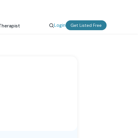
Login
Get Listed Free
Therapist