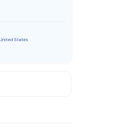
United States