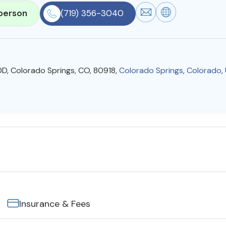
person
(719) 356-3040
20D, Colorado Springs, CO, 80918,
Colorado Springs
,
Colorado
,
Insurance & Fees