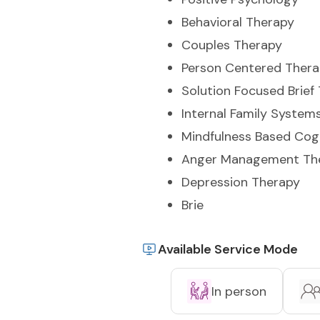
Behavioral Therapy
Couples Therapy
Person Centered Ther
Solution Focused Brief
Internal Family System
Mindfulness Based Cog
Anger Management Th
Depression Therapy
Brie
Available Service Mode
In person