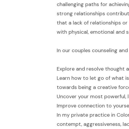
challenging paths for achievi
strong relationships contribut
that a lack of relationships o
with physical, emotional and sp
In our couples counseling and 
Explore and resolve thought a
Learn how to let go of what is
towards being a creative force 
Uncover your most powerful, l
Improve connection to yoursel
In my private practice in Colo
contempt, aggressiveness, lac