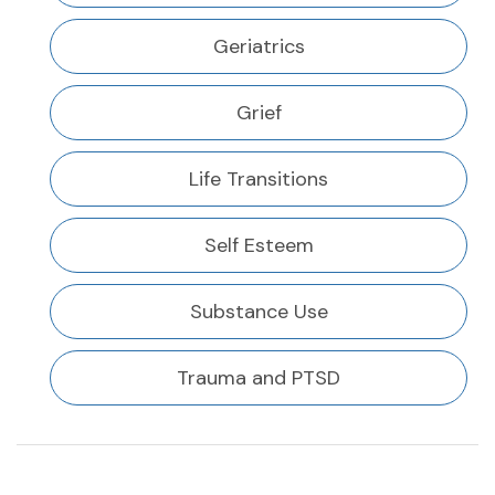
Geriatrics
Grief
Life Transitions
Self Esteem
Substance Use
Trauma and PTSD