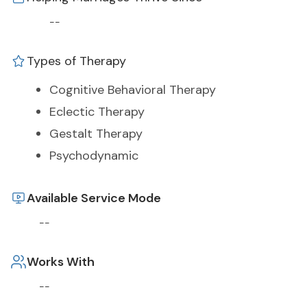
--
Types of Therapy
Cognitive Behavioral Therapy
Eclectic Therapy
Gestalt Therapy
Psychodynamic
Available Service Mode
--
Works With
--