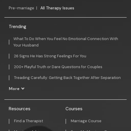
Pre-marriage
|
All Therapy Issues
Trending
What To Do When You Feel No Emotional Connection With
Your Husband
26 Signs He Has Strong Feelings For You
200+ Playful Truth or Dare Questions for Couples
Treading Carefully: Getting Back Together After Separation
More
Resources
Courses
Find a Therapist
Marriage Course