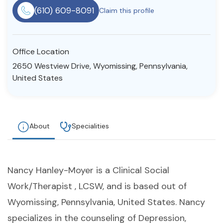
(610) 609-8091
Claim this profile
Resources
Community
Office Location
2650 Westview Drive, Wyomissing, Pennsylvania,
Find a Therapist
United States
About Us
Contact Us
Write for Us
Advertise with us
About
Specialities
© Copyright 2022. All Rights Reserved.
Nancy Hanley-Moyer is a Clinical Social
Work/Therapist , LCSW, and is based out of
Wyomissing, Pennsylvania, United States. Nancy
specializes in the counseling of Depression,