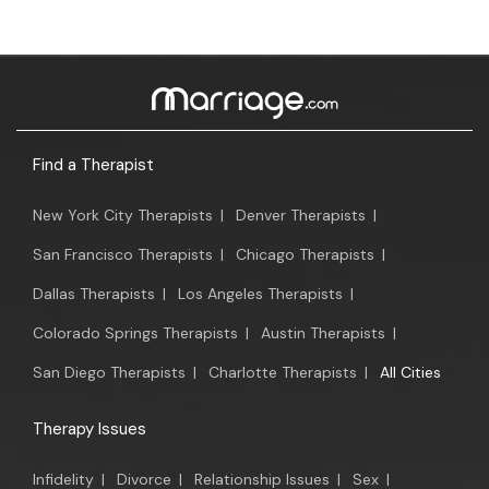
Find a Therapist
New York City Therapists
|
Denver Therapists
|
San Francisco Therapists
|
Chicago Therapists
|
Dallas Therapists
|
Los Angeles Therapists
|
Colorado Springs Therapists
|
Austin Therapists
|
San Diego Therapists
|
Charlotte Therapists
|
All Cities
Therapy Issues
Infidelity
|
Divorce
|
Relationship Issues
|
Sex
|