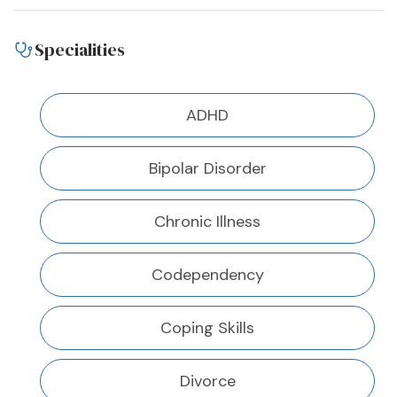
Specialities
ADHD
Bipolar Disorder
Chronic Illness
Codependency
Coping Skills
Divorce