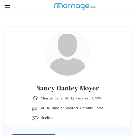
Login
Get Listed Free
Search
Getting Married
Relationship
Nancy Hanley-Moyer
Family
Clinical Social Work/Therapist , LCSW
ADHD, Bipolar Disorder, Chronic Illness
Help
English
Courses