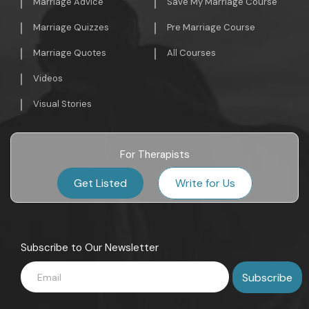
Marriage Advice
Save My Marriage Course
Marriage Quizzes
Pre Marriage Course
Marriage Quotes
All Courses
Videos
Visual Stories
For Therapists
Get Listed
Write for Us
Subscribe to Our Newsletter