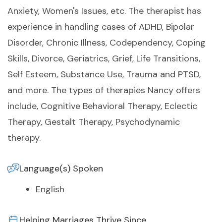
Anxiety, Women's Issues, etc. The therapist has
experience in handling cases of ADHD, Bipolar
Disorder, Chronic Illness, Codependency, Coping
Skills, Divorce, Geriatrics, Grief, Life Transitions,
Self Esteem, Substance Use, Trauma and PTSD,
and more. The types of therapies Nancy offers
include, Cognitive Behavioral Therapy, Eclectic
Therapy, Gestalt Therapy, Psychodynamic
therapy.
Language(s) Spoken
English
Helping Marriages Thrive Since