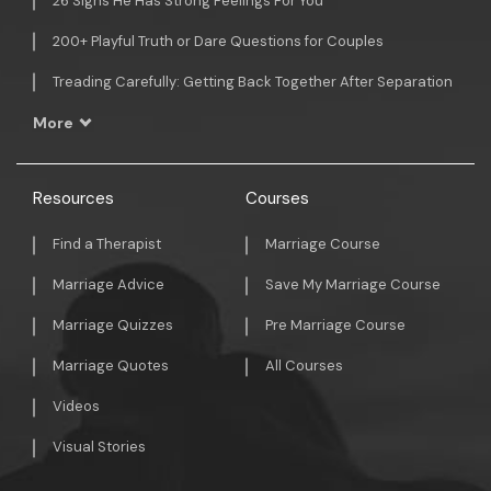
26 Signs He Has Strong Feelings For You
200+ Playful Truth or Dare Questions for Couples
Treading Carefully: Getting Back Together After Separation
More
Resources
Courses
Find a Therapist
Marriage Course
Marriage Advice
Save My Marriage Course
Marriage Quizzes
Pre Marriage Course
Marriage Quotes
All Courses
Videos
Visual Stories