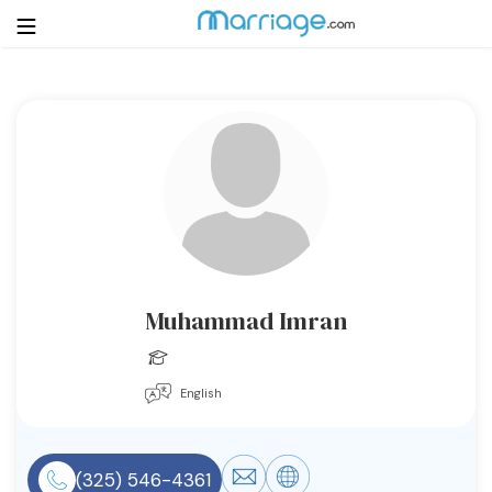
Login
Get Listed Free
Search
Getting Married
Relationship
Muhammad Imran
Family
English
Help
Courses
(325) 546-4361