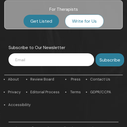
For Therapists
Get Listed
Write for Us
Subscribe to Our Newsletter
About
Review Board
Press
Contact Us
Privacy
Editorial Process
Terms
GDPR/CCPA
Accessibility