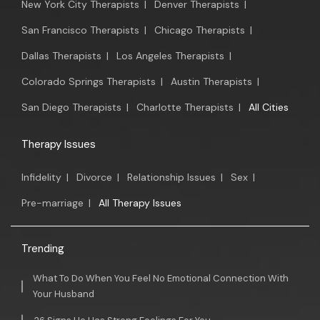
New York City Therapists
|
Denver Therapists
|
San Francisco Therapists
|
Chicago Therapists
|
Dallas Therapists
|
Los Angeles Therapists
|
Colorado Springs Therapists
|
Austin Therapists
|
San Diego Therapists
|
Charlotte Therapists
|
All Cities
Therapy Issues
Infidelity
|
Divorce
|
Relationship Issues
|
Sex
|
Pre-marriage
|
All Therapy Issues
Trending
What To Do When You Feel No Emotional Connection With
Your Husband