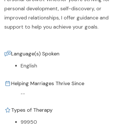
personal development, self-discovery, or
improved relationships, I offer guidance and
support to help you achieve your goals.
Language(s) Spoken
English
Helping Marriages Thrive Since
--
Types of Therapy
99950