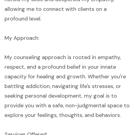
allowing me to connect with clients on a
profound level.
My Approach:
My counseling approach is rooted in empathy,
respect, and a profound belief in your innate
capacity for healing and growth. Whether you're
battling addiction, navigating life's stresses, or
seeking personal development, my goal is to
provide you with a safe, non-judgmental space to
explore your feelings, thoughts, and behaviors.
Services Offered: