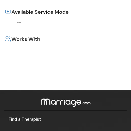
Available Service Mode
--
Works With
--
Find a Therapist