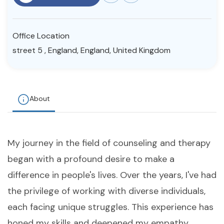
Resources
Office Location
Community
street 5 , England, England, United Kingdom
Find a Therapist
About
About Us
Contact Us
Write for Us
Advertise with us
© Copyright 2022. All Rights Reserved.
My journey in the field of counseling and therapy
began with a profound desire to make a
difference in people's lives. Over the years, I've had
the privilege of working with diverse individuals,
each facing unique struggles. This experience has
honed my skills and deepened my empathy,