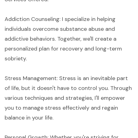
Addiction Counseling: I specialize in helping
individuals overcome substance abuse and
addictive behaviors. Together, we'll create a
personalized plan for recovery and long-term
sobriety.
Stress Management: Stress is an inevitable part
of life, but it doesn't have to control you. Through
various techniques and strategies, I'll empower
you to manage stress effectively and regain
balance in your life.
Personal Growth: Whether you're striving for