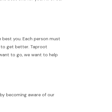
he best you. Each person must
 to get better. Taproot
want to go, we want to help
 by becoming aware of our