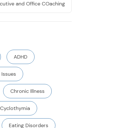
cutive and Office COaching
ADHD
 Issues
Chronic Illness
Cyclothymia
Eating Disorders