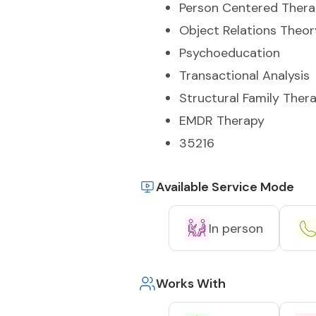
Person Centered Ther
Object Relations Theor
Psychoeducation
Transactional Analysis
Structural Family Ther
EMDR Therapy
35216
Available Service Mode
In person
Works With