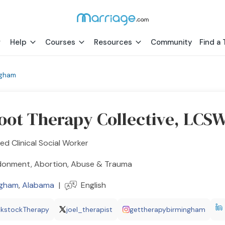
Help
Courses
Resources
Community
Find a 
ngham
oot Therapy Collective, LCS
ed Clinical Social Worker
onment, Abortion, Abuse & Trauma
ngham
,
Alabama
|
English
ckstockTherapy
joel_therapist
gettherapybirmingham