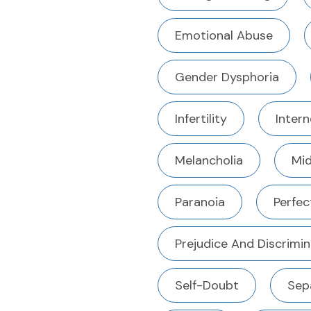
Emotional Abuse
Gender Dysphoria
Infertility
Intern
Melancholia
Mid
Paranoia
Perfec
Prejudice And Discrimin
Self-Doubt
Sep