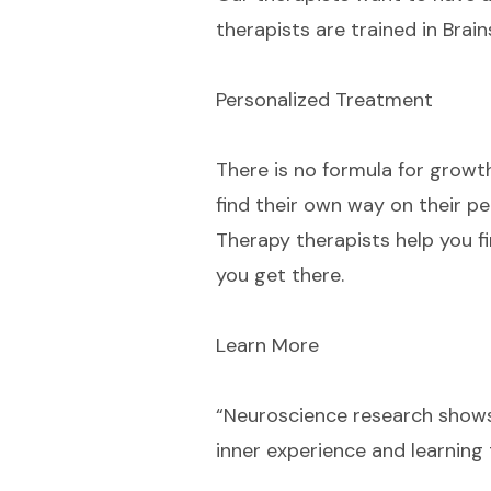
therapists are trained in Brai
Personalized Treatment
There is no formula for growt
find their own way on their pe
Therapy therapists help you f
you get there.
Learn More
“Neuroscience research shows
inner experience and learning 