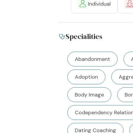
Individual
Specialities
Abandonment
Adoption
Aggre
Body Image
Bor
Codependency Relation
Dating Coaching