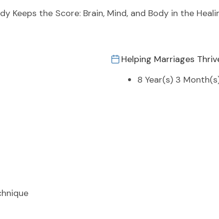
ody Keeps the Score: Brain, Mind, and Body in the Heal
Helping Marriages Thriv
8 Year(s) 3 Month(s
chnique