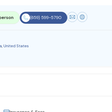
person
(659) 599-5790
a
,
United States