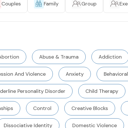
Couples
Family
Group
Exe
Abortion
Abuse & Trauma
Addiction
ssion And Violence
Anxiety
Behavioral
derline Personality Disorder
Child Therapy
ships
Control
Creative Blocks
Dissociative Identity
Domestic Violence