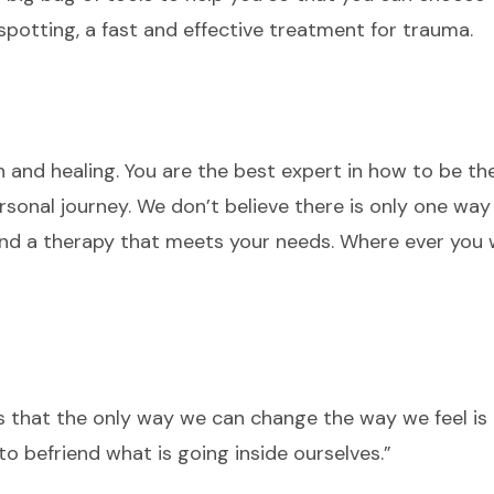
nspotting, a fast and effective treatment for trauma.
h and healing. You are the best expert in how to be t
rsonal journey. We don’t believe there is only one way
ind a therapy that meets your needs. Where ever you 
 that the only way we can change the way we feel is
to befriend what is going inside ourselves.”