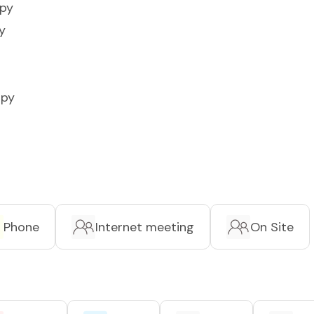
apy
y
apy
Phone
Internet meeting
On Site