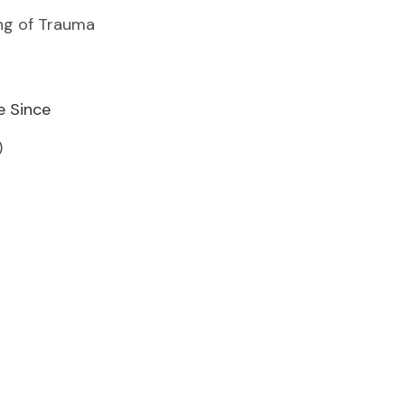
ing of Trauma
e Since
)