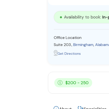
Availability to book:
In-
Office Location
Suite 203.,
Birmingham
,
Alabam
Get Directions
$200 - 250