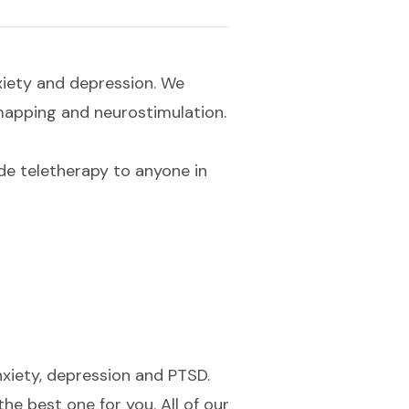
xiety and depression. We
 mapping and neurostimulation.
e teletherapy to anyone in
nxiety, depression and PTSD.
he best one for you. All of our