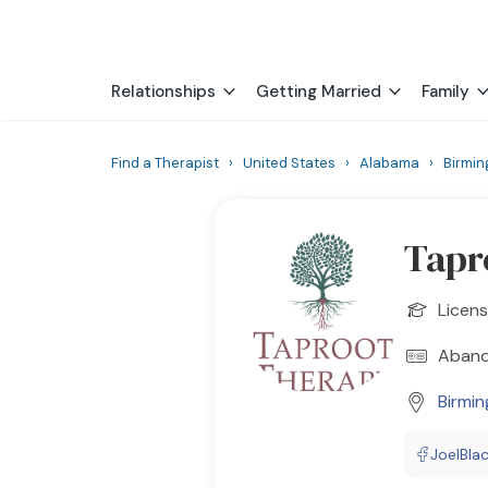
Relationships
Getting Married
Family
Find a Therapist
›
United States
›
Alabama
›
Birmi
Tapr
Licens
Aband
Birmi
JoelBla