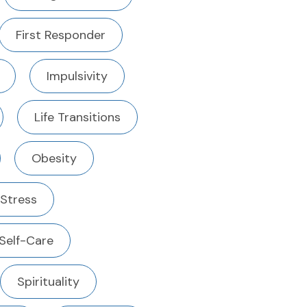
First Responder
Impulsivity
Life Transitions
Obesity
 Stress
Self-Care
Spirituality