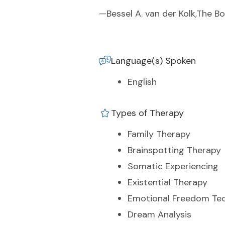
—Bessel A. van der Kolk,The B
Language(s) Spoken
English
Types of Therapy
Family Therapy
Brainspotting Therapy
Somatic Experiencing
Existential Therapy
Emotional Freedom Te
Dream Analysis