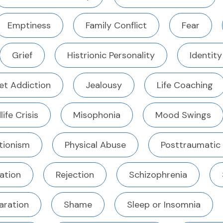
Emptiness
Family Conflict
Fear
Grief
Histrionic Personality
Identity
et Addiction
Jealousy
Life Coaching
life Crisis
Misophonia
Mood Swings
tionism
Physical Abuse
Posttraumatic
ation
Rejection
Schizophrenia
aration
Shame
Sleep or Insomnia