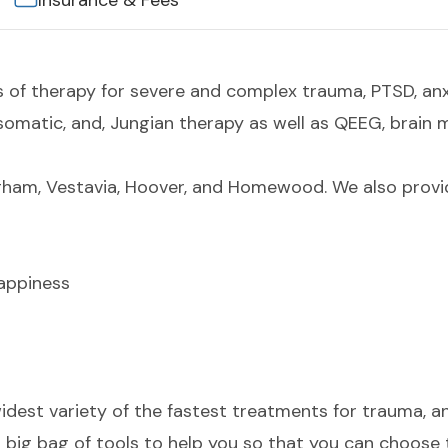
Insurance & Fees
s of therapy for severe and complex trauma, PTSD, an
somatic, and, Jungian therapy as well as QEEG, brain
ham, Vestavia, Hoover, and Homewood. We also provid
Happiness
widest variety of the fastest treatments for trauma, a
big bag of tools to help you so that you can choose t