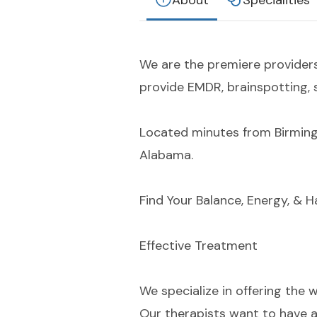
About
Specialities
We are the premiere provider
provide EMDR, brainspotting, 
Located minutes from Birming
Alabama.
Find Your Balance, Energy, & 
Effective Treatment
We specialize in offering the 
Our therapists want to have a 