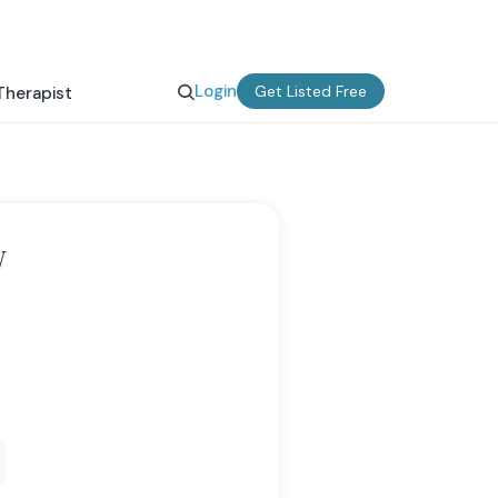
Login
Get Listed Free
Therapist
W