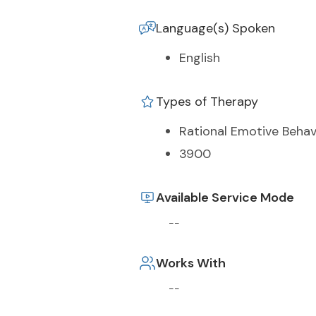
Language(s) Spoken
English
Types of Therapy
Rational Emotive Behav
3900
Available Service Mode
--
Works With
--