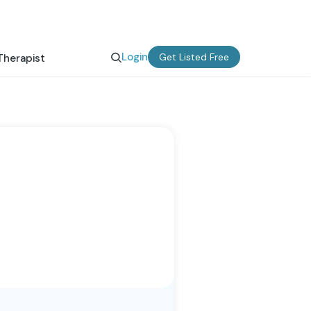
Login
Get Listed Free
Therapist