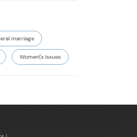
eral marriage
Women\'s Issues
ce
|