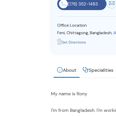
(176) 352-1483
Office Location
Feni, Chittagong, Bangladesh,
A
Get Directions
About
Specialities
My name is Rony
I'm from Bangladesh. I'm worki