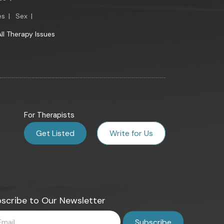
es
|
Sex
|
All Therapy Issues
For Therapists
Get Listed
Write for Us
scribe to Our Newsletter