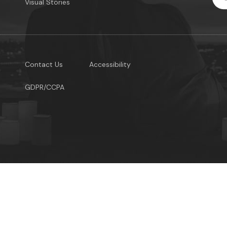
Visual Stories
Contact Us
Accessibility
GDPR/CCPA