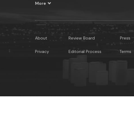
More
About
Review Board
Press
Privacy
Editorial Process
Terms