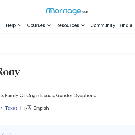
Help
Courses
Resources
Community
Find a 
Rony
e, Family Of Origin Issues, Gender Dysphoria
t
,
Texas
|
English