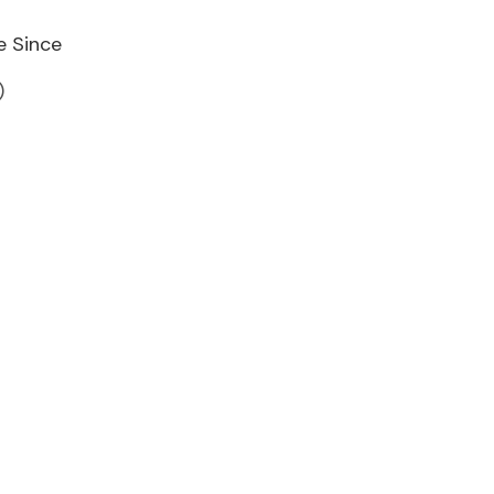
e Since
)