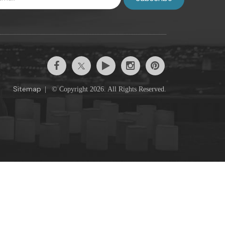
Sitemap
|
© Copyright 2026. All Rights Reserved.