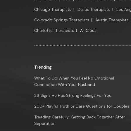
Chicago Therapists
|
Dallas Therapists
|
Los Ang
Colorado Springs Therapists
|
Austin Therapists
Charlotte Therapists
|
All Cities
Trending
What To Do When You Feel No Emotional
Connection With Your Husband
26 Signs He Has Strong Feelings For You
200+ Playful Truth or Dare Questions for Couples
Treading Carefully: Getting Back Together After
Separation