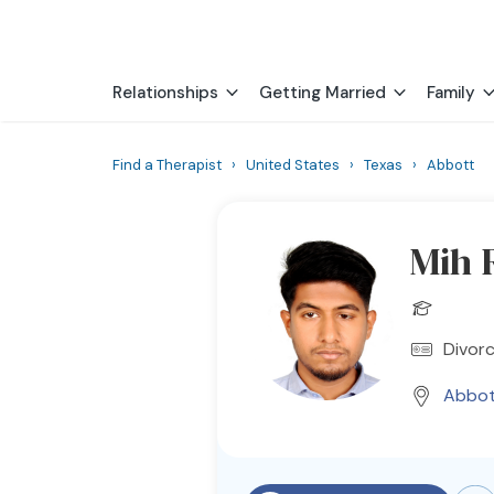
Relationships
Getting Married
Family
Find a Therapist
›
United States
›
Texas
›
Abbott
Mih 
Divorc
Abbot