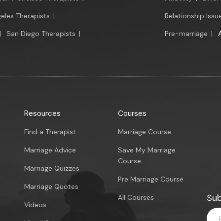
eles Therapists
|
Relationship Issu
|
San Diego Therapists
|
Pre-marriage
|
Resources
Courses
Find a Therapist
Marriage Course
Marriage Advice
Save My Marriage
Course
Marriage Quizzes
Pre Marriage Course
Marriage Quotes
Sub
All Courses
Videos