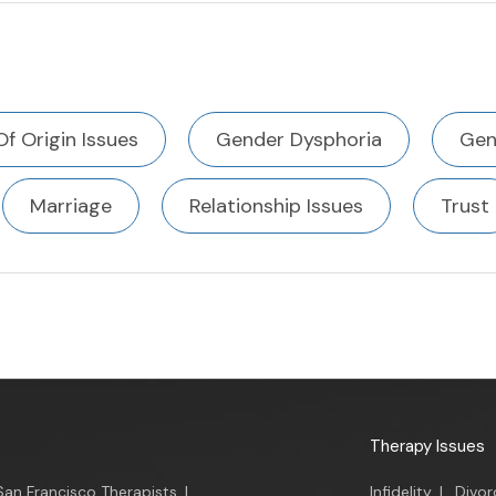
Of Origin Issues
Gender Dysphoria
Gen
Marriage
Relationship Issues
Trust
Therapy Issues
San Francisco Therapists
|
Infidelity
|
Divor