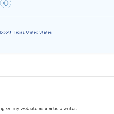
bbott
,
Texas
,
United States
ng on my website as a article writer.