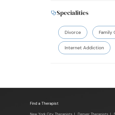
Specialities
Divorce
Family 
Internet Addiction
Find a Therapist
New York City Therapists
|
Denver Therapists
|