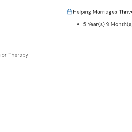
Helping Marriages Thriv
5 Year(s) 9 Month(s
ior Therapy