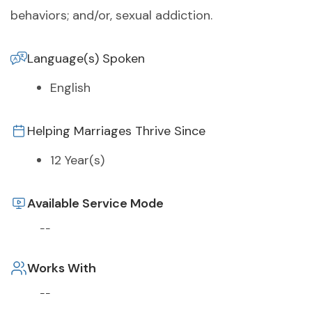
behaviors; and/or, sexual addiction.
Language(s) Spoken
English
Helping Marriages Thrive Since
12 Year(s)
Available Service Mode
--
Works With
--