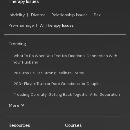
Therapy Issues
Infidelity
|
Divorce
|
Relationship Issues
|
Sex
|
Pre-marriage
|
All Therapy Issues
Trending
What To Do When You Feel No Emotional Connection With
Your Husband
26 Signs He Has Strong Feelings For You
200+ Playful Truth or Dare Questions for Couples
Treading Carefully: Getting Back Together After Separation
More
Resources
Courses