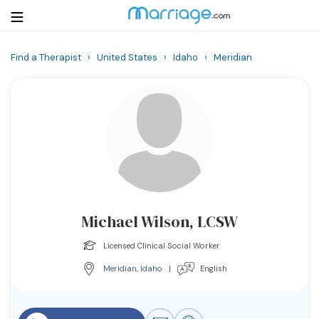
Find a Therapist
›
United States
›
Idaho
›
Meridian
Login
Get Listed Free
Search
Getting Married
Relationship
Michael Wilson, LCSW
Family
Licensed Clinical Social Worker
Help
Meridian
,
Idaho
|
English
Courses