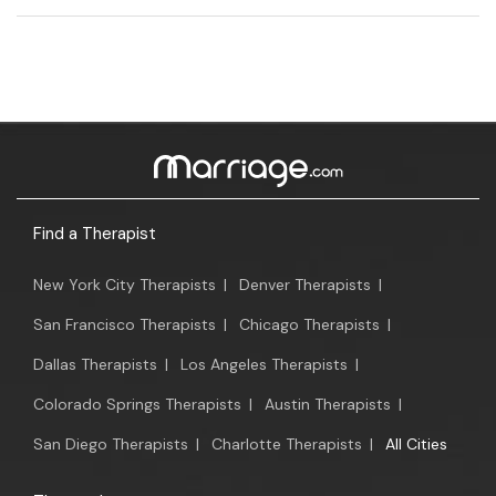
Find a Therapist
New York City Therapists
|
Denver Therapists
|
San Francisco Therapists
|
Chicago Therapists
|
Dallas Therapists
|
Los Angeles Therapists
|
Colorado Springs Therapists
|
Austin Therapists
|
San Diego Therapists
|
Charlotte Therapists
|
All Cities