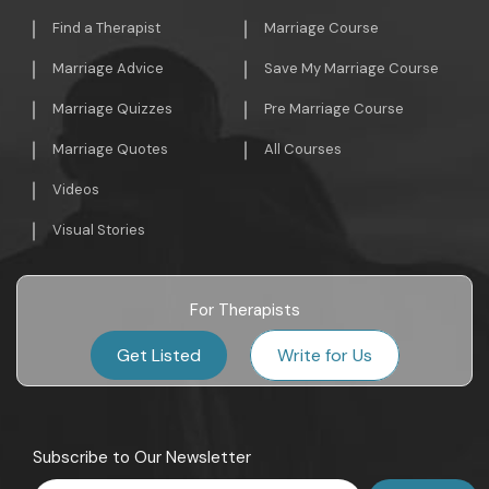
Find a Therapist
Marriage Course
Marriage Advice
Save My Marriage Course
Marriage Quizzes
Pre Marriage Course
Marriage Quotes
All Courses
Videos
Visual Stories
For Therapists
Get Listed
Write for Us
Subscribe to Our Newsletter