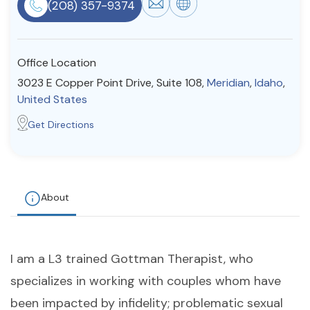
(208) 357-9374
Resources
Office Location
Community
3023 E Copper Point Drive, Suite 108,
Meridian
,
Idaho
,
Find a Therapist
United States
Get Directions
About Us
Contact Us
Write for Us
Advertise with us
© Copyright 2022. All Rights Reserved.
About
I am a L3 trained Gottman Therapist, who
specializes in working with couples whom have
been impacted by infidelity; problematic sexual