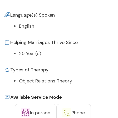
Language(s) Spoken
English
Helping Marriages Thrive Since
25 Year(s)
Types of Therapy
Object Relations Theory
Available Service Mode
In person
Phone