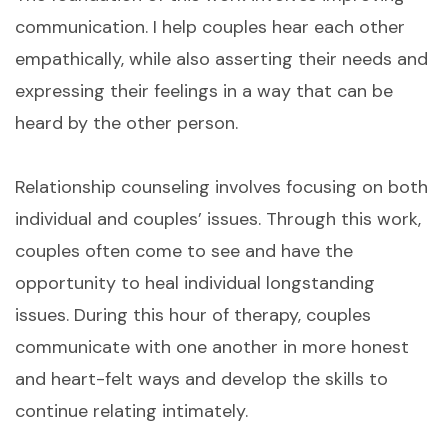
communication. I help couples hear each other
empathically, while also asserting their needs and
expressing their feelings in a way that can be
heard by the other person.
Relationship counseling involves focusing on both
individual and couples’ issues. Through this work,
couples often come to see and have the
opportunity to heal individual longstanding
issues. During this hour of therapy, couples
communicate with one another in more honest
and heart-felt ways and develop the skills to
continue relating intimately.