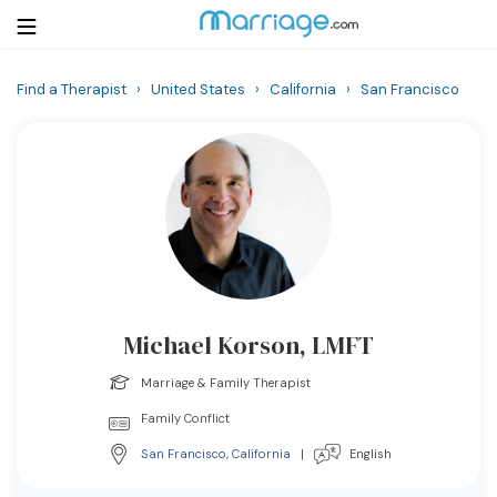
Find a Therapist
›
United States
›
California
›
San Francisco
Login
Get Listed Free
Search
Getting Married
Relationship
Michael Korson, LMFT
Family
Marriage & Family Therapist
Help
Family Conflict
San Francisco
,
California
|
English
Courses