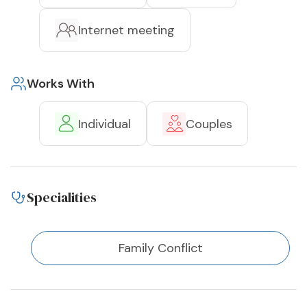
Internet meeting
Works With
Individual
Couples
Specialities
Family Conflict