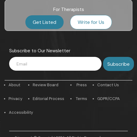
For Therapists
Get Listed
Write for Us
Subscribe to Our Newsletter
About
Review Board
Press
Contact Us
Privacy
Editorial Process
Terms
GDPR/CCPA
Accessibility