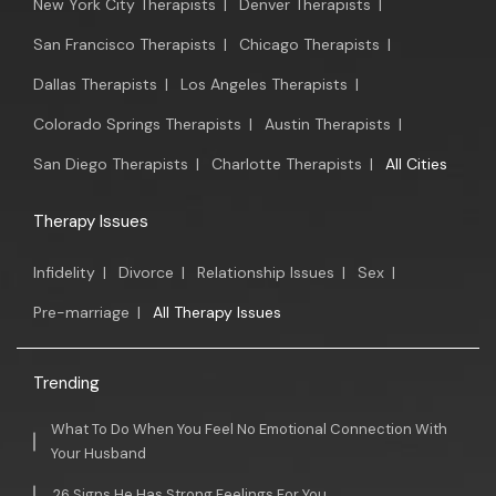
New York City Therapists
|
Denver Therapists
|
San Francisco Therapists
|
Chicago Therapists
|
Dallas Therapists
|
Los Angeles Therapists
|
Colorado Springs Therapists
|
Austin Therapists
|
San Diego Therapists
|
Charlotte Therapists
|
All Cities
Therapy Issues
Infidelity
|
Divorce
|
Relationship Issues
|
Sex
|
Pre-marriage
|
All Therapy Issues
Trending
What To Do When You Feel No Emotional Connection With
Your Husband
26 Signs He Has Strong Feelings For You