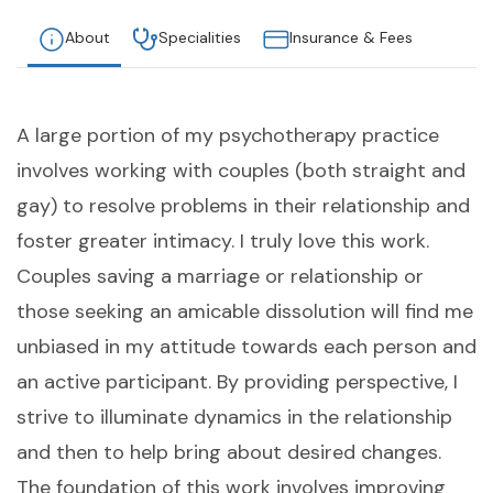
About
Specialities
Insurance & Fees
A large portion of my psychotherapy practice
involves working with couples (both straight and
gay) to resolve problems in their relationship and
foster greater intimacy. I truly love this work.
Couples saving a marriage or relationship or
those seeking an amicable dissolution will find me
unbiased in my attitude towards each person and
an active participant. By providing perspective, I
strive to illuminate dynamics in the relationship
and then to help bring about desired changes.
The foundation of this work involves improving