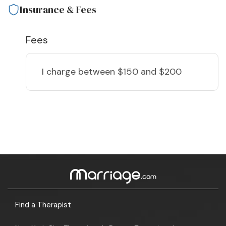
Insurance & Fees
Fees
I charge
between $150 and $200
Find a Therapist