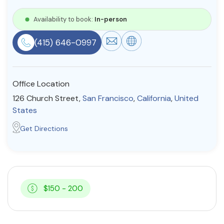
Resources
Availability to book:
In-person
(415) 646-0997
Community
Find a Therapist
Office Location
126 Church Street,
San Francisco
,
California
,
United
States
About Us
Contact Us
Write for Us
Advertise with us
Get Directions
© Copyright 2022. All Rights Reserved.
$150 - 200