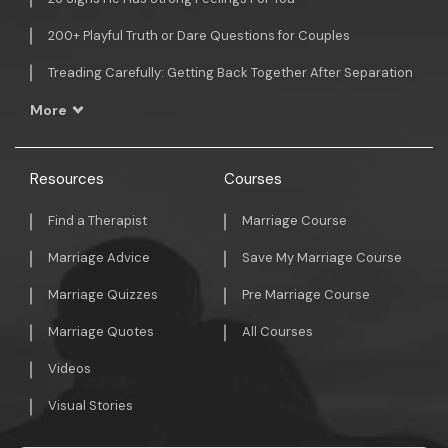
200+ Playful Truth or Dare Questions for Couples
Treading Carefully: Getting Back Together After Separation
More
Resources
Courses
Find a Therapist
Marriage Course
Marriage Advice
Save My Marriage Course
Marriage Quizzes
Pre Marriage Course
Marriage Quotes
All Courses
Videos
Visual Stories