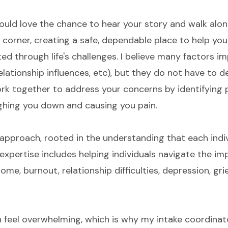
would love the chance to hear your story and walk alon
ur corner, creating a safe, dependable place to help yo
ted through life's challenges. I believe many factors 
elationship influences, etc), but they do not have to d
ork together to address your concerns by identifying 
eighing you down and causing you pain.
al approach, rooted in the understanding that each indi
expertise includes helping individuals navigate the im
me, burnout, relationship difficulties, depression, grie
an feel overwhelming, which is why my intake coordina