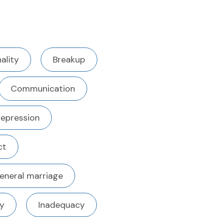
ality
Breakup
Communication
epression
ct
eneral marriage
ty
Inadequacy