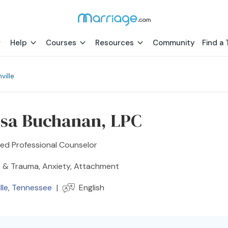
Help
Courses
Resources
Community
Find a 
ville
ssa Buchanan, LPC
ed Professional Counselor
 & Trauma, Anxiety, Attachment
lle
,
Tennessee
|
English