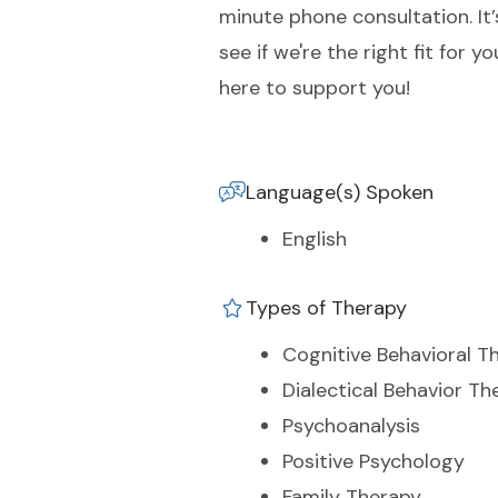
minute phone consultation. It’
see if we're the right fit for
here to support you!
Language(s) Spoken
English
Types of Therapy
Cognitive Behavioral T
Dialectical Behavior Th
Psychoanalysis
Positive Psychology
Family Therapy