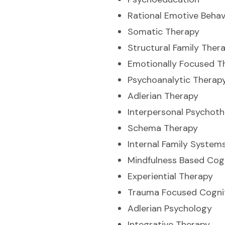
Rational Emotive Behav
Somatic Therapy
Structural Family Ther
Emotionally Focused T
Psychoanalytic Therap
Adlerian Therapy
Interpersonal Psychot
Schema Therapy
Internal Family System
Mindfulness Based Cog
Experiential Therapy
Trauma Focused Cognit
Adlerian Psychology
Integrative Therapy