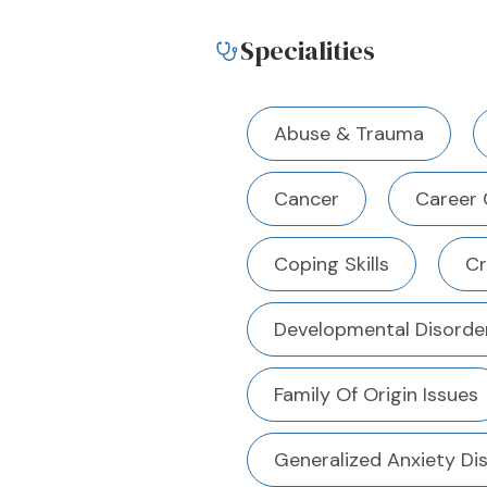
Specialities
Abuse & Trauma
Cancer
Career 
Coping Skills
Cr
Developmental Disorde
Family Of Origin Issues
Generalized Anxiety Di