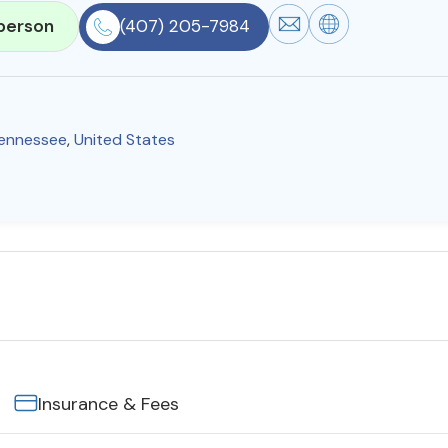
person
(407) 205-7984
ennessee
,
United States
Insurance & Fees