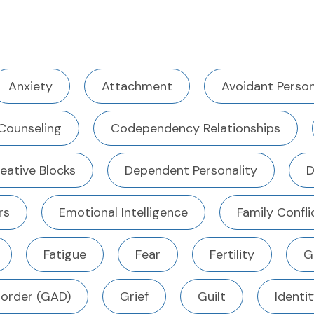
Anxiety
Attachment
Avoidant Person
Counseling
Codependency Relationships
eative Blocks
Dependent Personality
D
rs
Emotional Intelligence
Family Confli
Fatigue
Fear
Fertility
G
sorder (GAD)
Grief
Guilt
Identi