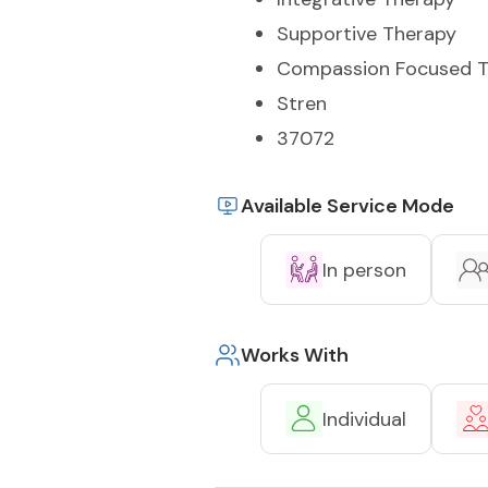
Supportive Therapy
Compassion Focused T
Stren
37072
Available Service Mode
In person
Works With
Individual