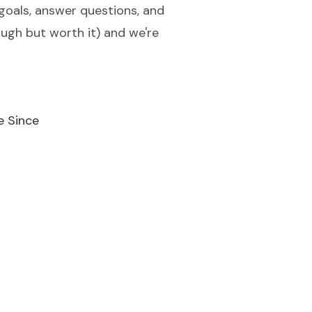
 goals, answer questions, and
tough but worth it) and we're
e Since