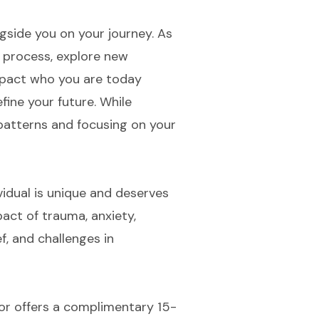
gside you on your journey. As
u process, explore new
impact who you are today
efine your future. While
patterns and focusing on your
vidual is unique and deserves
pact of trauma, anxiety,
f, and challenges in
tor offers a complimentary 15-