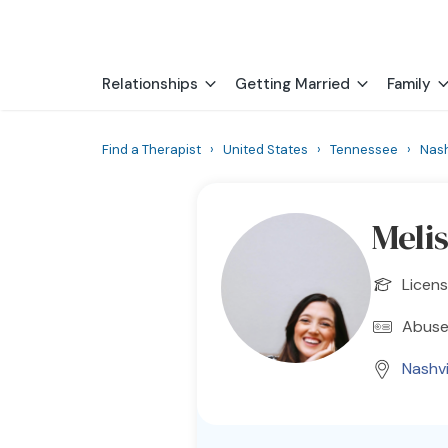
Relationships
Getting Married
Family
Find a Therapist
›
United States
›
Tennessee
›
Nash
Meli
Licens
Abuse
Nashvi