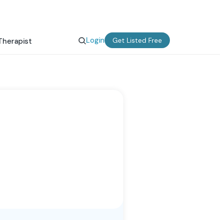
Login
Get Listed Free
Therapist