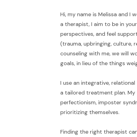
Hi, my name is Melissa and I 
a therapist, I aim to be in yo
perspectives, and feel suppor
(trauma, upbringing, culture, r
counseling with me, we will w
goals, in lieu of the things w
I use an integrative, relation
a tailored treatment plan. My 
perfectionism, imposter syndro
prioritizing themselves.
Finding the right therapist c