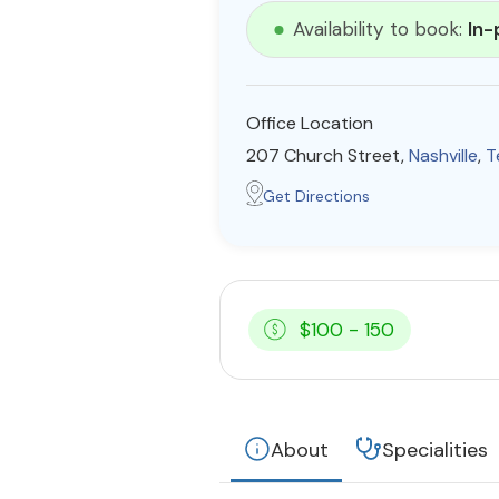
Availability to book:
In-
Office Location
207 Church Street,
Nashville
,
T
Get Directions
$100 - 150
About
Specialities