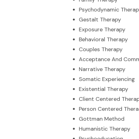
Psychodynamic Therap
Gestalt Therapy
Exposure Therapy
Behavioral Therapy
Couples Therapy
Acceptance And Comm
Narrative Therapy
Somatic Experiencing
Existential Therapy
Client Centered Thera
Person Centered Ther
Gottman Method
Humanistic Therapy
Psychoeducation