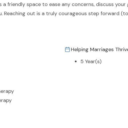
s a friendly space to ease any concerns, discuss your
 you. Reaching out is a truly courageous step forward (
Helping Marriages Thriv
5 Year(s)
herapy
erapy