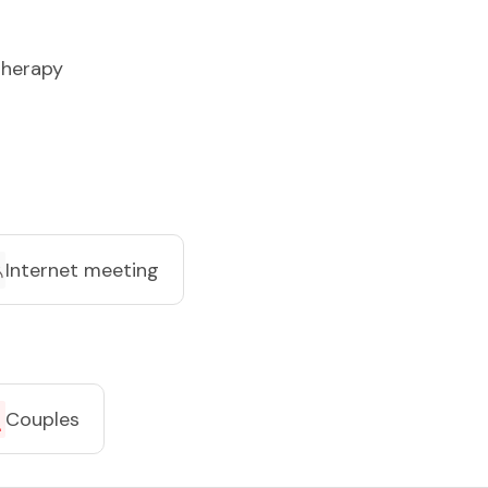
herapy
Internet meeting
Couples