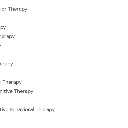
ior Therapy
apy
herapy
y
herapy
s Therapy
nitive Therapy
ive Behavioral Therapy