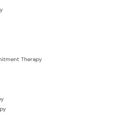
y
itment Therapy
py
apy