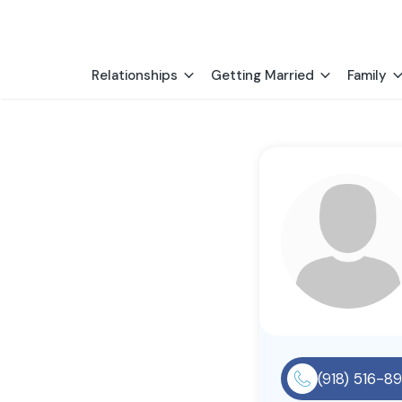
Relationships
Getting Married
Family
(918) 516-8