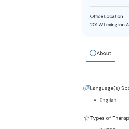
Office Location
201 W Lexington Av
About
Language(s) Sp
English
Types of Thera