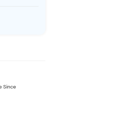
e Since