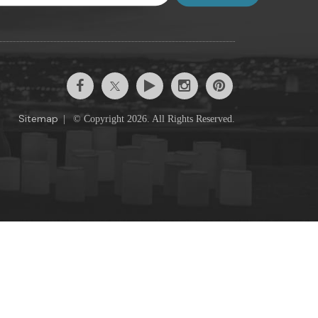
Sitemap
|
© Copyright 2026. All Rights Reserved.