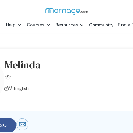
Help
Courses
Resources
Community
Find a 
Melinda
English
920