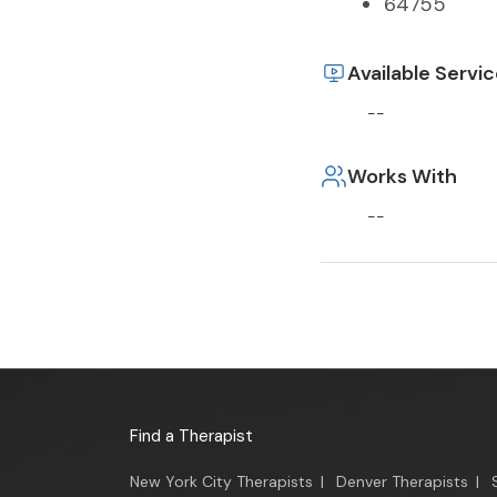
64755
Available Servi
--
Works With
--
Find a Therapist
New York City Therapists
|
Denver Therapists
|