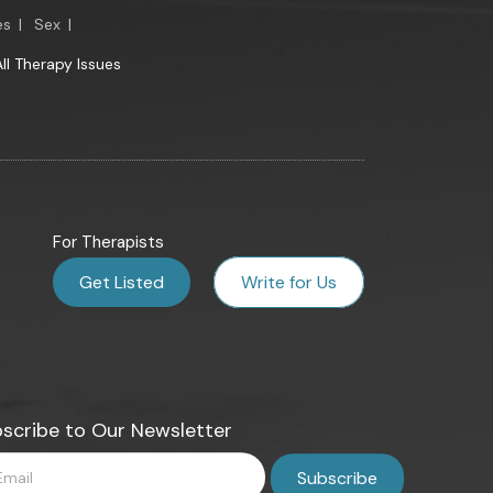
es
|
Sex
|
All Therapy Issues
For Therapists
Get Listed
Write for Us
scribe to Our Newsletter