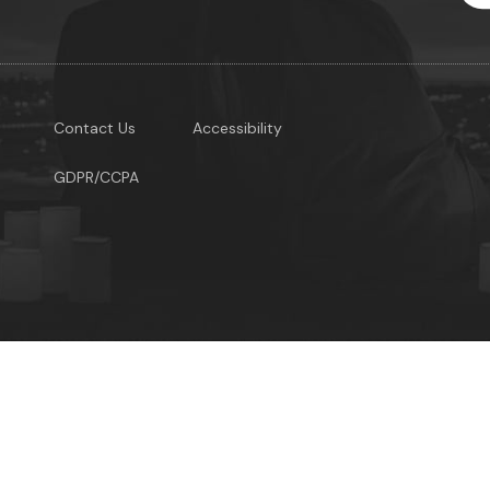
Contact Us
Accessibility
GDPR/CCPA