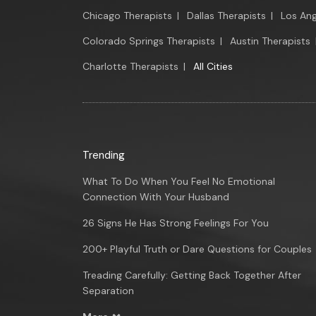
Chicago Therapists
|
Dallas Therapists
|
Los Ang
Colorado Springs Therapists
|
Austin Therapists
Charlotte Therapists
|
All Cities
Trending
What To Do When You Feel No Emotional
Connection With Your Husband
26 Signs He Has Strong Feelings For You
200+ Playful Truth or Dare Questions for Couples
Treading Carefully: Getting Back Together After
Separation