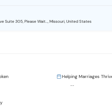
e Suite 305, Please Wait..., Missouri, United States
oken
Helping Marriages Thriv
--
py