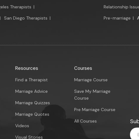
eles Therapists
|
Relationship Issu
|
San Diego Therapists
|
Pre-marriage
|
Resources
Courses
Find a Therapist
Marriage Course
Marriage Advice
Save My Marriage
Course
Marriage Quizzes
Pre Marriage Course
Marriage Quotes
Sub
All Courses
Videos
Visual Stories