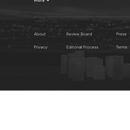
More
About
Review Board
Press
Privacy
Editorial Process
Terms