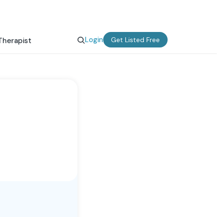
Login
Get Listed Free
Therapist