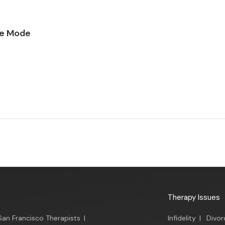
ce Mode
Therapy Issues
San Francisco Therapists
|
Infidelity
|
Divor