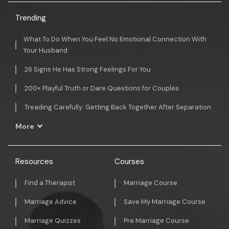
Trending
What To Do When You Feel No Emotional Connection With
Your Husband
26 Signs He Has Strong Feelings For You
200+ Playful Truth or Dare Questions for Couples
Treading Carefully: Getting Back Together After Separation
More
Resources
Courses
Find a Therapist
Marriage Course
Marriage Advice
Save My Marriage Course
Marriage Quizzes
Pre Marriage Course