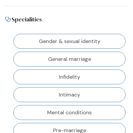
Specialities
Gender & sexual identity
General marriage
Infidelity
Intimacy
Mental conditions
Pre-marriage