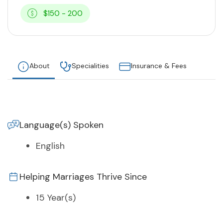
$150 - 200
About
Specialities
Insurance & Fees
Language(s) Spoken
English
Helping Marriages Thrive Since
15 Year(s)