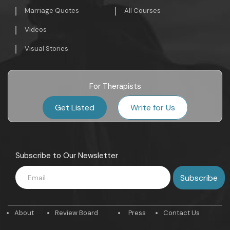
Marriage Quotes
All Courses
Videos
Visual Stories
For Therapists
Get Listed
Write for Us
Subscribe to Our Newsletter
About
Review Board
Press
Contact Us