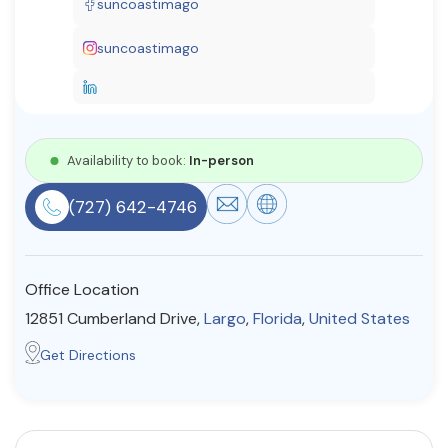
suncoastimago
Resources
suncoastimago
Community
Find a Therapist
Availability to book:
In-person
(727) 642-4746
About Us
Contact Us
Write for Us
Advertise with us
© Copyright 2022. All Rights Reserved.
Office Location
12851 Cumberland Drive,
Largo
,
Florida
,
United States
Get Directions