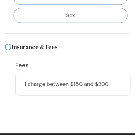
Sex
Insurance & Fees
Fees
I charge
between $150 and $200