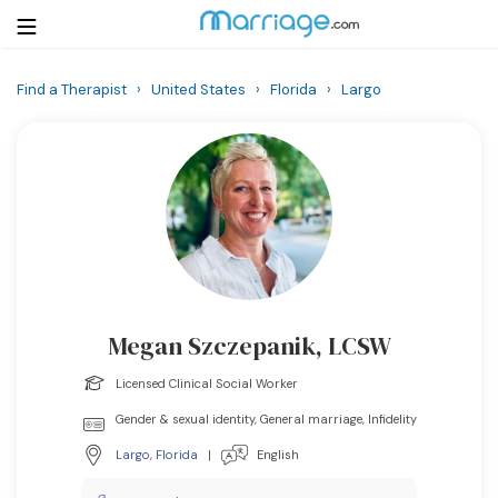
Find a Therapist
›
United States
›
Florida
›
Largo
Login
Get Listed Free
Search
Getting Married
Relationship
Megan Szczepanik, LCSW
Family
Licensed Clinical Social Worker
Help
Gender & sexual identity, General marriage, Infidelity
Largo
,
Florida
|
English
Courses