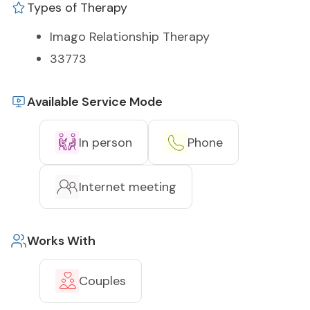
Types of Therapy
Imago Relationship Therapy
33773
Available Service Mode
In person
Phone
Internet meeting
Works With
Couples