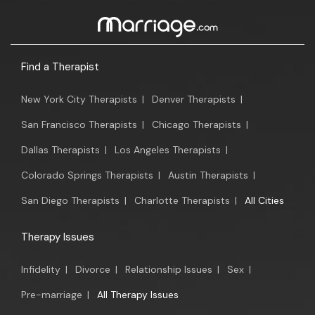
Find a Therapist
New York City Therapists
|
Denver Therapists
|
San Francisco Therapists
|
Chicago Therapists
|
Dallas Therapists
|
Los Angeles Therapists
|
Colorado Springs Therapists
|
Austin Therapists
|
San Diego Therapists
|
Charlotte Therapists
|
All Cities
Therapy Issues
Infidelity
|
Divorce
|
Relationship Issues
|
Sex
|
Pre-marriage
|
All Therapy Issues