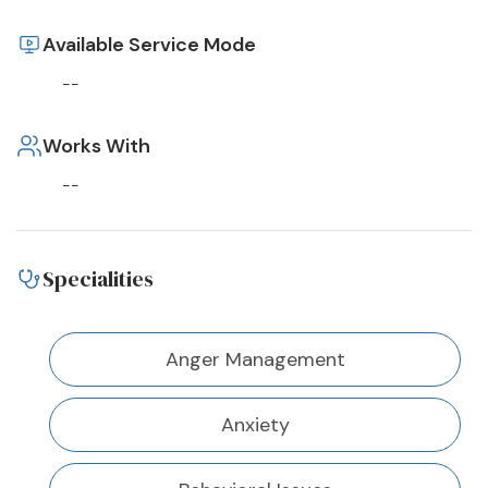
Available Service Mode
--
Works With
--
Specialities
Anger Management
Anxiety