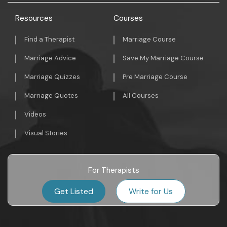
Resources
Courses
Find a Therapist
Marriage Course
Marriage Advice
Save My Marriage Course
Marriage Quizzes
Pre Marriage Course
Marriage Quotes
All Courses
Videos
Visual Stories
For Therapists
Get Listed
Write for Us