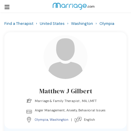
Find a Therapist
›
United States
›
Washington
›
Olympia
Login
Get Listed Free
Search
Getting Married
Relationship
Matthew J Gilbert
Family
Marriage & Family Therapist , MA, LMFT
Help
Anger Management, Anxiety, Behavioral Issues
Olympia
,
Washington
|
English
Courses