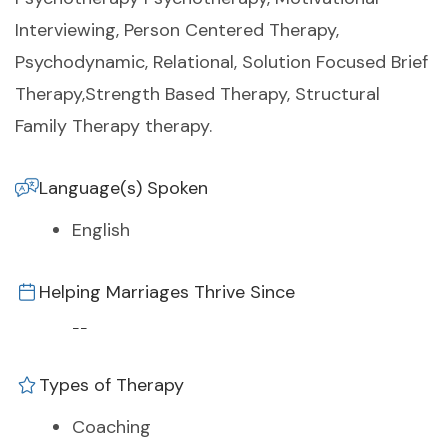
Interviewing, Person Centered Therapy,
Psychodynamic, Relational, Solution Focused Brief
Therapy,Strength Based Therapy, Structural
Family Therapy therapy.
Language(s) Spoken
English
Helping Marriages Thrive Since
--
Types of Therapy
Coaching