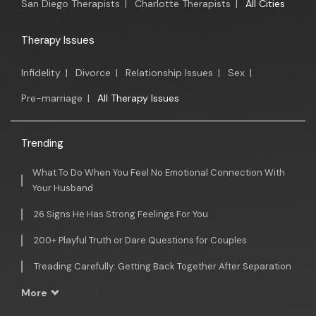
San Diego Therapists
|
Charlotte Therapists
|
All Cities
Therapy Issues
Infidelity
|
Divorce
|
Relationship Issues
|
Sex
|
Pre-marriage
|
All Therapy Issues
Trending
What To Do When You Feel No Emotional Connection With
Your Husband
26 Signs He Has Strong Feelings For You
200+ Playful Truth or Dare Questions for Couples
Treading Carefully: Getting Back Together After Separation
More