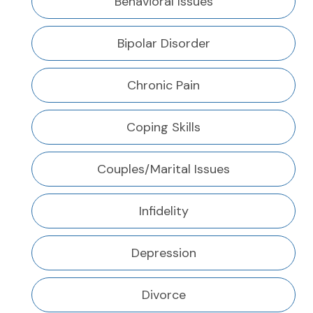
Behavioral Issues
Bipolar Disorder
Chronic Pain
Coping Skills
Couples/Marital Issues
Infidelity
Depression
Divorce