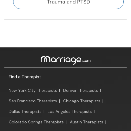
Trauma and PTSD
Find a Therapist
New York City Therapists
|
Denver Therapists
|
San Francisco Therapists
|
Chicago Therapists
|
Dallas Therapists
|
Los Angeles Therapists
|
Colorado Springs Therapists
|
Austin Therapists
|