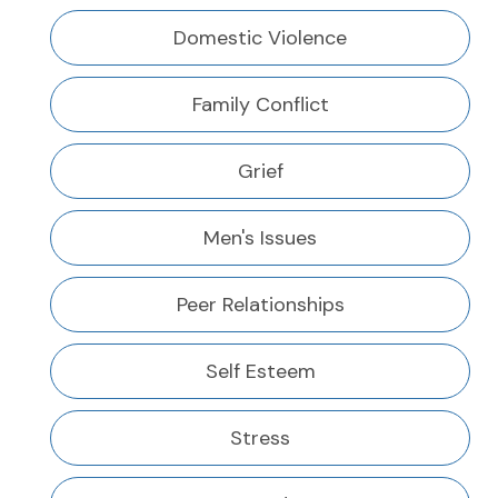
Domestic Violence
Family Conflict
Grief
Men's Issues
Peer Relationships
Self Esteem
Stress