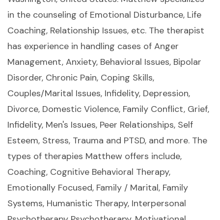
in the counseling of Emotional Disturbance, Life
Coaching, Relationship Issues, etc. The therapist
has experience in handling cases of Anger
Management, Anxiety, Behavioral Issues, Bipolar
Disorder, Chronic Pain, Coping Skills,
Couples/Marital Issues, Infidelity, Depression,
Divorce, Domestic Violence, Family Conflict, Grief,
Infidelity, Men's Issues, Peer Relationships, Self
Esteem, Stress, Trauma and PTSD, and more. The
types of therapies Matthew offers include,
Coaching, Cognitive Behavioral Therapy,
Emotionally Focused, Family / Marital, Family
Systems, Humanistic Therapy, Interpersonal
Psychotherapy Psychotherapy, Motivational