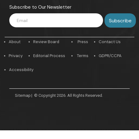
Subscribe to Our Newsletter
About
Review Board
Press
Contact Us
Privacy
Editorial Process
Terms
GDPR/CCPA
Accessibility
Sitemap
|
© Copyright 2026. All Rights Reserved.