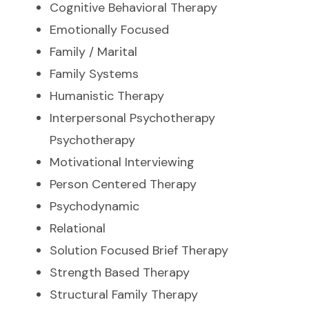
Cognitive Behavioral Therapy
Emotionally Focused
Family / Marital
Family Systems
Humanistic Therapy
Interpersonal Psychotherapy
Psychotherapy
Motivational Interviewing
Person Centered Therapy
Psychodynamic
Relational
Solution Focused Brief Therapy
Strength Based Therapy
Structural Family Therapy