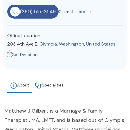
Resources
(360) 515-3549
Claim this profile
Community
Office Location
Find a Therapist
203 4th Ave E,
Olympia
,
Washington
,
United States
Get Directions
About Us
Contact Us
Write for Us
Advertise with us
© Copyright 2022. All Rights Reserved.
About
Specialities
Matthew J Gilbert is a Marriage & Family
Therapist , MA, LMFT, and is based out of Olympia,
Washington, United States. Matthew specializes