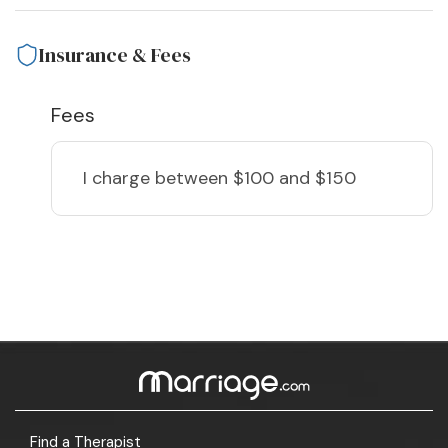
Insurance & Fees
Fees
I charge
between $100 and $150
Find a Therapist