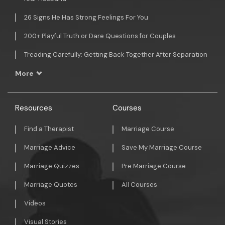
26 Signs He Has Strong Feelings For You
200+ Playful Truth or Dare Questions for Couples
Treading Carefully: Getting Back Together After Separation
More
Resources
Courses
Find a Therapist
Marriage Course
Marriage Advice
Save My Marriage Course
Marriage Quizzes
Pre Marriage Course
Marriage Quotes
All Courses
Videos
Visual Stories