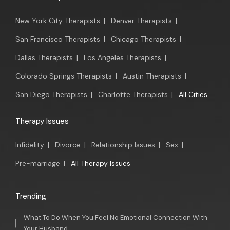
New York City Therapists
|
Denver Therapists
|
San Francisco Therapists
|
Chicago Therapists
|
Dallas Therapists
|
Los Angeles Therapists
|
Colorado Springs Therapists
|
Austin Therapists
|
San Diego Therapists
|
Charlotte Therapists
|
All Cities
Therapy Issues
Infidelity
|
Divorce
|
Relationship Issues
|
Sex
|
Pre-marriage
|
All Therapy Issues
Trending
What To Do When You Feel No Emotional Connection With
Your Husband