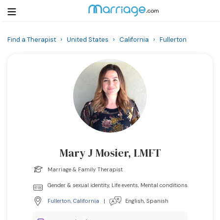
Find a Therapist
›
United States
›
California
›
Fullerton
Login
Get Listed Free
Search
Getting Married
Relationship
Mary J Mosier, LMFT
Family
Marriage & Family Therapist
Help
Gender & sexual identity, Life events, Mental conditions
Fullerton
,
California
|
English, Spanish
Courses