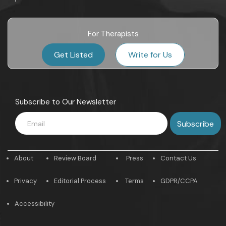
For Therapists
Get Listed
Write for Us
Subscribe to Our Newsletter
About
Review Board
Press
Contact Us
Privacy
Editorial Process
Terms
GDPR/CCPA
Accessibility