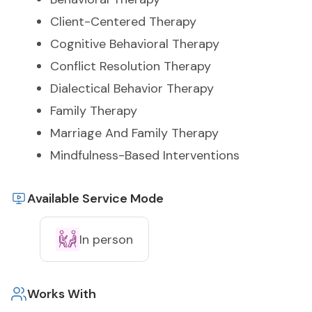
Client-Centered Therapy
Cognitive Behavioral Therapy
Conflict Resolution Therapy
Dialectical Behavior Therapy
Family Therapy
Marriage And Family Therapy
Mindfulness-Based Interventions
Available Service Mode
In person
Works With