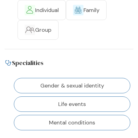
Individual
Family
Group
Specialities
Gender & sexual identity
Life events
Mental conditions