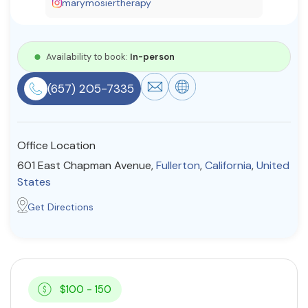
marymosiertherapy
Resources
Availability to book:
In-person
Community
(657) 205-7335
Find a Therapist
Office Location
About Us
Contact Us
Write for Us
Advertise with us
601 East Chapman Avenue,
Fullerton
,
California
,
United
© Copyright 2022. All Rights Reserved.
States
Get Directions
$100 - 150