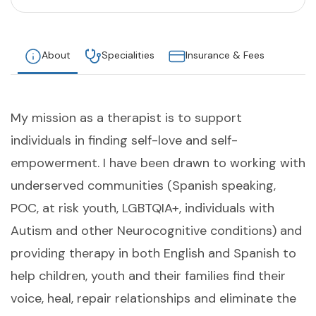
About
Specialities
Insurance & Fees
My mission as a therapist is to support
individuals in finding self-love and self-
empowerment. I have been drawn to working with
underserved communities (Spanish speaking,
POC, at risk youth, LGBTQIA+, individuals with
Autism and other Neurocognitive conditions) and
providing therapy in both English and Spanish to
help children, youth and their families find their
voice, heal, repair relationships and eliminate the