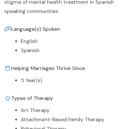
stigma of mental health treatment in Spanish
speaking communities.
Language(s) Spoken
English
Spanish
Helping Marriages Thrive Since
5 Year(s)
Types of Therapy
Art Therapy
Attachment-Based Family Therapy
Behavioral Therapy