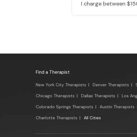
I charge
between $15
Find a Therapist
New York City Therapists
|
Denver Therapists
|
Chicago Therapists
|
Dallas Therapists
|
Los Ang
Colorado Springs Therapists
|
Austin Therapists
Charlotte Therapists
|
All Cities