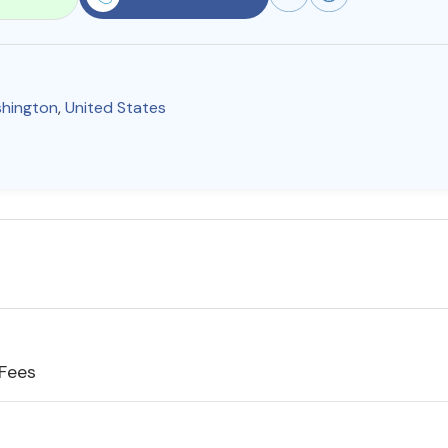
hington
,
United States
 Fees