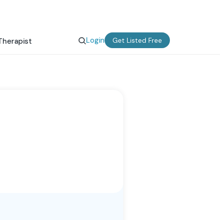
Login
Get Listed Free
Therapist