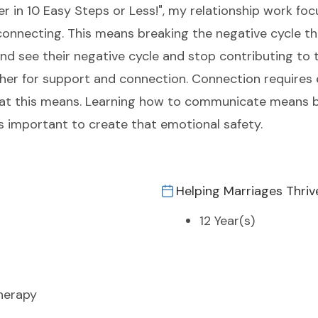
r in 10 Easy Steps or Less!", my relationship work fo
connecting. This means breaking the negative cycle th
nd see their negative cycle and stop contributing to 
other for support and connection. Connection requires
at this means. Learning how to communicate means b
 important to create that emotional safety.
Helping Marriages Thriv
12 Year(s)
herapy