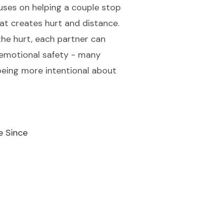
cuses on helping a couple stop
at creates hurt and distance.
the hurt, each partner can
 emotional safety - many
eing more intentional about
e Since