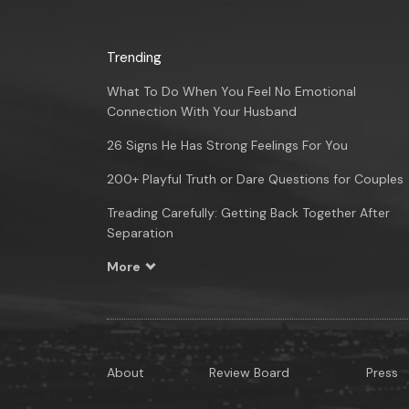
Trending
What To Do When You Feel No Emotional
Connection With Your Husband
26 Signs He Has Strong Feelings For You
200+ Playful Truth or Dare Questions for Couples
Treading Carefully: Getting Back Together After
Separation
More
About
Review Board
Press