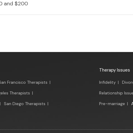
0 and $200
Therapy Issues
San Francisco Therapists
|
Infidelity
|
Divor
eles Therapists
|
Relationship Issu
|
San Diego Therapists
|
Pre-marriage
|