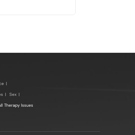
ce
|
es
|
Sex
|
All Therapy Issues