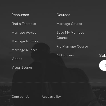
Resources
Courses
Find a Therapist
Marriage Course
Marriage Advice
Save My Marriage
Course
Marriage Quizzes
Pre Marriage Course
Marriage Quotes
Sub
All Courses
Videos
Visual Stories
Contact Us
Accessibility