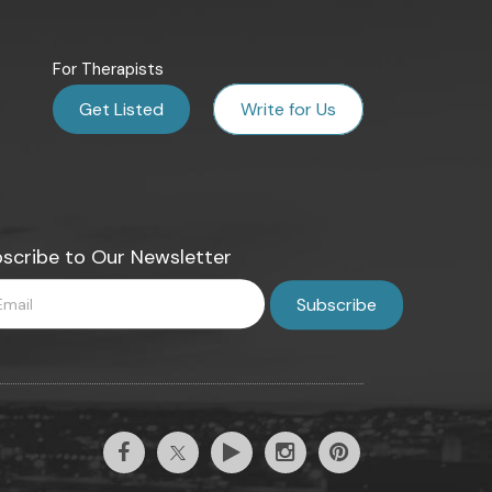
For Therapists
Get Listed
Write for Us
scribe to Our Newsletter