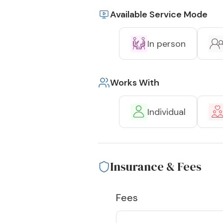
Available Service Mode
In person
Works With
Individual
Insurance & Fees
Fees