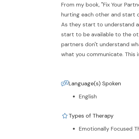
From my book, "Fix Your Partne
hurting each other and start 
As they start to understand a
start to be available to the 
partners don't understand wh
what you communicate. This is
Language(s) Spoken
English
Types of Therapy
Emotionally Focused T