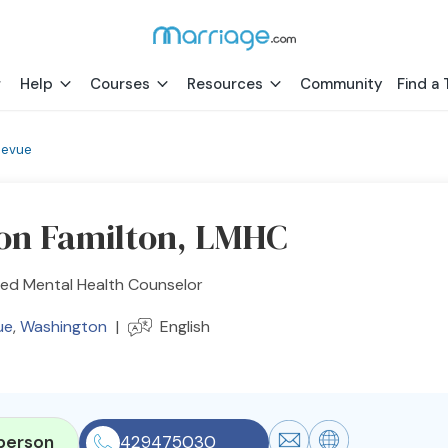
Help
Courses
Resources
Community
Find a 
levue
on Familton, LMHC
sed Mental Health Counselor
ue
,
Washington
|
English
person
429475030