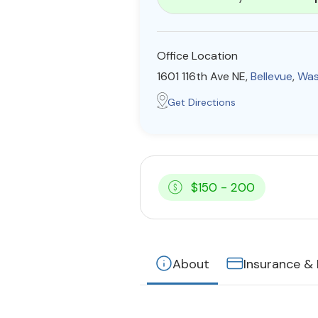
Office Location
1601 116th Ave NE,
Bellevue
,
Was
Get Directions
$150 - 200
About
Insurance &