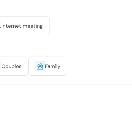
Internet meeting
Couples
Family