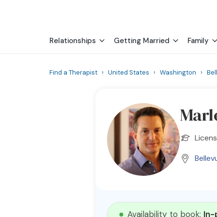
Relationships
Getting Married
Family
Find a Therapist
›
United States
›
Washington
›
Bel
Marl
Licen
Bellev
Availability to book:
In-