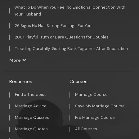
What To Do When You Feel No Emotional Connection With
Your Husband
26 Signs He Has Strong Feelings For You
200+ Playful Truth or Dare Questions for Couples
Treading Carefully: Getting Back Together After Separation
More
Resources
Courses
Find a Therapist
Marriage Course
Marriage Advice
Save My Marriage Course
Marriage Quizzes
Pre Marriage Course
Marriage Quotes
All Courses