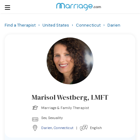
Find a Therapist
›
United States
›
Connecticut
›
Darien
Login
Get Listed Free
Search
Getting Married
Relationship
Marisol Westberg, LMFT
Family
Marriage & Family Therapist
Help
Sex, Sexuality
Darien
,
Connecticut
|
English
Courses