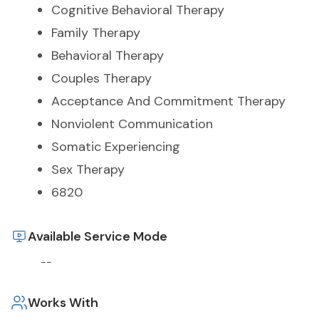
Cognitive Behavioral Therapy
Family Therapy
Behavioral Therapy
Couples Therapy
Acceptance And Commitment Therapy
Nonviolent Communication
Somatic Experiencing
Sex Therapy
6820
Available Service Mode
--
Works With