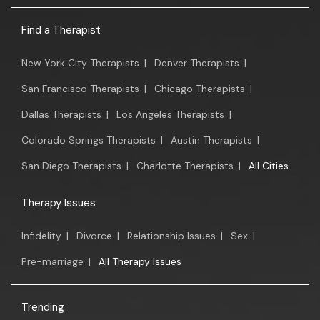
Find a Therapist
New York City Therapists
|
Denver Therapists
|
San Francisco Therapists
|
Chicago Therapists
|
Dallas Therapists
|
Los Angeles Therapists
|
Colorado Springs Therapists
|
Austin Therapists
|
San Diego Therapists
|
Charlotte Therapists
|
All Cities
Therapy Issues
Infidelity
|
Divorce
|
Relationship Issues
|
Sex
|
Pre-marriage
|
All Therapy Issues
Trending