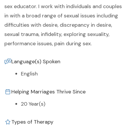
sex educator. I work with individuals and couples
in with a broad range of sexual issues including
difficulties with desire, discrepancy in desire,
sexual trauma, infidelity, exploring sexuality,
performance issues, pain during sex.
Language(s) Spoken
English
Helping Marriages Thrive Since
20 Year(s)
Types of Therapy