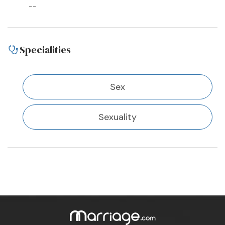
--
Specialities
Sex
Sexuality