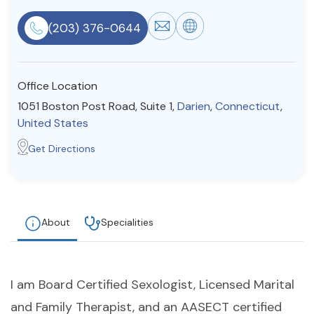
Resources
(203) 376-0644
Community
Office Location
Find a Therapist
1051 Boston Post Road, Suite 1,
Darien
,
Connecticut
,
United States
Get Directions
About Us
Contact Us
Write for Us
Advertise with us
© Copyright 2022. All Rights Reserved.
About
Specialities
I am Board Certified Sexologist, Licensed Marital
and Family Therapist, and an AASECT certified