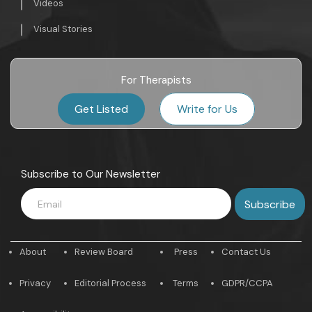
Videos
Visual Stories
For Therapists
Get Listed
Write for Us
Subscribe to Our Newsletter
About
Review Board
Press
Contact Us
Privacy
Editorial Process
Terms
GDPR/CCPA