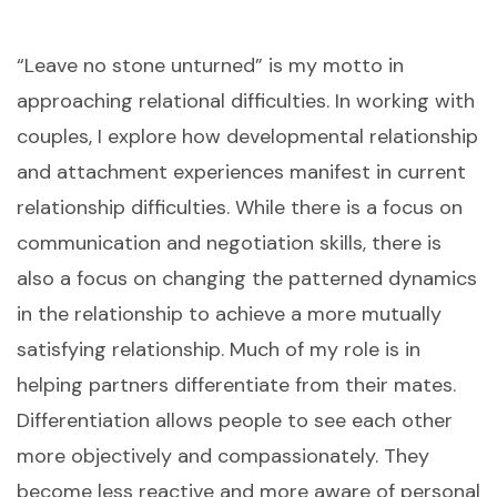
“Leave no stone unturned” is my motto in
approaching relational difficulties. In working with
couples, I explore how developmental relationship
and attachment experiences manifest in current
relationship difficulties. While there is a focus on
communication and negotiation skills, there is
also a focus on changing the patterned dynamics
in the relationship to achieve a more mutually
satisfying relationship. Much of my role is in
helping partners differentiate from their mates.
Differentiation allows people to see each other
more objectively and compassionately. They
become less reactive and more aware of personal