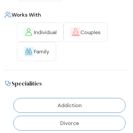
Works With
Individual
Couples
Family
Specialities
Addiction
Divorce