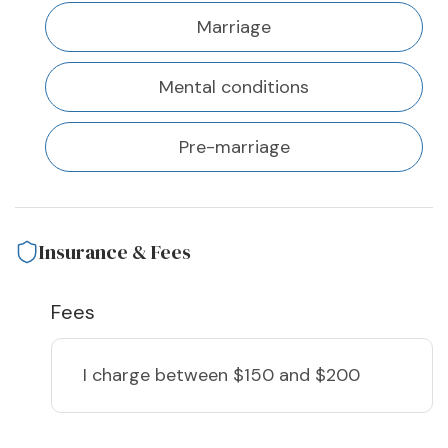
Marriage
Mental conditions
Pre-marriage
Insurance & Fees
Fees
I charge
between $150 and $200