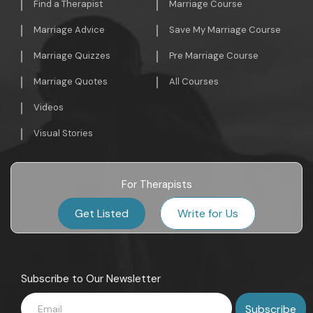
Find a Therapist
Marriage Course
Marriage Advice
Save My Marriage Course
Marriage Quizzes
Pre Marriage Course
Marriage Quotes
All Courses
Videos
Visual Stories
For Therapists
Get Listed
Write for Us
Subscribe to Our Newsletter