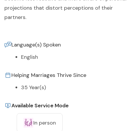
projections that distort perceptions of their
partners.
Language(s) Spoken
English
Helping Marriages Thrive Since
35 Year(s)
Available Service Mode
In person