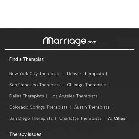
Find a Therapist
New York City Therapists
|
Denver Therapists
|
San Francisco Therapists
|
Chicago Therapists
|
Dallas Therapists
|
Los Angeles Therapists
|
Colorado Springs Therapists
|
Austin Therapists
|
San Diego Therapists
|
Charlotte Therapists
|
All Cities
Therapy Issues