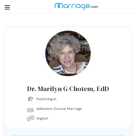
Login
Get Listed Free
Search
Getting Married
Relationship
Dr. Marilyn G Chotem, EdD
Family
Psychologist
Addiction, Divorce, Marriage
Help
English
Courses