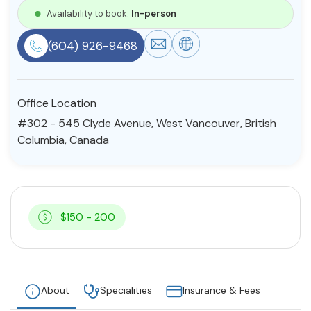
Availability to book:
In-person
Resources
(604) 926-9468
Community
Find a Therapist
Office Location
#302 - 545 Clyde Avenue, West Vancouver, British
Columbia, Canada
About Us
Contact Us
Write for Us
Advertise with us
© Copyright 2022. All Rights Reserved.
$150 - 200
About
Specialities
Insurance & Fees