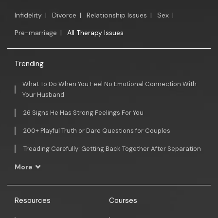
Infidelity
|
Divorce
|
Relationship Issues
|
Sex
|
Pre-marriage
|
All Therapy Issues
Trending
What To Do When You Feel No Emotional Connection With
Your Husband
26 Signs He Has Strong Feelings For You
200+ Playful Truth or Dare Questions for Couples
Treading Carefully: Getting Back Together After Separation
More
Resources
Courses