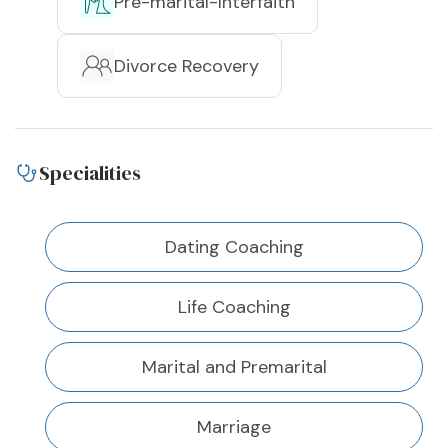
Pre-marital-Interfaith
Divorce Recovery
Specialities
Dating Coaching
Life Coaching
Marital and Premarital
Marriage