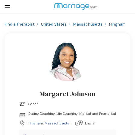
Find a Therapist
›
United States
›
Massachusetts
›
Hingham
Login
Get Listed Free
Search
Getting Married
Relationship
Margaret Johnson
Family
Coach
Help
Dating Coaching, Life Coaching, Marital and Premarital
Hingham
,
Massachusetts
|
English
Courses