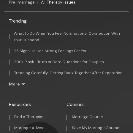
Pre-marriage
|
All Therapy Issues
Trending
What To Do When You Feel No Emotional Connection With
Your Husband
26 Signs He Has Strong Feelings For You
200+ Playful Truth or Dare Questions for Couples
Treading Carefully: Getting Back Together After Separation
More
Resources
Courses
Find a Therapist
Marriage Course
Marriage Advice
Save My Marriage Course