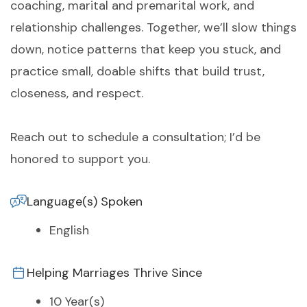
coaching, marital and premarital work, and
relationship challenges. Together, we’ll slow things
down, notice patterns that keep you stuck, and
practice small, doable shifts that build trust,
closeness, and respect.
Reach out to schedule a consultation; I’d be
honored to support you.
Language(s) Spoken
English
Helping Marriages Thrive Since
10 Year(s)