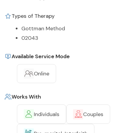
Types of Therapy
Gottman Method
02043
Available Service Mode
Online
Works With
Individuals
Couples