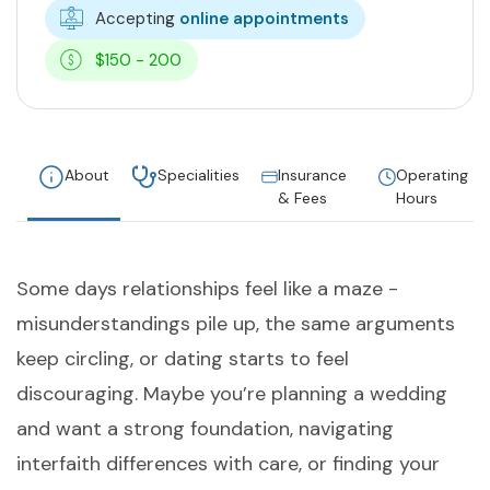
Accepting
online appointments
$150 - 200
About
Specialities
Insurance
Operating
& Fees
Hours
Some days relationships feel like a maze -
misunderstandings pile up, the same arguments
keep circling, or dating starts to feel
discouraging. Maybe you’re planning a wedding
and want a strong foundation, navigating
interfaith differences with care, or finding your