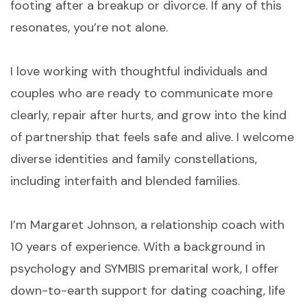
footing after a breakup or divorce. If any of this
resonates, you’re not alone.
I love working with thoughtful individuals and
couples who are ready to communicate more
clearly, repair after hurts, and grow into the kind
of partnership that feels safe and alive. I welcome
diverse identities and family constellations,
including interfaith and blended families.
I’m Margaret Johnson, a relationship coach with
10 years of experience. With a background in
psychology and SYMBIS premarital work, I offer
down-to-earth support for dating coaching, life