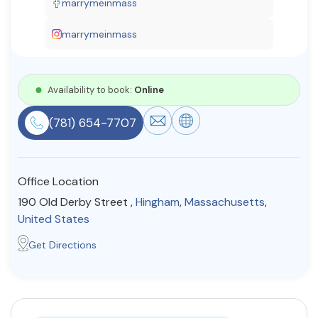
marrymeinmass
Resources
marrymeinmass
Community
Availability to book:
Online
Find a Therapist
(781) 654-7707
About Us
Contact Us
Write for Us
Advertise with us
Office Location
© Copyright 2022. All Rights Reserved.
190 Old Derby Street ,
Hingham
,
Massachusetts
,
United States
Get Directions