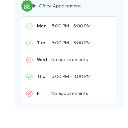
In-Office Appointment
Mon
5:00 PM - 8:00 PM
Tue
5:00 PM - 8:00 PM
Wed
No appointments
Thu
5:00 PM - 8:00 PM
Fri
No appointments