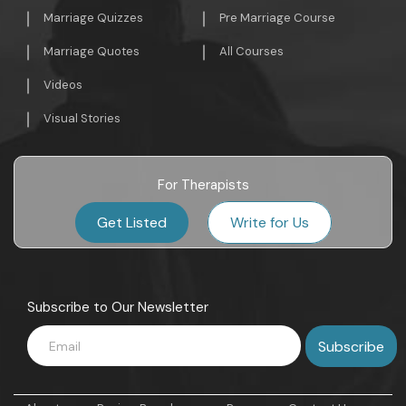
Marriage Quizzes
Pre Marriage Course
Marriage Quotes
All Courses
Videos
Visual Stories
For Therapists
Get Listed
Write for Us
Subscribe to Our Newsletter