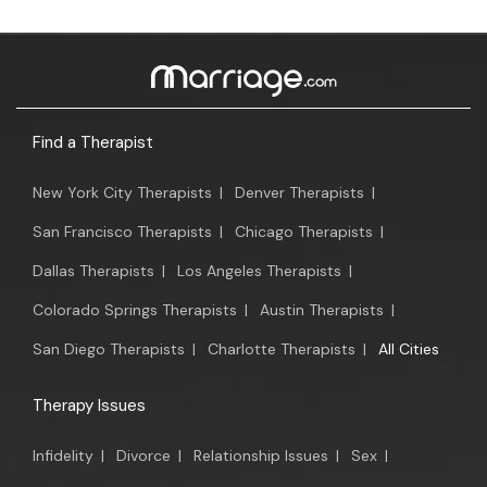
Find a Therapist
New York City Therapists
|
Denver Therapists
|
San Francisco Therapists
|
Chicago Therapists
|
Dallas Therapists
|
Los Angeles Therapists
|
Colorado Springs Therapists
|
Austin Therapists
|
San Diego Therapists
|
Charlotte Therapists
|
All Cities
Therapy Issues
Infidelity
|
Divorce
|
Relationship Issues
|
Sex
|