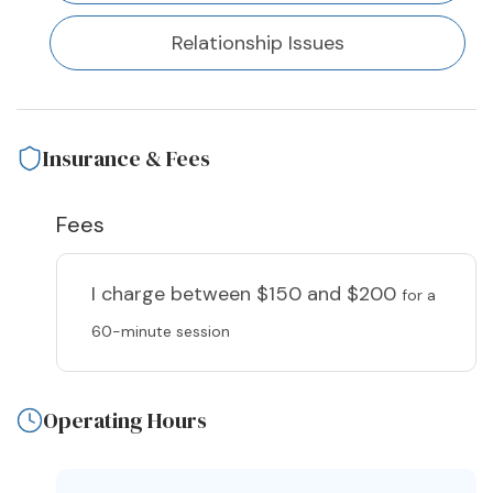
Relationship Issues
Insurance & Fees
Fees
I charge
between $150 and $200
for a
60-minute session
Operating Hours