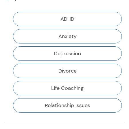
ADHD
Anxiety
Depression
Divorce
Life Coaching
Relationship Issues