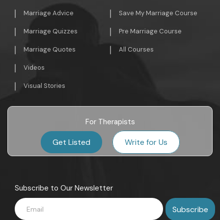
Marriage Advice
Save My Marriage Course
Marriage Quizzes
Pre Marriage Course
Marriage Quotes
All Courses
Videos
Visual Stories
For Therapists
Get Listed
Write for Us
Subscribe to Our Newsletter