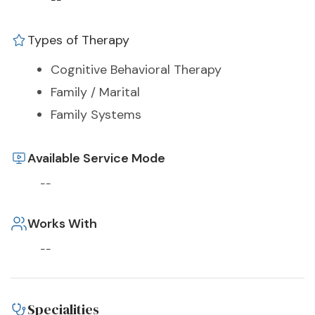
--
Types of Therapy
Cognitive Behavioral Therapy
Family / Marital
Family Systems
Available Service Mode
--
Works With
--
Specialities