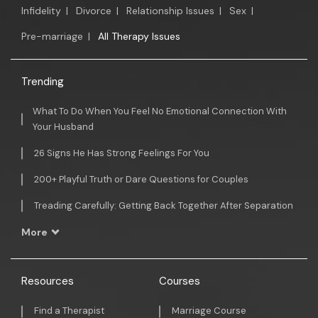
Infidelity
|
Divorce
|
Relationship Issues
|
Sex
|
Pre-marriage
|
All Therapy Issues
Trending
What To Do When You Feel No Emotional Connection With
Your Husband
26 Signs He Has Strong Feelings For You
200+ Playful Truth or Dare Questions for Couples
Treading Carefully: Getting Back Together After Separation
More
Resources
Courses
Find a Therapist
Marriage Course