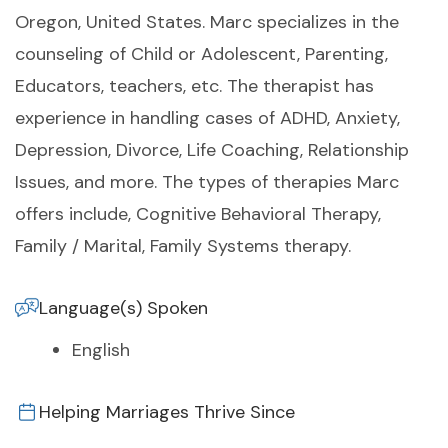
Oregon, United States. Marc specializes in the
counseling of Child or Adolescent, Parenting,
Educators, teachers, etc. The therapist has
experience in handling cases of ADHD, Anxiety,
Depression, Divorce, Life Coaching, Relationship
Issues, and more. The types of therapies Marc
offers include, Cognitive Behavioral Therapy,
Family / Marital, Family Systems therapy.
Language(s) Spoken
English
Helping Marriages Thrive Since