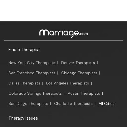
Find a Therapist
New York City Therapists
|
Denver Therapists
|
San Francisco Therapists
|
Chicago Therapists
|
Dallas Therapists
|
Los Angeles Therapists
|
Colorado Springs Therapists
|
Austin Therapists
|
San Diego Therapists
|
Charlotte Therapists
|
All Cities
Therapy Issues