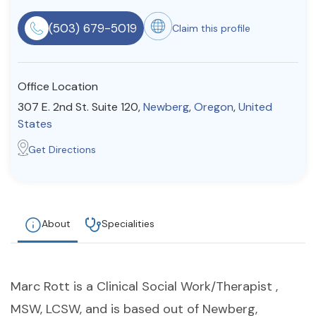
Resources
(503) 679-5019
Claim this profile
Community
Office Location
Find a Therapist
307 E. 2nd St. Suite 120,
Newberg
,
Oregon
,
United
States
Get Directions
About Us
Contact Us
Write for Us
Advertise with us
© Copyright 2022. All Rights Reserved.
About
Specialities
Marc Rott is a Clinical Social Work/Therapist ,
MSW, LCSW, and is based out of Newberg,