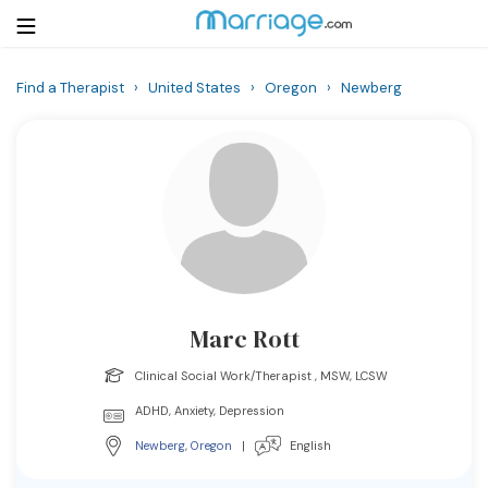
Find a Therapist
›
United States
›
Oregon
›
Newberg
Login
Get Listed Free
Search
Getting Married
Relationship
Marc Rott
Family
Clinical Social Work/Therapist , MSW, LCSW
Help
ADHD, Anxiety, Depression
Newberg
,
Oregon
|
English
Courses