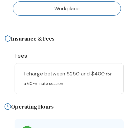
Workplace
Insurance & Fees
Fees
I charge
between $250 and $400
for
a 60-minute session
Operating Hours