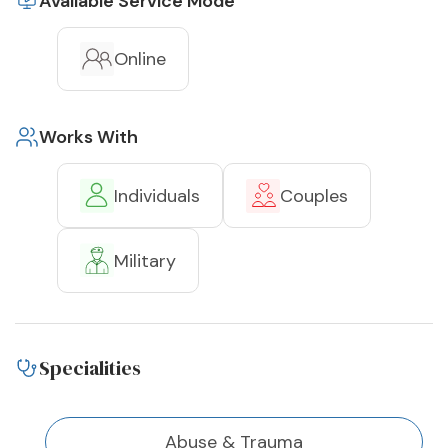
Available Service Mode
Online
Works With
Individuals
Couples
Military
Specialities
Abuse & Trauma