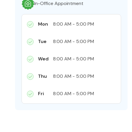
In-Office Appointment
Mon
8:00 AM - 5:00 PM
Tue
8:00 AM - 5:00 PM
Wed
8:00 AM - 5:00 PM
Thu
8:00 AM - 5:00 PM
Fri
8:00 AM - 5:00 PM