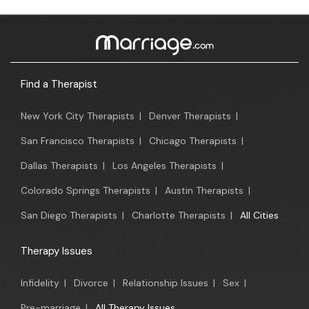
Find a Therapist
New York City Therapists
|
Denver Therapists
|
San Francisco Therapists
|
Chicago Therapists
|
Dallas Therapists
|
Los Angeles Therapists
|
Colorado Springs Therapists
|
Austin Therapists
|
San Diego Therapists
|
Charlotte Therapists
|
All Cities
Therapy Issues
Infidelity
|
Divorce
|
Relationship Issues
|
Sex
|
Pre-marriage
|
All Therapy Issues