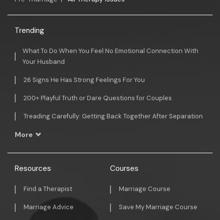
Trending
What To Do When You Feel No Emotional Connection With
Your Husband
26 Signs He Has Strong Feelings For You
200+ Playful Truth or Dare Questions for Couples
Treading Carefully: Getting Back Together After Separation
More
Resources
Courses
Find a Therapist
Marriage Course
Marriage Advice
Save My Marriage Course