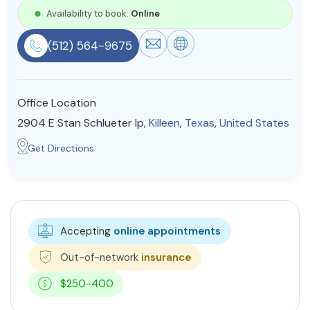
Availability to book:
Online
Resources
(512) 564-9675
Community
Find a Therapist
Office Location
2904 E Stan Schlueter lp,
Killeen
,
Texas
,
United States
Get Directions
About Us
Contact Us
Write for Us
Advertise with us
© Copyright 2022. All Rights Reserved.
Accepting
online appointments
Out-of-network
insurance
$250-400