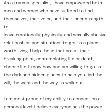
As a trauma specialist, I have empowered both
men and women who have suffered to find
themselves, their voice, and their inner strength
to
leave emotionally, physically, and sexually abusive
relationships and situations to get to a place
worth living. I help those that are at their
breaking point, contemplating life or death,
choose life. I know how and am willing to go to
the dark and hidden places to help you find the
will, the want and the way to walk out.
I am most proud of my ability to connect on a
personal level. I believe everyone has the power