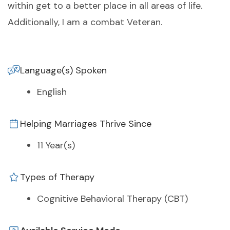
within get to a better place in all areas of life.
Additionally, I am a combat Veteran.
Language(s) Spoken
English
Helping Marriages Thrive Since
11 Year(s)
Types of Therapy
Cognitive Behavioral Therapy (CBT)