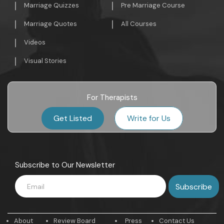
Marriage Quizzes
Pre Marriage Course
Marriage Quotes
All Courses
Videos
Visual Stories
For Therapists
Get Listed
Write for Us
Subscribe to Our Newsletter
About
Review Board
Press
Contact Us