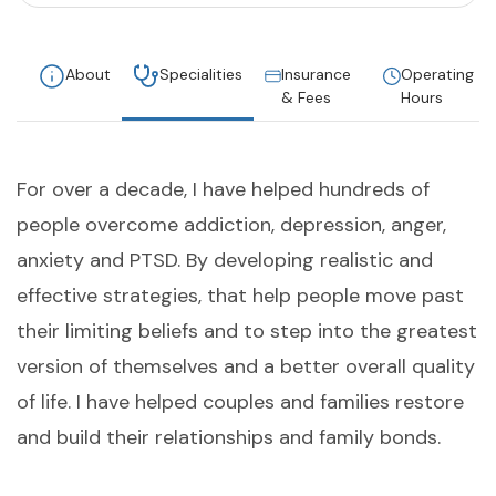
About
Specialities
Insurance
Operating
& Fees
Hours
For over a decade, I have helped hundreds of
people overcome addiction, depression, anger,
anxiety and PTSD. By developing realistic and
effective strategies, that help people move past
their limiting beliefs and to step into the greatest
version of themselves and a better overall quality
of life. I have helped couples and families restore
and build their relationships and family bonds.