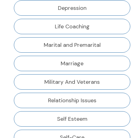
Depression
Life Coaching
Marital and Premarital
Marriage
Military And Veterans
Relationship Issues
Self Esteem
Self-Care