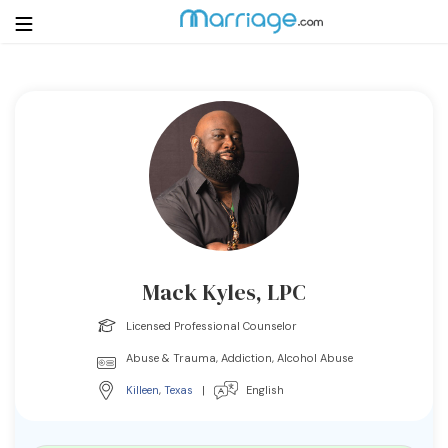
Login
Get Listed Free
Search
Getting Married
Relationship
Mack Kyles, LPC
Family
Licensed Professional Counselor
Abuse & Trauma, Addiction, Alcohol Abuse
Help
Killeen
,
Texas
|
English
Courses