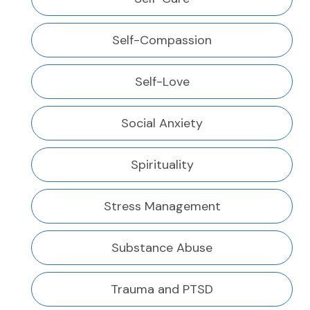
Self-Compassion
Self-Love
Social Anxiety
Spirituality
Stress Management
Substance Abuse
Trauma and PTSD