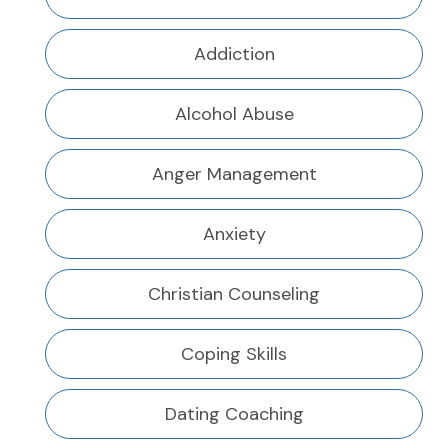
Addiction
Alcohol Abuse
Anger Management
Anxiety
Christian Counseling
Coping Skills
Dating Coaching